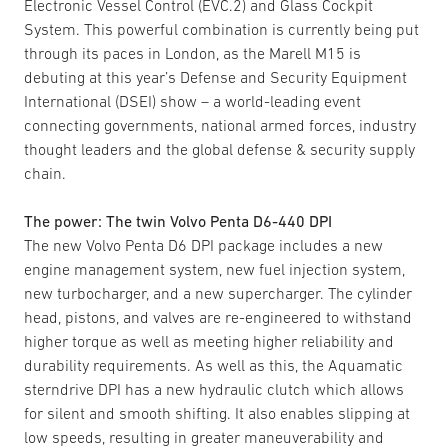
Electronic Vessel Control (EVC.2) and Glass Cockpit
System. This powerful combination is currently being put
through its paces in London, as the Marell M15 is
debuting at this year’s Defense and Security Equipment
International (DSEI) show – a world-leading event
connecting governments, national armed forces, industry
thought leaders and the global defense & security supply
chain.
The power: The twin Volvo Penta D6-440 DPI
The new Volvo Penta D6 DPI package includes a new
engine management system, new fuel injection system,
new turbocharger, and a new supercharger. The cylinder
head, pistons, and valves are re-engineered to withstand
higher torque as well as meeting higher reliability and
durability requirements. As well as this, the Aquamatic
sterndrive DPI has a new hydraulic clutch which allows
for silent and smooth shifting. It also enables slipping at
low speeds, resulting in greater maneuverability and