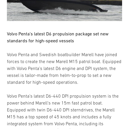
Volvo Penta’s latest D6 propulsion package set new
standards for high-speed vessels
Volvo Penta and Swedish boatbuilder Marell have joined
forces to create the new Marell M15 patrol boat. Equipped
with Volvo Penta’s latest D6 engine and DPI system, the
vessel is tailor-made from helm-to-prop to set a new
standard for high-speed operations.
Volvo Penta’s latest D6-440 DPI propulsion system is the
power behind Marell’s new 15m fast patrol boat.
Equipped with twin D6-440 DPI sterndrives, the Marell
M15 has a top speed of 45 knots and includes a fully
integrated system from Volvo Penta, including its