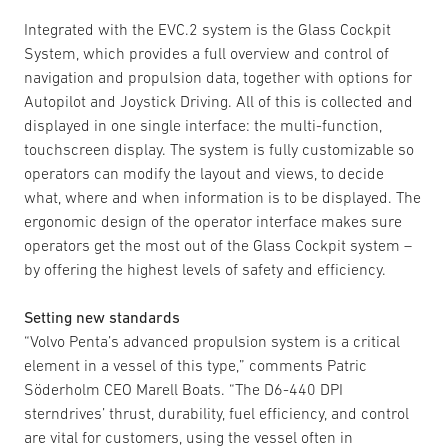
Integrated with the EVC.2 system is the Glass Cockpit
System, which provides a full overview and control of
navigation and propulsion data, together with options for
Autopilot and Joystick Driving. All of this is collected and
displayed in one single interface: the multi-function,
touchscreen display. The system is fully customizable so
operators can modify the layout and views, to decide
what, where and when information is to be displayed. The
ergonomic design of the operator interface makes sure
operators get the most out of the Glass Cockpit system –
by offering the highest levels of safety and efficiency.
Setting new standards
“Volvo Penta’s advanced propulsion system is a critical
element in a vessel of this type,” comments Patric
Söderholm CEO Marell Boats. “The D6-440 DPI
sterndrives’ thrust, durability, fuel efficiency, and control
are vital for customers, using the vessel often in