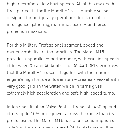
higher comfort at low boat speeds. All of this makes the
D6 a perfect fit for the Marell M15 – a durable vessel
designed for anti-piracy operations, border control,
intelligence gathering, maritime security, and force
protection missions.
For this Military Professional segment, speed and
maneuverability are top priorities. The Marell M15
provides unparalleled performance, with cruising speeds
of between 30 and 40 knots. The D6-440 DPI sterndrives
that the Marell M15 uses – together with the marine
engine’s high torque at lower rpm – creates a vessel with
very good ‘grip’ in the water, which in turns gives
extremely high acceleration and safe high-speed turns.
In top specification, Volvo Penta’s D6 boasts 480 hp and
offers up to 10% more power across the range than its
predecessor. The Marell M15 has a fuel consumption of
only 3.4L/nm at cruising speed (40 knots) making this