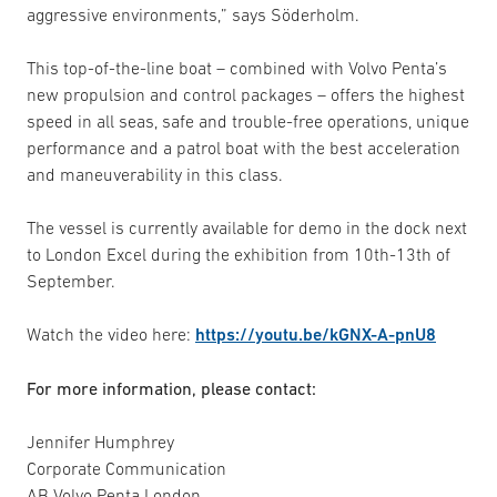
aggressive environments,” says Söderholm.
This top-of-the-line boat – combined with Volvo Penta’s
new propulsion and control packages – offers the highest
speed in all seas, safe and trouble-free operations, unique
performance and a patrol boat with the best acceleration
and maneuverability in this class.
The vessel is currently available for demo in the dock next
to London Excel during the exhibition from 10th-13th of
September.
Watch the video here:
https://youtu.be/kGNX-A-pnU8
For more information, please contact:
Jennifer Humphrey
Corporate Communication
AB Volvo Penta London