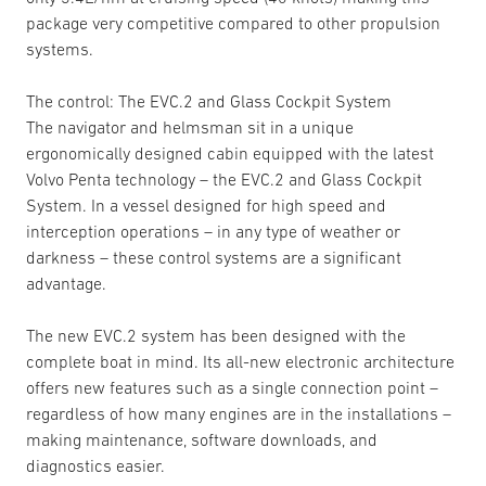
package very competitive compared to other propulsion
systems.
The control: The EVC.2 and Glass Cockpit System
The navigator and helmsman sit in a unique
ergonomically designed cabin equipped with the latest
Volvo Penta technology – the EVC.2 and Glass Cockpit
System. In a vessel designed for high speed and
interception operations – in any type of weather or
darkness – these control systems are a significant
advantage.
The new EVC.2 system has been designed with the
complete boat in mind. Its all-new electronic architecture
offers new features such as a single connection point –
regardless of how many engines are in the installations –
making maintenance, software downloads, and
diagnostics easier.