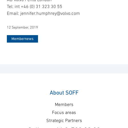
Tel: int +46 (0) 31 323 30 55
Email: jennifer.humphrey@volvo.com
12 September, 2019
Membernews
About SOFF
Members
Focus areas
Strategic Partners