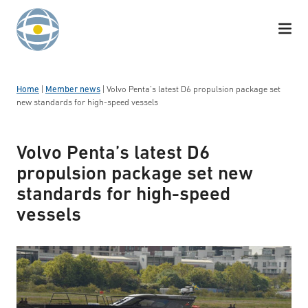
Skip to content
Home
|
Member news
|
Volvo Penta’s latest D6 propulsion package set
new standards for high-speed vessels
Volvo Penta’s latest D6
propulsion package set new
standards for high-speed
vessels