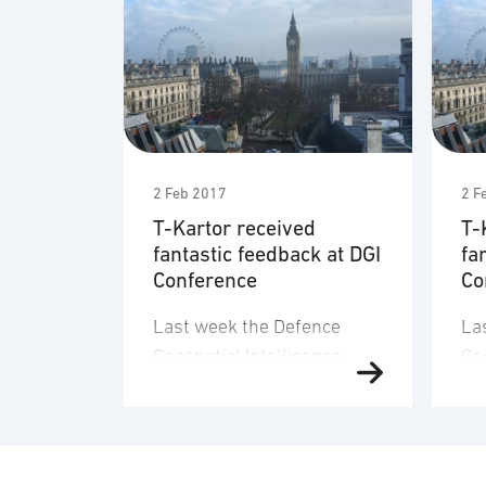
2 Feb 2017
2 F
T-Kartor received
T-
fantastic feedback at DGI
fa
Conference
Co
Last week the Defence
La
Geospatial Intelligence
Geo
Conference was held at
Co
QEII Conference Centre in
QE
London. The take home
Lo
message from DGI was;
me