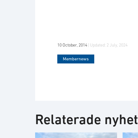
10 October, 2014
| Updated:
2 July, 2024
Membernews
Relaterade nyhe