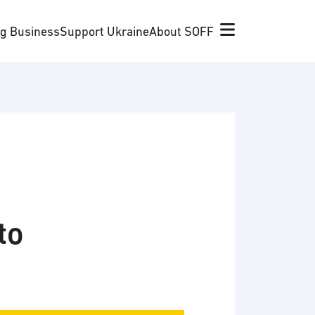
ng Business
Support Ukraine
About SOFF
to