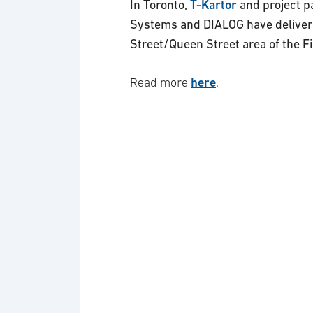
In Toronto,
T-Kartor
and project p
Systems and DIALOG have delivere
Street/Queen Street area of the Fin
here
Read more
.