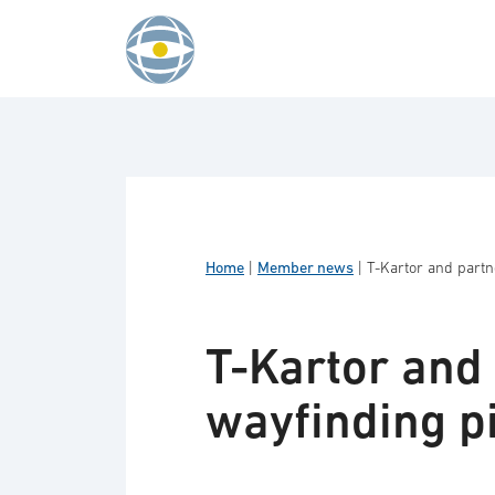
Skip to content
Home
|
Member news
|
T-Kartor and partn
T-Kartor and 
wayfinding pi