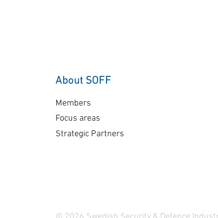
getting the right data at the
get
right time to the right user.
rig
Read more here.
Re
About SOFF
Members
Focus areas
Strategic Partners
© 2026 Swedish Security & Defence Industr