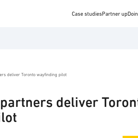
Case studies
Partner up
Doi
ers deliver Toronto wayfinding pilot
partners deliver Toron
lot