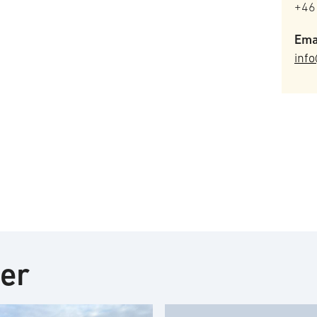
+46
Ema
info
ter