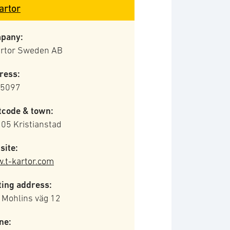
artor
pany:
artor Sweden AB
ress:
 5097
tcode & town:
05 Kristianstad
site:
.t-kartor.com
ting address:
 Mohlins väg 12
ne: