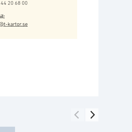
 44 20 68 00
il:
@t-kartor.se