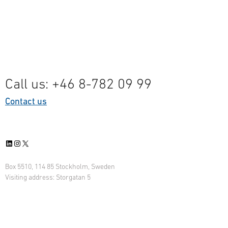
ta
Call us: +46 8-782 09 99
Contact us
LinkedIn
Instagram
X
Box 5510, 114 85 Stockholm, Sweden
Visiting address: Storgatan 5