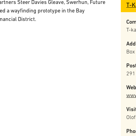
artners Steer Davies Gleave, Swerhun, Future
T-K
d a wayfinding prototype in the Bay
ancial District.
Com
T-k
Add
Box
Pos
291 
Web
www
Visi
Olof
Pho