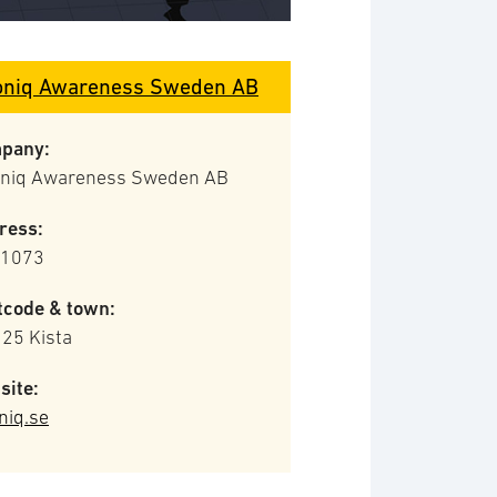
oniq Awareness Sweden AB
pany:
oniq Awareness Sweden AB
ress:
 1073
tcode & town:
 25 Kista
site:
niq.se