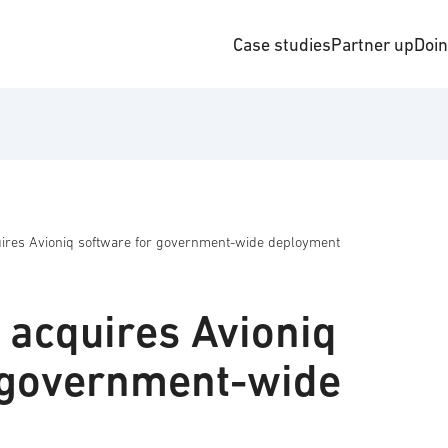
Case studies
Partner up
Doi
res Avioniq software for government-wide deployment
acquires Avioniq
 government-wide