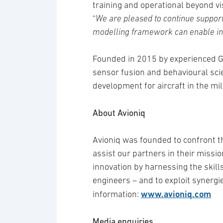
training and operational beyond vi
“
We are pleased to continue suppor
modelling framework can enable inn
Founded in 2015 by experienced Gr
sensor fusion and behavioural scie
development for aircraft in the mil
About Avioniq
Avioniq was founded to confront th
assist our partners in their mission
innovation by harnessing the skills
engineers – and to exploit synergi
www.avioniq.com
information:
Media enquiries