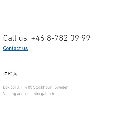
Call us: +46 8-782 09 99
Contact us
LinkedIn
Instagram
X
Box 5510, 114 85 Stockholm, Sweden
Visiting address: Storgatan 5