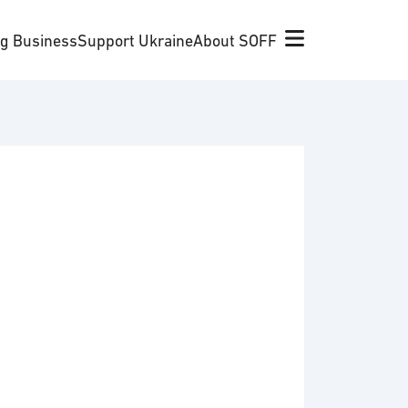
ng Business
Support Ukraine
About SOFF