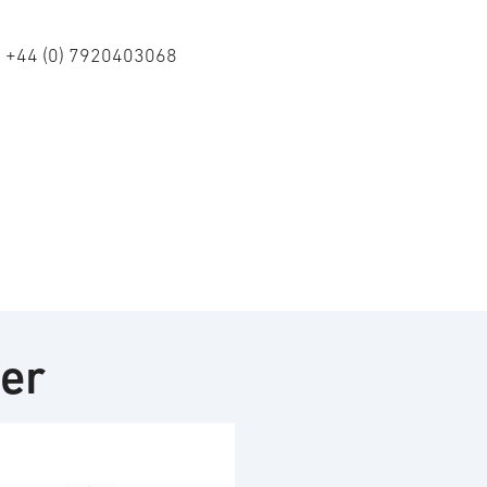
/ +44 (0) 7920403068
ter