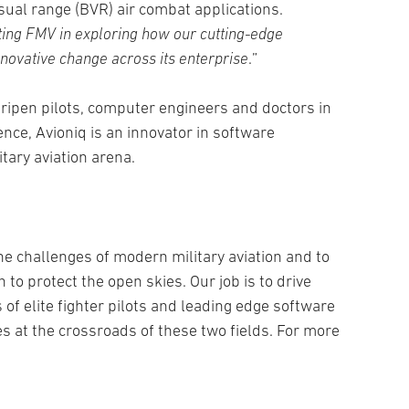
sual range (BVR) air combat applications.
ting FMV in exploring how our cutting-edge
ovative change across its enterprise
.”
ipen pilots, computer engineers and doctors in
nce, Avioniq is an innovator in software
itary aviation arena.
e challenges of modern military aviation and to
 to protect the open skies. Our job is to drive
 of elite fighter pilots and leading edge software
es at the crossroads of these two fields. For more