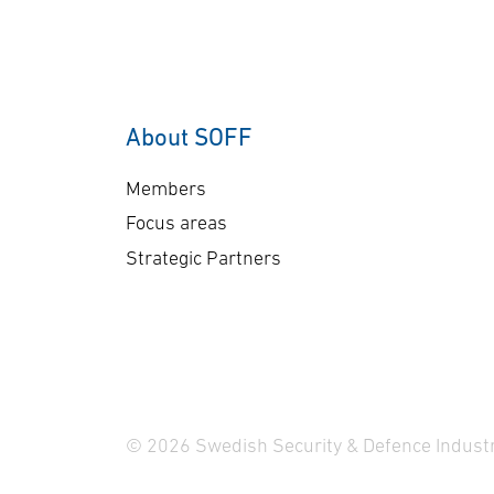
Framework (HTCDF)
the
agreement. The £1 billion
pr
HTCDF effort, led by the
wil
MoD’s Team Hypersonics
ena
(UK), aims to rapidly
en
About SOFF
develop advanced
sur
hypersonic missile
si
Members
capabilities for the UK over
co
Focus areas
the next seven …
en
Strategic Partners
…
© 2026 Swedish Security & Defence Industr