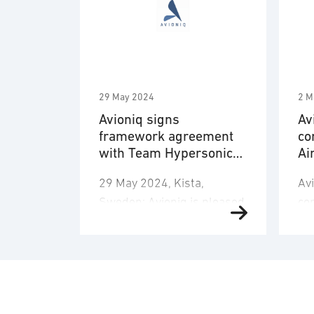
29 May 2024
2 M
Avioniq signs
Av
framework agreement
co
with Team Hypersonics
Ai
(UK)
Ca
29 May 2024, Kista,
Av
Sweden: Avioniq is pleased
con
to announce that it has
po
been selected to join the
cap
UK Ministry of Defence’s
Ai
Hypersonic Technologies &
Cap
Capability Development
6t