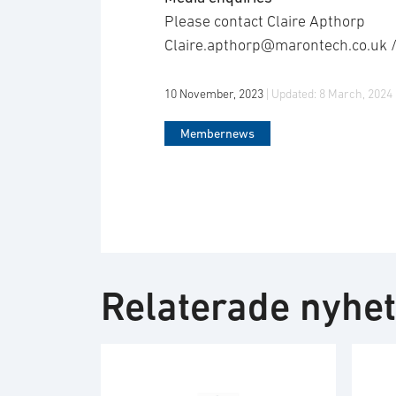
Please contact Claire Apthorp
Claire.apthorp@marontech.co.uk 
10 November, 2023
| Updated:
8 March, 2024
Membernews
Relaterade nyhe