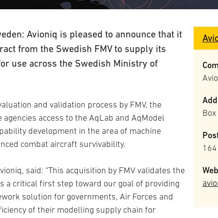
den: Avioniq is pleased to announce that it
Avi
tract from the Swedish FMV to supply its
r use across the Swedish Ministry of
Com
Avi
Add
valuation and validation process by FMV, the
Box
se agencies access to the AqLab and AqModel
ability development in the area of machine
Pos
nced combat aircraft survivability.
164
Web
ioniq, said: “This acquisition by FMV validates the
avio
 a critical first step toward our goal of providing
work solution for governments, Air Forces and
iciency of their modelling supply chain for