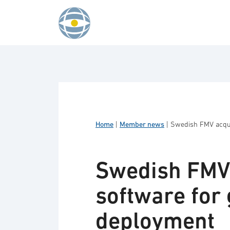
Skip to content
Home
|
Member news
|
Swedish FMV acqui
Swedish FMV 
software for
deployment