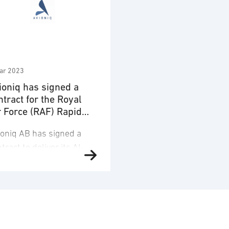
ar 2023
ioniq has signed a
ntract for the Royal
r Force (RAF) Rapid
pability Office (RCO)
ioniq AB has signed a
tract to deliver its AI-
wered decision support
abilities for the Royal
r Force (RAF) Rapid
ability Office (RCO) on
h February, 2023. Under