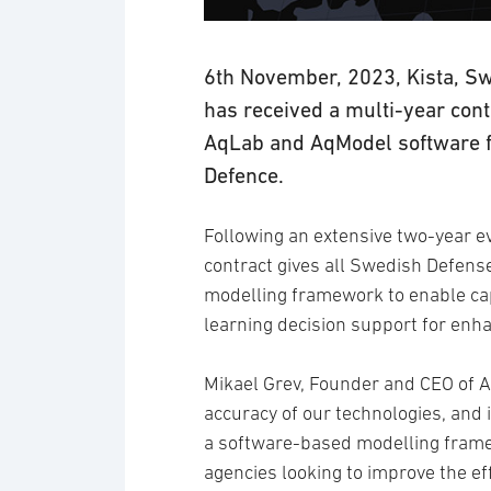
6th November, 2023, Kista, Swe
has received a multi-year con
AqLab and AqModel software fo
Defence.
Following an extensive two-year e
contract gives all Swedish Defen
modelling framework to enable cap
learning decision support for enha
Mikael Grev, Founder and CEO of Av
accuracy of our technologies, and is
a software-based modelling frame
agencies looking to improve the eff