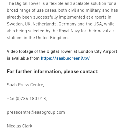
The Digital Tower is a flexible and scalable solution for a
broad range of use cases, both civil and military, and has
already been successfully implemented at airports in
Sweden, UK, Netherlands, Germany and the USA, while
also being selected by the Royal Navy for their naval air
stations in the United Kingdom.
Video footage of the Digital Tower at London City Airport
is available from
https://saab.screen9.tv/
For further information, please contact:
Saab Press Centre,
+46 (0)734 180 018,
presscentre@saabgroup.com
Nicolas Clark