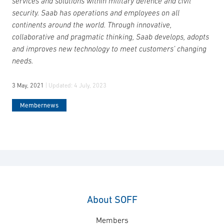
services and solutions within military defence and civil
security. Saab has operations and employees on all
continents around the world. Through innovative,
collaborative and pragmatic thinking, Saab develops, adopts
and improves new technology to meet customers’ changing
needs.
3 May, 2021
| Updated:
4 July, 2023
Membernews
About SOFF
Members