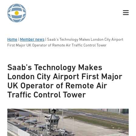
Skip to content
Home
|
Member news
|
Saab’s Technology Makes London City Airport
First Major UK Operator of Remote Air Traffic Control Tower
Saab’s Technology Makes
London City Airport First Major
UK Operator of Remote Air
Traffic Control Tower