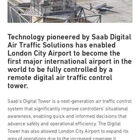
Technology pioneered by Saab Digital
Air Traffic Solutions has enabled
London City Airport to become the
first major international airport in the
world to be fully controlled by a
remote digital air traffic control
tower.
Saab’s Digital Tower is a next-generation air traffic control
system that significantly improve controllers’ situational
awareness, enabling quick and informed decisions that
advance safety and operational efficiency. The Digital
Tower has also allowed London City Airport to expand its
area of operations due to the increased coverage it