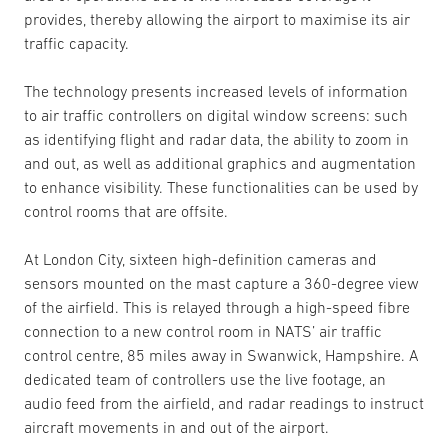
provides, thereby allowing the airport to maximise its air
traffic capacity.
The technology presents increased levels of information
to air traffic controllers on digital window screens: such
as identifying flight and radar data, the ability to zoom in
and out, as well as additional graphics and augmentation
to enhance visibility. These functionalities can be used by
control rooms that are offsite.
At London City, sixteen high-definition cameras and
sensors mounted on the mast capture a 360-degree view
of the airfield. This is relayed through a high-speed fibre
connection to a new control room in NATS’ air traffic
control centre, 85 miles away in Swanwick, Hampshire. A
dedicated team of controllers use the live footage, an
audio feed from the airfield, and radar readings to instruct
aircraft movements in and out of the airport.