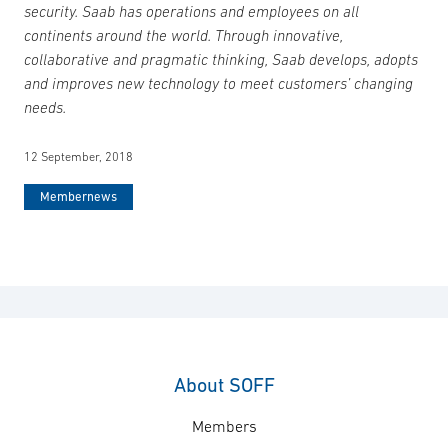
security. Saab has operations and employees on all
continents around the world. Through innovative,
collaborative and pragmatic thinking, Saab develops, adopts
and improves new technology to meet customers’ changing
needs.
12 September, 2018
Membernews
About SOFF
Members