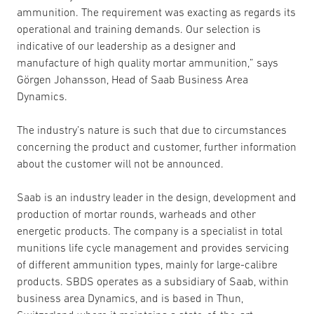
ammunition. The requirement was exacting as regards its
operational and training demands. Our selection is
indicative of our leadership as a designer and
manufacture of high quality mortar ammunition,” says
Görgen Johansson, Head of Saab Business Area
Dynamics.
The industry’s nature is such that due to circumstances
concerning the product and customer, further information
about the customer will not be announced.
Saab is an industry leader in the design, development and
production of mortar rounds, warheads and other
energetic products. The company is a specialist in total
munitions life cycle management and provides servicing
of different ammunition types, mainly for large-calibre
products. SBDS operates as a subsidiary of Saab, within
business area Dynamics, and is based in Thun,