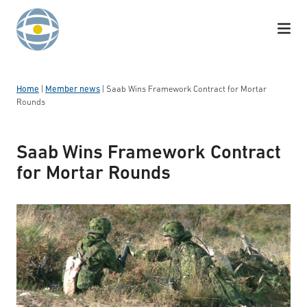
Skip to content
Home
|
Member news
|
Saab Wins Framework Contract for Mortar
Rounds
Saab Wins Framework Contract
for Mortar Rounds