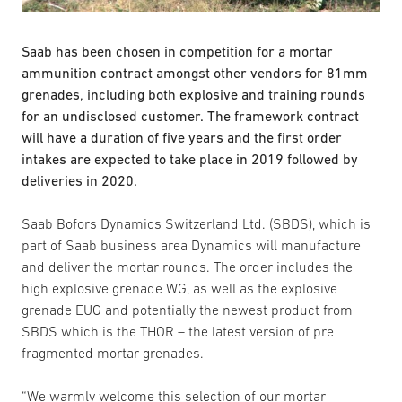
Saab has been chosen in competition for a mortar
ammunition contract amongst other vendors for 81mm
grenades, including both explosive and training rounds
for an undisclosed customer. The framework contract
will have a duration of five years and the first order
intakes are expected to take place in 2019 followed by
deliveries in 2020.
Saab Bofors Dynamics Switzerland Ltd. (SBDS), which is
part of Saab business area Dynamics will manufacture
and deliver the mortar rounds. The order includes the
high explosive grenade WG, as well as the explosive
grenade EUG and potentially the newest product from
SBDS which is the THOR – the latest version of pre
fragmented mortar grenades.
“We warmly welcome this selection of our mortar