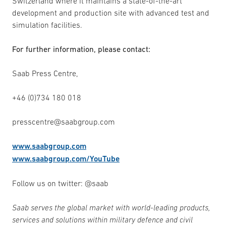
Switzerland where it maintains a state-of-the-art
development and production site with advanced test and
simulation facilities.
For further information, please contact:
Saab Press Centre,
+46 (0)734 180 018
presscentre@saabgroup.com
www.saabgroup.com
www.saabgroup.com/YouTube
Follow us on twitter: @saab
Saab serves the global market with world-leading products,
services and solutions within military defence and civil