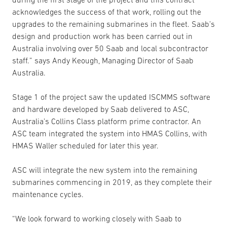
acknowledges the success of that work, rolling out the
upgrades to the remaining submarines in the fleet. Saab’s
design and production work has been carried out in
Australia involving over 50 Saab and local subcontractor
staff.” says Andy Keough, Managing Director of Saab
Australia.
Stage 1 of the project saw the updated ISCMMS software
and hardware developed by Saab delivered to ASC,
Australia’s Collins Class platform prime contractor. An
ASC team integrated the system into HMAS Collins, with
HMAS Waller scheduled for later this year.
ASC will integrate the new system into the remaining
submarines commencing in 2019, as they complete their
maintenance cycles.
“We look forward to working closely with Saab to