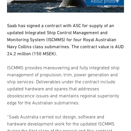
About photo
Saab has signed a contract with ASC for supply of an
updated Integrated Ship Control Management and
Monitoring System (ISCMMS) for four Royal Australian
Navy Collins class submarines. The contract value is AUD
24.2 million (150 MSEK).
ISCMMS provides maneuvering and fully integrated ship
management of propulsion, trim, power generation and
ship services. Deliverables under the contract include
updated hardware and spares that addresses
obsolescence issues and maintains regional superiority
edge for the Australian submarines.
“Saab Australia carried out design, software and
hardware development work for the updated ISCMMS
during the first stage of the project and this contract