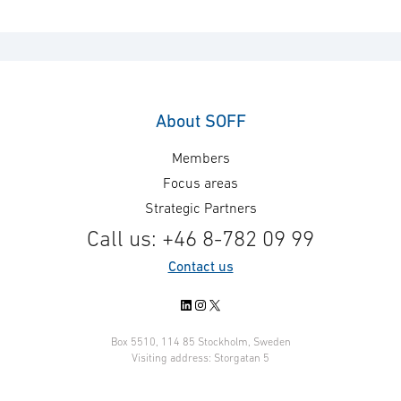
About SOFF
Members
Focus areas
Strategic Partners
Call us: +46 8-782 09 99
Contact us
LinkedIn
Instagram
X
Box 5510, 114 85 Stockholm, Sweden
Visiting address: Storgatan 5