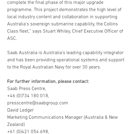
complete the final phase of this major upgrade
programme. This project demonstrates the high level of
local industry content and collaboration in supporting
Australia’s sovereign submarine capability, the Collins
Class fleet,” says Stuart Whiley, Chief Executive Officer of
ASC.
Saab Australia is Australia’s leading capability integrator
and has been providing operational systems and support
to the Royal Australian Navy for over 30 years.
For further information, please contact:
Saab Press Centre,
+46 (0)734 180 018,
presscentre@saabgroup.com
David Ledger
Marketing Communications Manager (Australia & New
Zealand)
+61 (0)421 054 698,