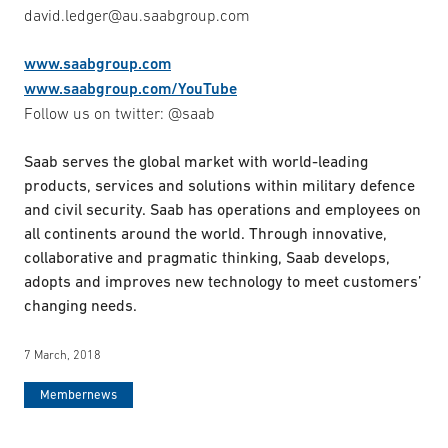
david.ledger@au.saabgroup.com
www.saabgroup.com
www.saabgroup.com/YouTube
Follow us on twitter: @saab
Saab serves the global market with world-leading
products, services and solutions within military defence
and civil security. Saab has operations and employees on
all continents around the world. Through innovative,
collaborative and pragmatic thinking, Saab develops,
adopts and improves new technology to meet customers’
changing needs.
7 March, 2018
Membernews