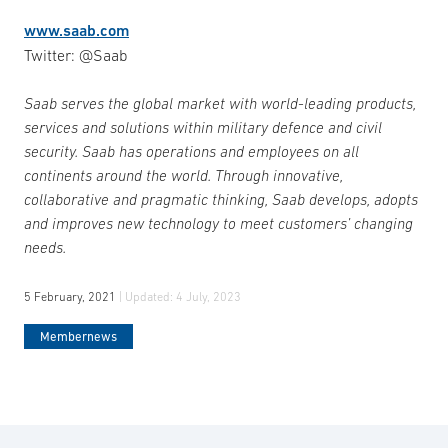
www.saab.com
Twitter: @Saab
Saab serves the global market with world-leading products,
services and solutions within military defence and civil
security. Saab has operations and employees on all
continents around the world. Through innovative,
collaborative and pragmatic thinking, Saab develops, adopts
and improves new technology to meet customers’ changing
needs.
5 February, 2021
| Updated:
4 July, 2023
Membernews