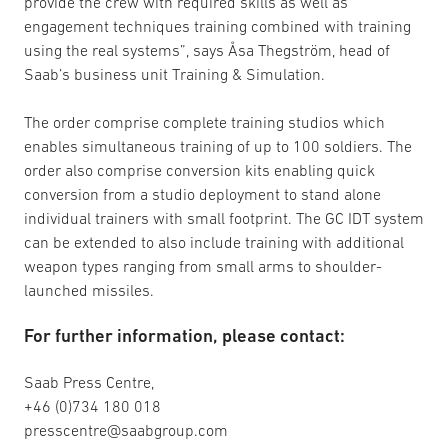
provide the crew with required skills as well as
engagement techniques training combined with training
using the real systems”, says Åsa Thegström, head of
Saab’s business unit Training & Simulation.
The order comprise complete training studios which
enables simultaneous training of up to 100 soldiers. The
order also comprise conversion kits enabling quick
conversion from a studio deployment to stand alone
individual trainers with small footprint. The GC IDT system
can be extended to also include training with additional
weapon types ranging from small arms to shoulder-
launched missiles.
For further information, please contact:
Saab Press Centre,
+46 (0)734 180 018
presscentre@saabgroup.com