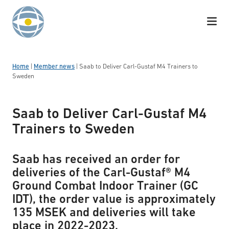
Skip to content
Home
|
Member news
|
Saab to Deliver Carl-Gustaf M4 Trainers to
Sweden
Saab to Deliver Carl-Gustaf M4
Trainers to Sweden
Saab has received an order for
deliveries of the Carl-Gustaf® M4
Ground Combat Indoor Trainer (GC
IDT), the order value is approximately
135 MSEK and deliveries will take
place in 2022-2023.