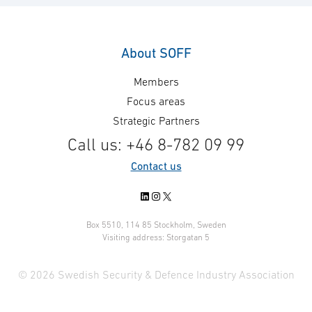
About SOFF
Members
Focus areas
Strategic Partners
Call us: +46 8-782 09 99
Contact us
LinkedIn
Instagram
X
Box 5510, 114 85 Stockholm, Sweden
Visiting address: Storgatan 5
© 2026 Swedish Security & Defence Industry Association