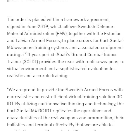
The order is placed within a framework agreement,
signed in June 2019, which allows Swedish Defence
Material Administration (FMV), together with the Estonian
and Latvian Armed Forces, to place orders for Carl-Gustaf
M4 weapons, training systems and associated equipment
during a 10-year period. Saab’s Ground Combat Indoor
Trainer (GC IDT) provides the user with replica weapons, a
virtual environment and a sophisticated evaluation for
realistic and accurate training.
“We are proud to provide the Swedish Armed Forces with
our realistic and cost-efficient virtual training solution GC
IDT. By utilizing our innovative thinking and technology, the
Carl-Gustaf M4 GC IDT replicates the operations and
characteristics of the real weapons and ammunition, their
ballistics and terminal effects. By that we are able to