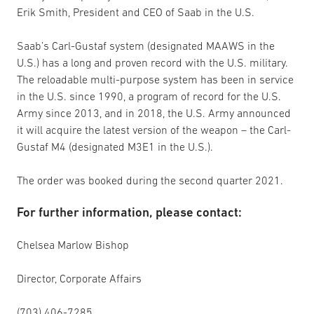
Erik Smith, President and CEO of Saab in the U.S.
Saab’s Carl-Gustaf system (designated MAAWS in the
U.S.) has a long and proven record with the U.S. military.
The reloadable multi-purpose system has been in service
in the U.S. since 1990, a program of record for the U.S.
Army since 2013, and in 2018, the U.S. Army announced
it will acquire the latest version of the weapon – the Carl-
Gustaf M4 (designated M3E1 in the U.S.).
The order was booked during the second quarter 2021.
For further information, please contact:
Chelsea Marlow Bishop
Director, Corporate Affairs
(703) 406-7285