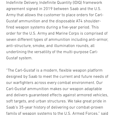
Indefinite Delivery, Indefinite Quantity (IDIQ) framework
agreement signed in 2019 between Saab and the U.S.
Army that allows the customer to place orders for Carl-
Gustaf ammunition and the disposable AT4 shoulder-
fired weapon systems during a five-year period. This
order for the U.S. Army and Marine Corps is comprised of
seven different types of ammunition including anti-armor,
anti-structure, smoke, and illumination rounds, all
underlining the versatility of the multi-purpose Carl-
Gustaf system.
“The Carl-Gustaf is a modern, flexible weapon platform
designed by Saab to meet the current and future needs of
our warfighters across every combat environment. Our
Carl-Gustaf ammunition makes our weapon adaptable
and delivers guaranteed effects against armored vehicles,
soft targets, and urban structures. We take great pride in
Saab’s 35-year history of delivering our combat-proven
family of weapon systems to the U.S. Armed Forces,” said