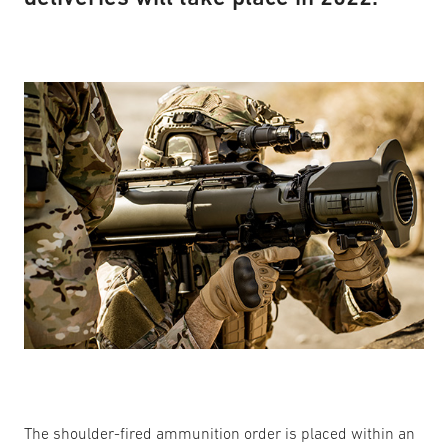
The shoulder-fired ammunition order is placed within an