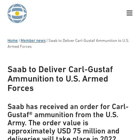
Skip to content
Home
|
Member news
|
Saab to Deliver Carl-Gustaf Ammunition to U.S.
Armed Forces
Saab to Deliver Carl-Gustaf
Ammunition to U.S. Armed
Forces
Saab has received an order for Carl-
Gustaf® ammunition from the U.S.
Army. The order value is
approximately USD 75 million and
deliveries will take place in 2022.