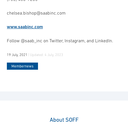
chelsea.bishop@saabinc.com
www.saabinc.com
Follow @saab_inc on Twitter, Instagram, and LinkedIn.
19 July, 2021
| Updated:
4 July, 2023
Membernews
About SOFF