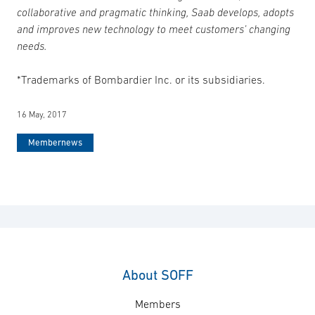
collaborative and pragmatic thinking, Saab develops, adopts
and improves new technology to meet customers’ changing
needs.
*Trademarks of Bombardier Inc. or its subsidiaries.
16 May, 2017
Membernews
About SOFF
Members