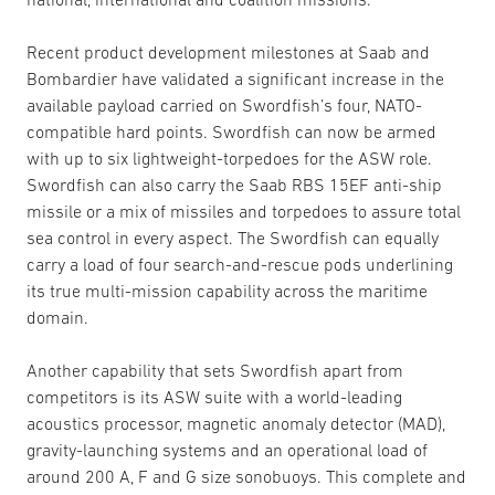
Recent product development milestones at Saab and
Bombardier have validated a significant increase in the
available payload carried on Swordfish’s four, NATO-
compatible hard points. Swordfish can now be armed
with up to six lightweight-torpedoes for the ASW role.
Swordfish can also carry the Saab RBS 15EF anti-ship
missile or a mix of missiles and torpedoes to assure total
sea control in every aspect. The Swordfish can equally
carry a load of four search-and-rescue pods underlining
its true multi-mission capability across the maritime
domain.
Another capability that sets Swordfish apart from
competitors is its ASW suite with a world-leading
acoustics processor, magnetic anomaly detector (MAD),
gravity-launching systems and an operational load of
around 200 A, F and G size sonobuoys. This complete and