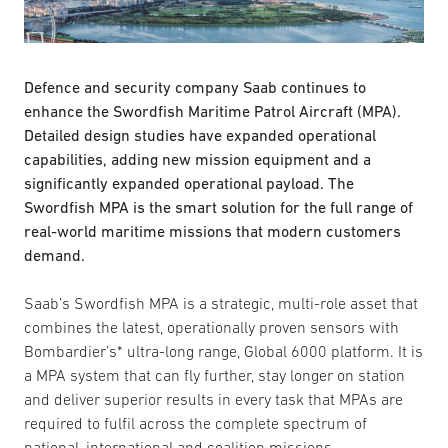
Defence and security company Saab continues to
enhance the Swordfish Maritime Patrol Aircraft (MPA).
Detailed design studies have expanded operational
capabilities, adding new mission equipment and a
significantly expanded operational payload. The
Swordfish MPA is the smart solution for the full range of
real-world maritime missions that modern customers
demand.
Saab’s Swordfish MPA is a strategic, multi-role asset that
combines the latest, operationally proven sensors with
Bombardier’s* ultra-long range, Global 6000 platform. It is
a MPA system that can fly further, stay longer on station
and deliver superior results in every task that MPAs are
required to fulfil across the complete spectrum of
national, international and coalition missions.