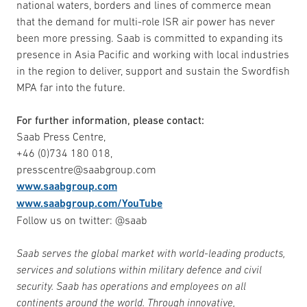
national waters, borders and lines of commerce mean
that the demand for multi-role ISR air power has never
been more pressing. Saab is committed to expanding its
presence in Asia Pacific and working with local industries
in the region to deliver, support and sustain the Swordfish
MPA far into the future.
For further information, please contact:
Saab Press Centre,
+46 (0)734 180 018,
presscentre@saabgroup.com
www.saabgroup.com
www.saabgroup.com/YouTube
Follow us on twitter: @saab
Saab serves the global market with world-leading products,
services and solutions within military defence and civil
security. Saab has operations and employees on all
continents around the world. Through innovative,