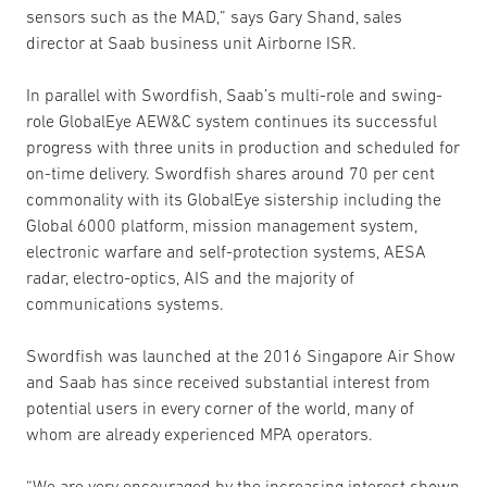
sensors such as the MAD,” says Gary Shand, sales
director at Saab business unit Airborne ISR.
In parallel with Swordfish, Saab’s multi-role and swing-
role GlobalEye AEW&C system continues its successful
progress with three units in production and scheduled for
on-time delivery. Swordfish shares around 70 per cent
commonality with its GlobalEye sistership including the
Global 6000 platform, mission management system,
electronic warfare and self-protection systems, AESA
radar, electro-optics, AIS and the majority of
communications systems.
Swordfish was launched at the 2016 Singapore Air Show
and Saab has since received substantial interest from
potential users in every corner of the world, many of
whom are already experienced MPA operators.
“We are very encouraged by the increasing interest shown