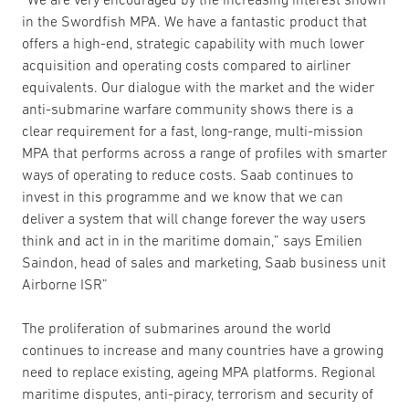
in the Swordfish MPA. We have a fantastic product that
offers a high-end, strategic capability with much lower
acquisition and operating costs compared to airliner
equivalents. Our dialogue with the market and the wider
anti-submarine warfare community shows there is a
clear requirement for a fast, long-range, multi-mission
MPA that performs across a range of profiles with smarter
ways of operating to reduce costs. Saab continues to
invest in this programme and we know that we can
deliver a system that will change forever the way users
think and act in in the maritime domain,” says Emilien
Saindon, head of sales and marketing, Saab business unit
Airborne ISR”
The proliferation of submarines around the world
continues to increase and many countries have a growing
need to replace existing, ageing MPA platforms. Regional
maritime disputes, anti-piracy, terrorism and security of