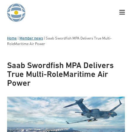
Skip to content
Home
|
Member news
|
Saab Swordfish MPA Delivers True Multi-
RoleMaritime Air Power
Saab Swordfish MPA Delivers
True Multi-RoleMaritime Air
Power