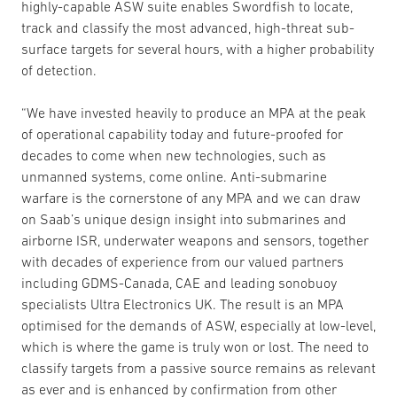
highly-capable ASW suite enables Swordfish to locate,
track and classify the most advanced, high-threat sub-
surface targets for several hours, with a higher probability
of detection.
“We have invested heavily to produce an MPA at the peak
of operational capability today and future-proofed for
decades to come when new technologies, such as
unmanned systems, come online. Anti-submarine
warfare is the cornerstone of any MPA and we can draw
on Saab’s unique design insight into submarines and
airborne ISR, underwater weapons and sensors, together
with decades of experience from our valued partners
including GDMS-Canada, CAE and leading sonobuoy
specialists Ultra Electronics UK. The result is an MPA
optimised for the demands of ASW, especially at low-level,
which is where the game is truly won or lost. The need to
classify targets from a passive source remains as relevant
as ever and is enhanced by confirmation from other