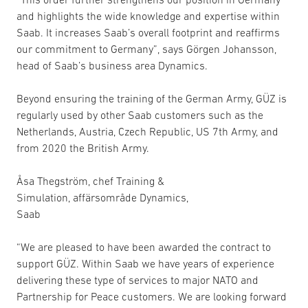
and highlights the wide knowledge and expertise within
Saab. It increases Saab’s overall footprint and reaffirms
our commitment to Germany”, says Görgen Johansson,
head of Saab’s business area Dynamics.
Beyond ensuring the training of the German Army, GÜZ is
regularly used by other Saab customers such as the
Netherlands, Austria, Czech Republic, US 7th Army, and
from 2020 the British Army.
Åsa Thegström, chef Training &
Simulation, affärsområde Dynamics,
Saab
“We are pleased to have been awarded the contract to
support GÜZ. Within Saab we have years of experience
delivering these type of services to major NATO and
Partnership for Peace customers. We are looking forward