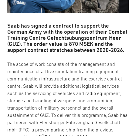
Saab has signed a contract to support the
German Army with the operation of their Combat
Training Centre Gefechtsübungszentrum Heer
(GÜZ). The order value is 870 MSEK and the
support contract stretches between 2020-2026.
The scope of work consists of the management and
maintenance of all live simulation training equipment,
communication infrastructure and the exercise control
centre. Saab will provide additional logistical services
such as the servicing of vehicles and radio equipment,
storage and handling of weapons and ammunition,
transportation of military personnel and the overall
sustainment of GÜZ. To deliver this programme, Saab has
partnered with Flensburger Fahrzeugbau Gesellschaft
mbH (FFG), a proven partnership from the previous