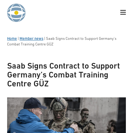
Skip to content
Home
|
Member news
|
Saab Signs Contract to Support Germany’s
Combat Training Centre GÜZ
Saab Signs Contract to Support
Germany’s Combat Training
Centre GÜZ