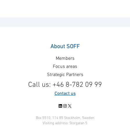
About SOFF
Members
Focus areas
Strategic Partners
Call us: +46 8-782 09 99
Contact us
LinkedIn
Instagram
X
Box 5510, 114 85 Stockholm, Sweden
Visiting address: Storgatan 5