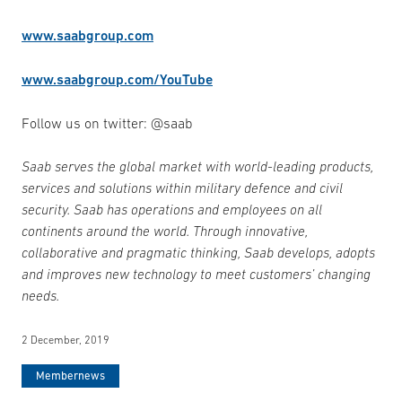
www.saabgroup.com
www.saabgroup.com/YouTube
Follow us on twitter: @saab
Saab serves the global market with world-leading products,
services and solutions within military defence and civil
security. Saab has operations and employees on all
continents around the world. Through innovative,
collaborative and pragmatic thinking, Saab develops, adopts
and improves new technology to meet customers’ changing
needs.
2 December, 2019
Membernews