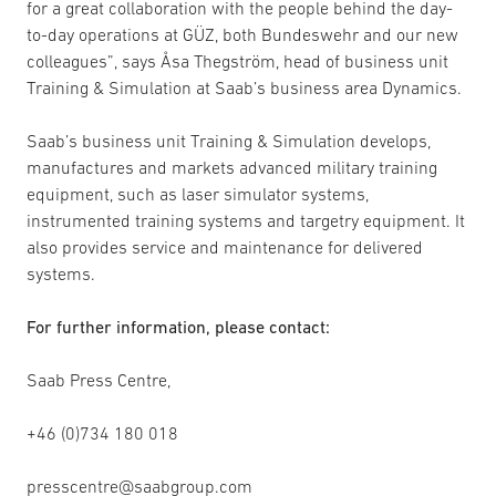
for a great collaboration with the people behind the day-
to-day operations at GÜZ, both Bundeswehr and our new
colleagues”, says Åsa Thegström, head of business unit
Training & Simulation at Saab’s business area Dynamics.
Saab’s business unit Training & Simulation develops,
manufactures and markets advanced military training
equipment, such as laser simulator systems,
instrumented training systems and targetry equipment. It
also provides service and maintenance for delivered
systems.
For further information, please contact:
Saab Press Centre,
+46 (0)734 180 018
presscentre@saabgroup.com