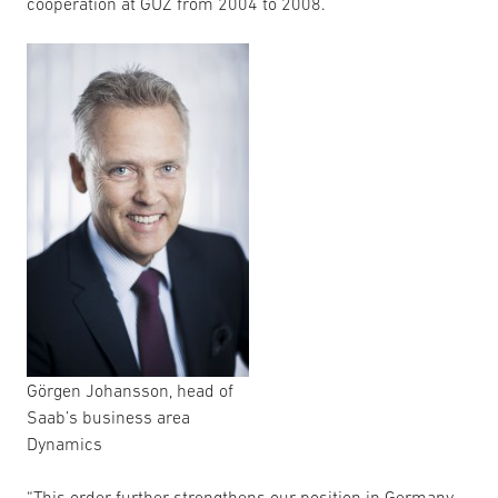
cooperation at GÜZ from 2004 to 2008.
Görgen Johansson, head of
Saab’s business area
Dynamics
“This order further strengthens our position in Germany