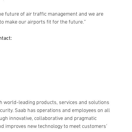
he future of air traffic management and we are
 make our airports fit for the future.”
ntact:
h world-leading products, services and solutions
security. Saab has operations and employees on all
ugh innovative, collaborative and pragmatic
and improves new technology to meet customers’