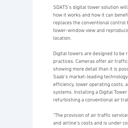
SDATS’s digital tower solution wil
how it works and how it can benefi
replaces the conventional control
tower-window view and reproducing
location.
Digital towers are designed to be 
practices. Cameras offer air traffi
showing more detail than it is pos
Saab’s market-leading technology 
efficiency, lower operating costs,
systems. Installing a Digital Tower 
refurbishing a conventional air traf
“The provision of air traffic servic
and airline’s costs and is under co