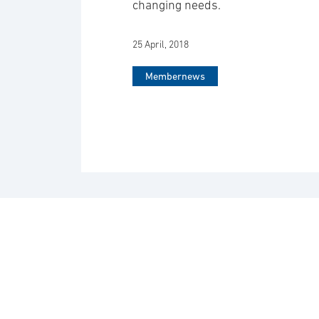
changing needs.
25 April, 2018
Membernews