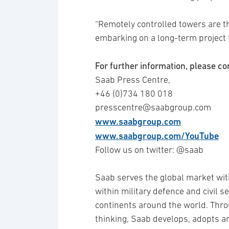
“Remotely controlled towers are t
embarking on a long-term project to
For further information, please co
Saab Press Centre,
+46 (0)734 180 018
presscentre@saabgroup.com
www.saabgroup.com
www.saabgroup.com/YouTube
Follow us on twitter: @saab
Saab serves the global market wit
within military defence and civil 
continents around the world. Thro
thinking, Saab develops, adopts 