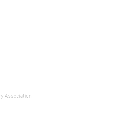
y Association