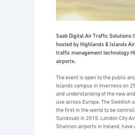
Saab Digital Air Traffic Solutions
hosted by Highlands & Islands Airp
traffic management technology HI
airports.
The event is open to the public an
Islands campus in Inverness on 25
and understanding of the new and
use across Europe. The Swedish a
the first in the world to be control
Sundsvall in 2015. London City Air
Shannon airports in Ireland, have 