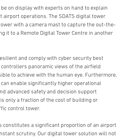
l be on display with experts on hand to explain
t airport operations. The SDATS digital tower
 tower with a camera mast to capture the out-the-
 it to a Remote Digital Tower Centre in another
resilient and comply with cyber security best
c controllers panoramic views of the airfield
sible to achieve with the human eye. Furthermore,
can enable significantly higher operational
 and advanced safety and decision support
is only a fraction of the cost of building or
fic control tower.
es constitutes a significant proportion of an airport
nstant scrutiny. Our digital tower solution will not