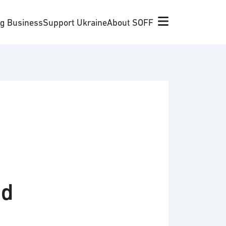
ng Business
Support Ukraine
About SOFF
nd