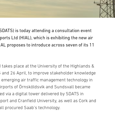
 (SDATS) is today attending a consultation event
orts Ltd (HIAL), which is exhibiting the new air
AL proposes to introduce across seven of its 11
d takes place at the University of the Highlands &
 and 26 April, to improve stakeholder knowledge
 emerging air traffic management technology in
irports of Örnsköldsvik and Sundsvall became
led via a digital tower delivered by SDATS in
port and Cranfield University, as well as Cork and
all procured Saab’s technology.