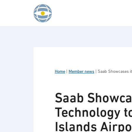
Skip to content
Home
|
Member news
|
Saab Showcases its
Saab Showcas
Technology t
Islands Airpo