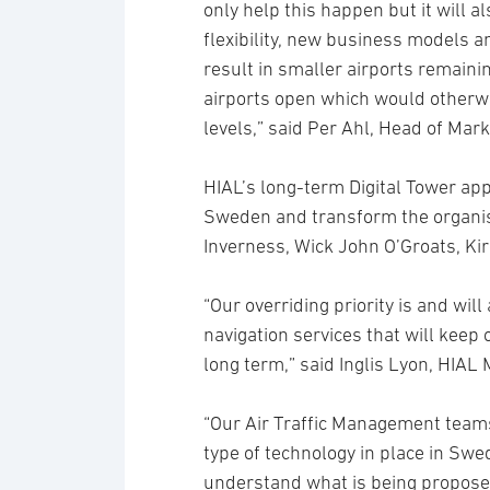
only help this happen but it will a
flexibility, new business models a
result in smaller airports remaini
airports open which would otherwi
levels,” said Per Ahl, Head of Mark
HIAL’s long-term Digital Tower app
Sweden and transform the organis
Inverness, Wick John O’Groats, Ki
“Our overriding priority is and will
navigation services that will keep 
long term,” said Inglis Lyon, HIAL
“Our Air Traffic Management teams 
type of technology in place in Swed
understand what is being proposed