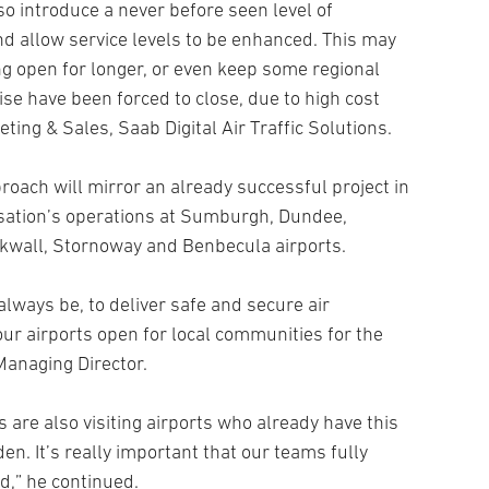
lso introduce a never before seen level of
nd allow service levels to be enhanced. This may
ng open for longer, or even keep some regional
se have been forced to close, due to high cost
eting & Sales, Saab Digital Air Traffic Solutions.
roach will mirror an already successful project in
ation’s operations at Sumburgh, Dundee,
rkwall, Stornoway and Benbecula airports.
 always be, to deliver safe and secure air
our airports open for local communities for the
 Managing Director.
are also visiting airports who already have this
en. It’s really important that our teams fully
,” he continued.