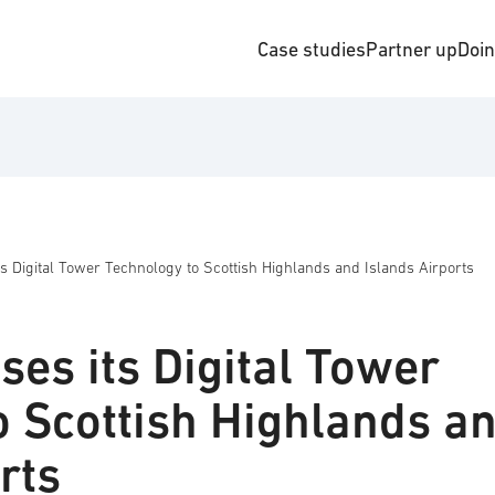
Case studies
Partner up
Doi
 Digital Tower Technology to Scottish Highlands and Islands Airports
es its Digital Tower
o Scottish Highlands a
rts