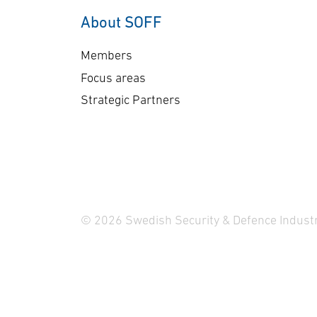
About SOFF
Members
Focus areas
Strategic Partners
© 2026 Swedish Security & Defence Industr