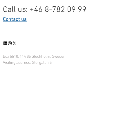
Call us: +46 8-782 09 99
Contact us
LinkedIn
Instagram
X
Box 5510, 114 85 Stockholm, Sweden
Visiting address: Storgatan 5