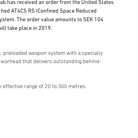
b has received an order from the United States
unched AT4CS RS (Confined Space Reduced
system. The order value amounts to SEK 104
ill take place in 2019.
e, preloaded weapon system with a specially
warhead that delivers outstanding behind-
n effective range of 20 to 300 metres.