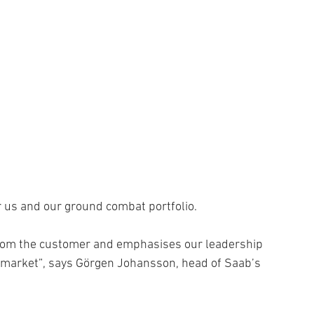
or us and our ground combat portfolio.
from the customer and emphasises our leadership
 market”, says Görgen Johansson, head of Saab’s