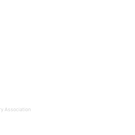
y Association