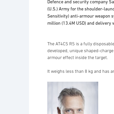
Defence and security company Saa
(U.S.) Army for the shoulder-la
Sensitivity) anti-armour weapon 
million (13.4M USD) and delivery w
The AT4CS RS is a fully disposabl
developed, unique shaped-charge 
armour effect inside the target.
It weighs less than 8 kg and has a