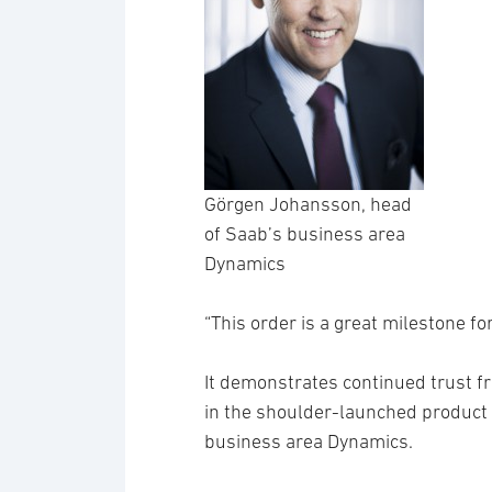
Görgen Johansson, head
of Saab’s business area
Dynamics
“This order is a great milestone f
It demonstrates continued trust 
in the shoulder-launched product
business area Dynamics.