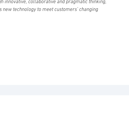
h innovative, collaborative and pragmatic thinking,
s new technology to meet customers’ changing