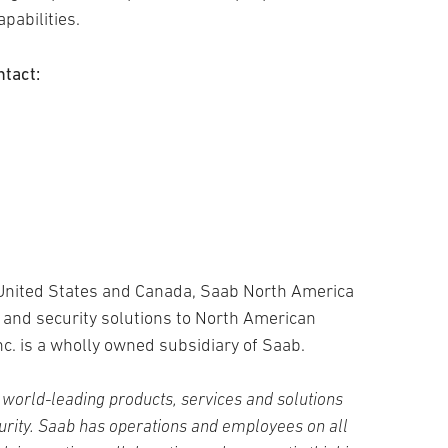
pabilities.
ntact:
 United States and Canada, Saab North America
 and security solutions to North American
c. is a wholly owned subsidiary of Saab.
world-leading products, services and solutions
curity. Saab has operations and employees on all