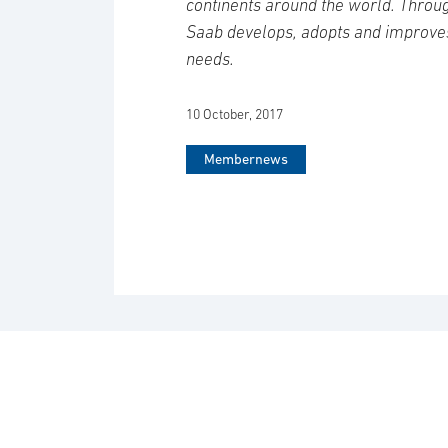
continents around the world. Throug
Saab develops, adopts and improve
needs.
10 October, 2017
Membernews