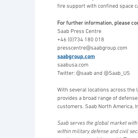
fire support with confined space ca
For further information, please co
Saab Press Centre
+46 (0)734 180 018
presscentre@saabgroup.com
saabgroup.com
saabusa.com
Twitter: @saab and @Saab_US
With several locations across the
provides a broad range of defense
customers. Saab North America, In
Saab serves the global market with 
within military defense and civil se