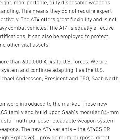
weight, man-portable, fully disposable weapons
handling. This means they do not require expert
tively. The AT4 offers great flexibility and is not
vy combat vehicles. The AT4 is equally effective
rtifications. It can also be employed to protect
nd other vital assets.
ore than 600,000 AT4s to U.S. forces. We are
 system and continue adapting it as the U.S.
ichael Andersson, President and CEO, Saab North
pon were introduced to the market. These new
AT4CS family and build upon Saab’s modular 84-mm
-Gustaf multi-purpose reloadable weapon system
 weapons. The new AT4 variants – the AT4CS ER
gh Explosive) – provide multi-purpose, direct