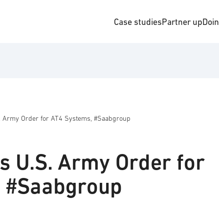
Case studies
Partner up
Doi
. Army Order for AT4 Systems, #Saabgroup
s U.S. Army Order for
, #Saabgroup