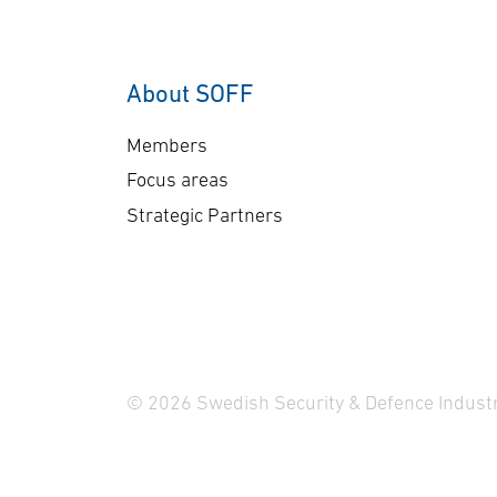
About SOFF
Members
Focus areas
Strategic Partners
© 2026 Swedish Security & Defence Industr