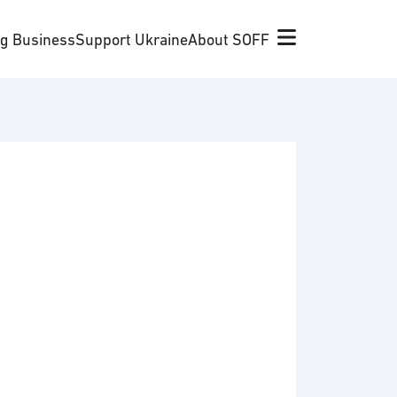
ng Business
Support Ukraine
About SOFF