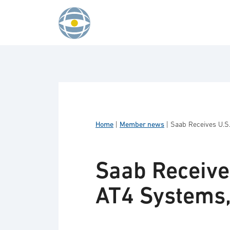
Skip to content
Home
|
Member news
|
Saab Receives U.S
Saab Receive
AT4 Systems