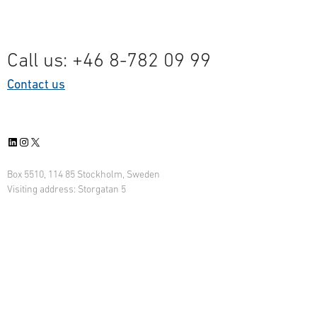
Call us: +46 8-782 09 99
Contact us
LinkedIn
Instagram
X
Box 5510, 114 85 Stockholm, Sweden
Visiting address: Storgatan 5