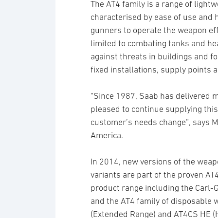
The AT4 family is a range of light
characterised by ease of use and 
gunners to operate the weapon effec
limited to combating tanks and hea
against threats in buildings and fo
fixed installations, supply points a
“Since 1987, Saab has delivered m
pleased to continue supplying this
customer’s needs change”, says M
America.
In 2014, new versions of the wea
variants are part of the proven 
product range including the Carl
and the AT4 family of disposable
(Extended Range) and AT4CS HE (Hi