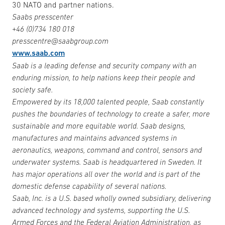
30 NATO and partner nations.
Saabs presscenter
+46 (0)734 180 018
presscentre@saabgroup.com
www.saab.com
Saab is a leading defense and security company with an
enduring mission, to help nations keep their people and
society safe.
Empowered by its 18,000 talented people, Saab constantly
pushes the boundaries of technology to create a safer, more
sustainable and more equitable world. Saab designs,
manufactures and maintains advanced systems in
aeronautics, weapons, command and control, sensors and
underwater systems. Saab is headquartered in Sweden. It
has major operations all over the world and is part of the
domestic defense capability of several nations.
Saab, Inc. is a U.S. based wholly owned subsidiary, delivering
advanced technology and systems, supporting the U.S.
Armed Forces and the Federal Aviation Administration, as