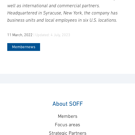
well as international and commercial partners.
Headquartered in Syracuse, New York, the company has
business units and local employees in six U.S. locations.
11 March, 2022
| Updated:
4 July, 2023
Membernews
About SOFF
Members
Focus areas
Strategic Partners