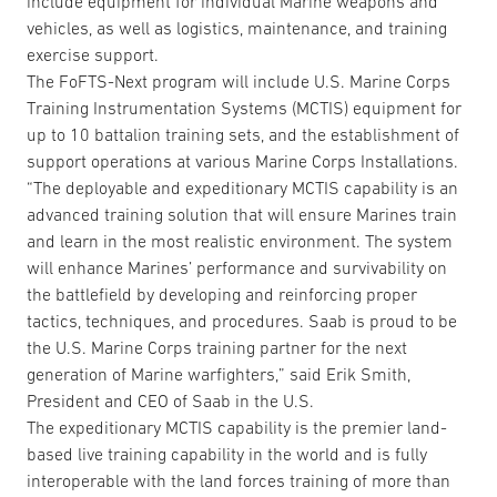
include equipment for individual Marine weapons and
vehicles, as well as logistics, maintenance, and training
exercise support.
The FoFTS-Next program will include U.S. Marine Corps
Training Instrumentation Systems (MCTIS) equipment for
up to 10 battalion training sets, and the establishment of
support operations at various Marine Corps Installations.
“The deployable and expeditionary MCTIS capability is an
advanced training solution that will ensure Marines train
and learn in the most realistic environment. The system
will enhance Marines’ performance and survivability on
the battlefield by developing and reinforcing proper
tactics, techniques, and procedures. Saab is proud to be
the U.S. Marine Corps training partner for the next
generation of Marine warfighters,” said Erik Smith,
President and CEO of Saab in the U.S.
The expeditionary MCTIS capability is the premier land-
based live training capability in the world and is fully
interoperable with the land forces training of more than