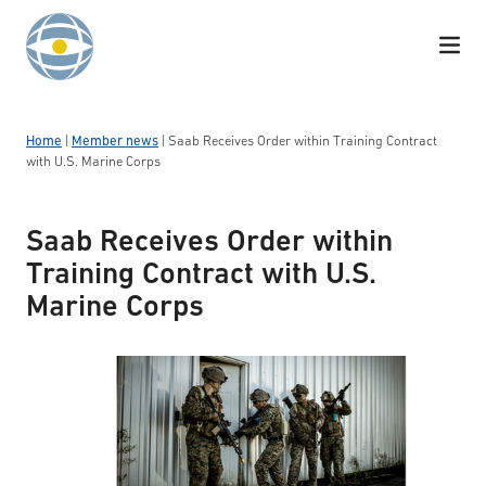
Skip to content
Home
|
Member news
|
Saab Receives Order within Training Contract
with U.S. Marine Corps
Saab Receives Order within
Training Contract with U.S.
Marine Corps