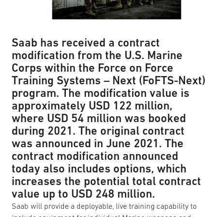
Saab has received a contract
modification from the U.S. Marine
Corps within the Force on Force
Training Systems – Next (FoFTS-Next)
program. The modification value is
approximately USD 122 million,
where USD 54 million was booked
during 2021. The original contract
was announced in June 2021. The
contract modification announced
today also includes options, which
increases the potential total contract
value up to USD 248 million.
Saab will provide a deployable, live training capability to