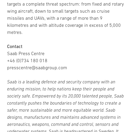
targets a complete threat spectrum: from fixed and rotary
wing aircraft, down to small targets such as cruise
missiles and UAVs, with a range of more than 9
kilometres and with altitude coverage in excess of 5,000
metres.
Contact
Saab Press Centre
+46 (0)734 180 018
presscentre@saabgroup.com
Saab is a leading defence and security company with an
enduring mission, to help nations keep their people and
society safe. Empowered by its 20,000 talented people, Saab
constantly pushes the boundaries of technology to create a
safer, more sustainable and more equitable world. Saab
designs, manufactures and maintains advanced systems in
aeronautics, weapons, command and control, sensors and
underwater systems. Saab is headquartered in Sweden. It