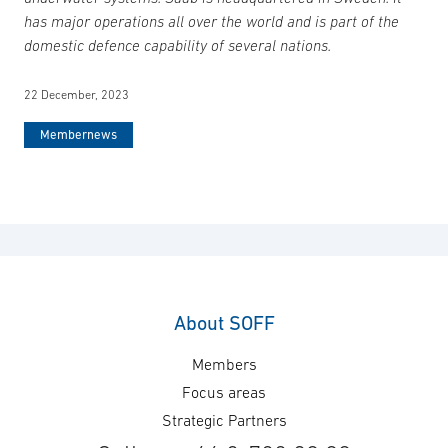
has major operations all over the world and is part of the
domestic defence capability of several nations.
22 December, 2023
Membernews
About SOFF
Members
Focus areas
Strategic Partners