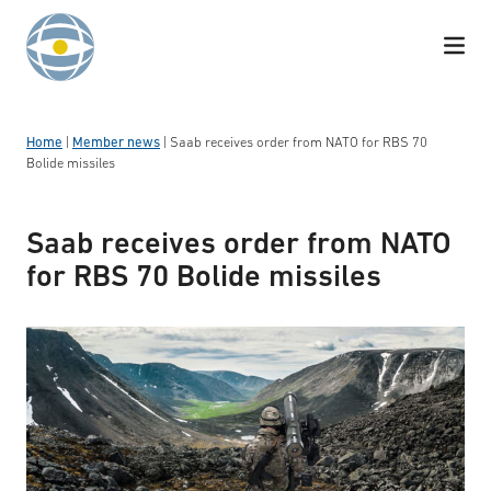
Skip to content
Home
|
Member news
|
Saab receives order from NATO for RBS 70
Bolide missiles
Saab receives order from NATO
for RBS 70 Bolide missiles