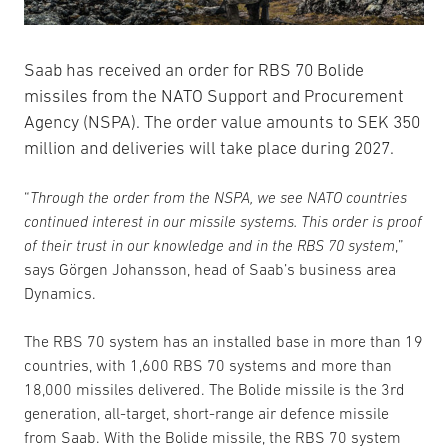
Saab has received an order for RBS 70 Bolide
missiles from the NATO Support and Procurement
Agency (NSPA). The order value amounts to SEK 350
million and deliveries will take place during 2027.
“
Through the order from the NSPA, we see NATO countries
continued interest in our missile systems. This order is proof
of their trust in our knowledge and in the RBS 70 system
,”
says Görgen Johansson, head of Saab’s business area
Dynamics.
The RBS 70 system has an installed base in more than 19
countries, with 1,600 RBS 70 systems and more than
18,000 missiles delivered. The Bolide missile is the 3rd
generation, all-target, short-range air defence missile
from Saab. With the Bolide missile, the RBS 70 system