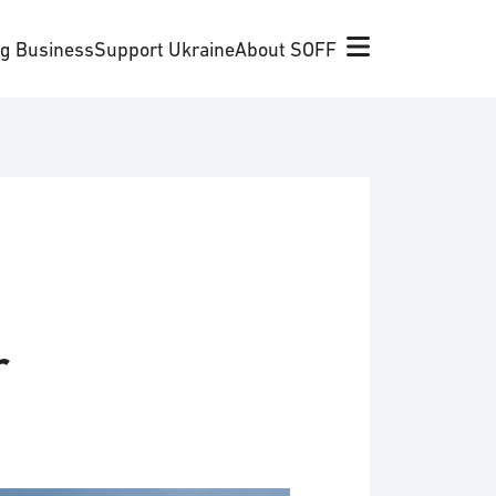
ng Business
Support Ukraine
About SOFF
r