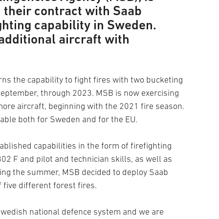
n their contract with Saab
ighting capability in Sweden.
additional aircraft with
 the capability to fight fires with two bucketing
0 September, through 2023. MSB is now exercising
more aircraft, beginning with the 2021 fire season.
ilable both for Sweden and for the EU.
blished capabilities in the form of firefighting
802 F and pilot and technician skills, as well as
uring the summer, MSB decided to deploy Saab
f five different forest fires.
 Swedish national defence system and we are