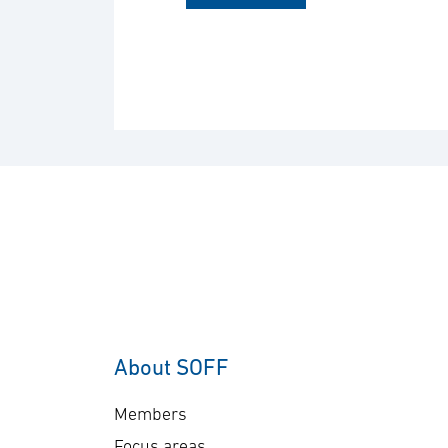
About SOFF
Members
Focus areas