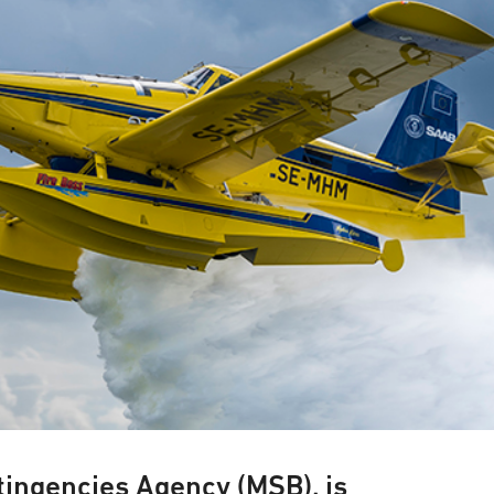
tingencies Agency (MSB), is