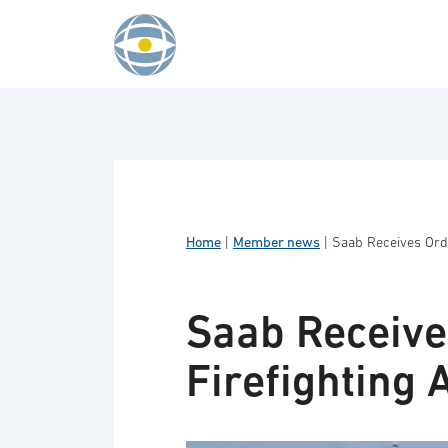
Skip to content
Home
|
Member news
|
Saab Receives Orde
Saab Receive
Firefighting A