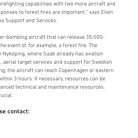
irefighting capabilities with two more aircraft and
sponses to forest fires are important,” says Ellen
ea Support and Services.
ter-bombing aircraft that can release 35,000-
he event of, for example, a forest fire. The
 in Nyköping, where Saab already has aviation
, aerial target services and support for Swedish
ng, the aircraft can reach Copenhagen or eastern
ithin 3 hours. If necessary, resources can be
vanced technical and maintenance resources.
ucial.
se contact: