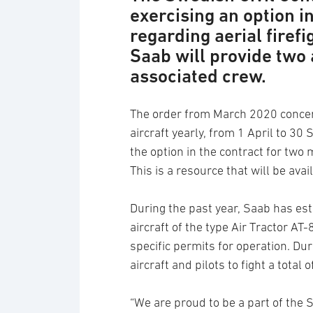
exercising an option i
regarding aerial firef
Saab will provide two 
associated crew.
The order from March 2020 concerns
aircraft yearly, from 1 April to 3
the option in the contract for two 
This is a resource that will be ava
During the past year, Saab has esta
aircraft of the type Air Tractor AT-
specific permits for operation. D
aircraft and pilots to fight a total o
“We are proud to be a part of the