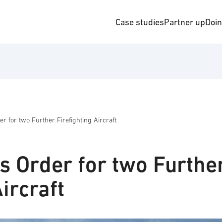
Case studies
Partner up
Doi
r for two Further Firefighting Aircraft
s Order for two Furthe
ircraft