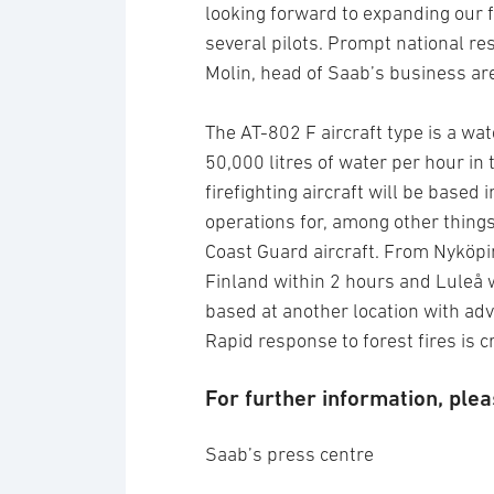
looking forward to expanding our f
several pilots. Prompt national re
Molin, head of Saab’s business ar
The AT-802 F aircraft type is a wa
50,000 litres of water per hour in t
firefighting aircraft will be based
operations for, among other things
Coast Guard aircraft. From Nyköpi
Finland within 2 hours and Luleå w
based at another location with ad
Rapid response to forest fires is cr
For further information, plea
Saab’s press centre