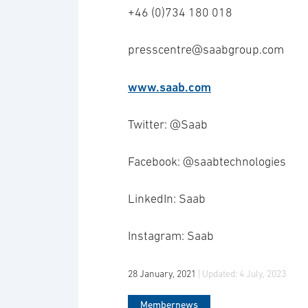
+46 (0)734 180 018
presscentre@saabgroup.com
www.saab.com
Twitter: @Saab
Facebook: @saabtechnologies
LinkedIn: Saab
Instagram: Saab
28 January, 2021
| Updated:
4 July, 2023
Membernews