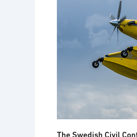
The Swedish Civil Con