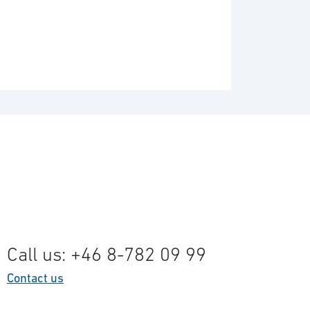
Call us: +46 8-782 09 99
Contact us