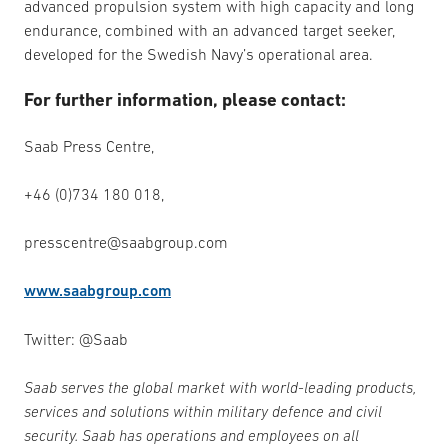
advanced propulsion system with high capacity and long
endurance, combined with an advanced target seeker,
developed for the Swedish Navy’s operational area.
For further information, please contact:
Saab Press Centre,
+46 (0)734 180 018,
presscentre@saabgroup.com
www.saabgroup.com
Twitter: @Saab
Saab serves the global market with world-leading products,
services and solutions within military defence and civil
security. Saab has operations and employees on all