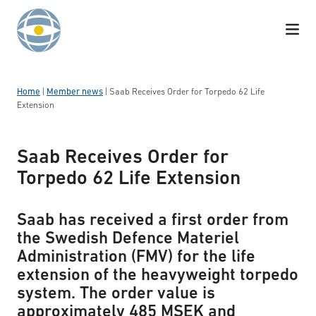
Skip to content
Home
|
Member news
|
Saab Receives Order for Torpedo 62 Life
Extension
Saab Receives Order for
Torpedo 62 Life Extension
Saab has received a first order from
the Swedish Defence Materiel
Administration (FMV) for the life
extension of the heavyweight torpedo
system. The order value is
approximately 485 MSEK and