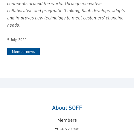
continents around the world. Through innovative,
collaborative and pragmatic thinking, Saab develops, adopts
and improves new technology to meet customers’ changing
needs.
9 July, 2020
Membernews
About SOFF
Members
Focus areas