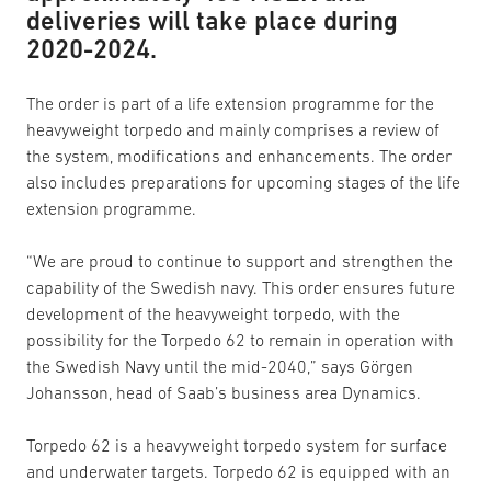
deliveries will take place during
2020-2024.
The order is part of a life extension programme for the
heavyweight torpedo and mainly comprises a review of
the system, modifications and enhancements. The order
also includes preparations for upcoming stages of the life
extension programme.
“We are proud to continue to support and strengthen the
capability of the Swedish navy. This order ensures future
development of the heavyweight torpedo, with the
possibility for the Torpedo 62 to remain in operation with
the Swedish Navy until the mid-2040,” says Görgen
Johansson, head of Saab’s business area Dynamics.
Torpedo 62 is a heavyweight torpedo system for surface
and underwater targets. Torpedo 62 is equipped with an