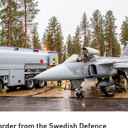
 base
order from the Swedish Defence