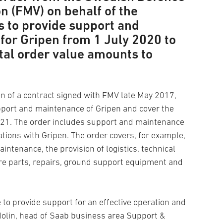
n (FMV) on behalf of the
 to provide support and
for Gripen from 1 July 2020 to
tal order value amounts to
on of a contract signed with FMV late May 2017,
ort and maintenance of Gripen and cover the
021. The order includes support and maintenance
ations with Gripen. The order covers, for example,
tenance, the provision of logistics, technical
re parts, repairs, ground support equipment and
e to provide support for an effective operation and
n Molin, head of Saab business area Support &