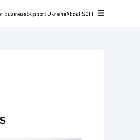
ng Business
Support Ukraine
About SOFF
s