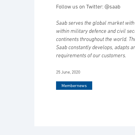
Follow us on Twitter: @saab
Saab serves the global market with 
within military defence and civil se
continents throughout the world. Th
Saab constantly develops, adapts a
requirements of our customers.
25 June, 2020
Membernews