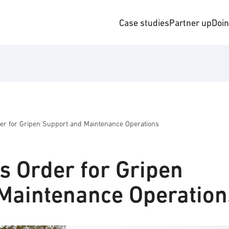
Case studies
Partner up
Doi
er for Gripen Support and Maintenance Operations
s Order for Gripen
Maintenance Operation