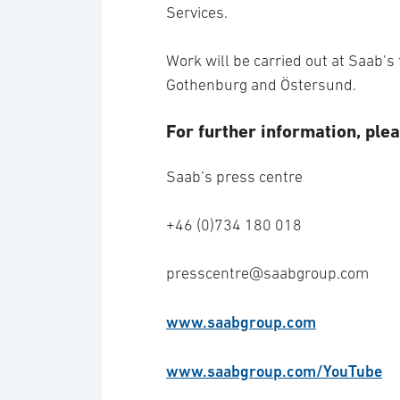
Services.
Work will be carried out at Saab’s f
Gothenburg and Östersund.
For further information, plea
Saab’s press centre
+46 (0)734 180 018
presscentre@saabgroup.com
www.saabgroup.com
www.saabgroup.com/YouTube