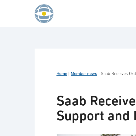
Skip to content
Home
|
Member news
|
Saab Receives Ord
Saab Receive
Support and 