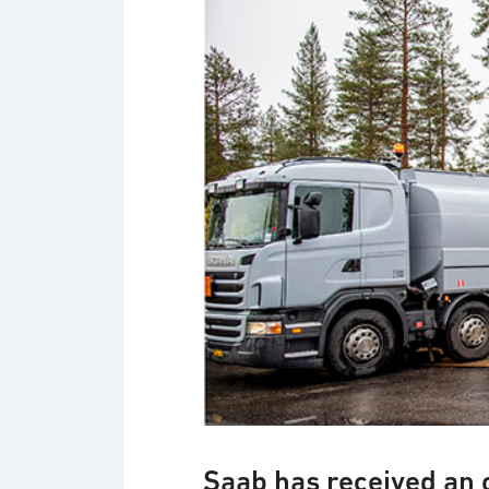
Gripen operation on Vidsel road
Saab has received an 