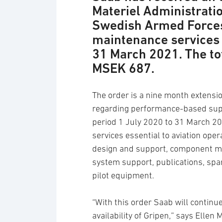
Materiel Administratio
Swedish Armed Forces
maintenance services 
31 March 2021. The to
MSEK 687.
The order is a nine month extensi
regarding performance-based supp
period 1 July 2020 to 31 March 2
services essential to aviation oper
design and support, component main
system support, publications, spa
pilot equipment.
“With this order Saab will continu
availability of Gripen,” says Elle