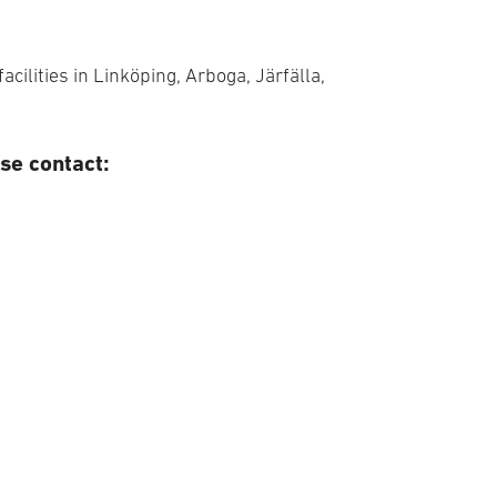
acilities in Linköping, Arboga, Järfälla,
se contact: