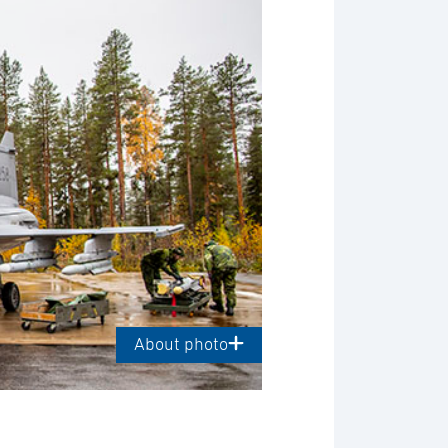
About photo