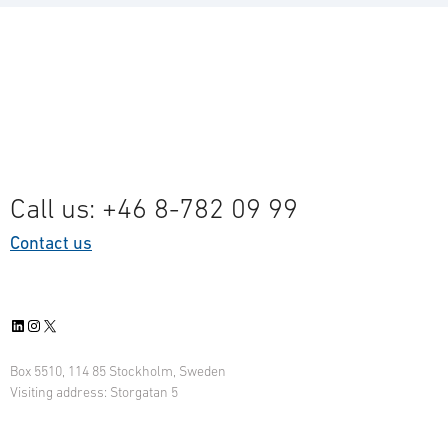
Call us: +46 8-782 09 99
Contact us
LinkedIn
Instagram
X
Box 5510, 114 85 Stockholm, Sweden
Visiting address: Storgatan 5