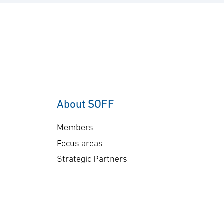
About SOFF
Members
Focus areas
Strategic Partners