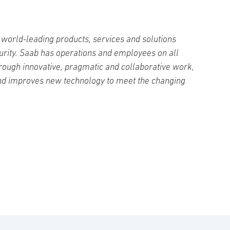
world-leading products, services and solutions
curity. Saab has operations and employees on all
rough innovative, pragmatic and collaborative work,
nd improves new technology to meet the changing