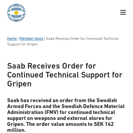
Skip to content
Home
|
Member news
|
Saab Receives Order for Continued Technical
Support for Gripen
Saab Receives Order for
Continued Technical Support for
Gripen
Saab has received an order from the Swedish
Armed Forces and the Swedish Defence Material
Administration (FMV) for continued technical
support on weapons and external stores for
Gripen. The order value amounts to SEK 142
million.