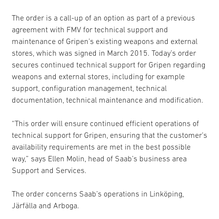
The order is a call-up of an option as part of a previous
agreement with FMV for technical support and
maintenance of Gripen’s existing weapons and external
stores, which was signed in March 2015. Today’s order
secures continued technical support for Gripen regarding
weapons and external stores, including for example
support, configuration management, technical
documentation, technical maintenance and modification.
“This order will ensure continued efficient operations of
technical support for Gripen, ensuring that the customer’s
availability requirements are met in the best possible
way,” says Ellen Molin, head of Saab’s business area
Support and Services.
The order concerns Saab’s operations in Linköping,
Järfälla and Arboga.