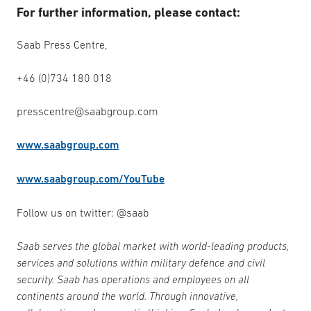
For further information, please contact:
Saab Press Centre,
+46 (0)734 180 018
presscentre@saabgroup.com
www.saabgroup.com
www.saabgroup.com/YouTube
Follow us on twitter: @saab
Saab serves the global market with world-leading products,
services and solutions within military defence and civil
security. Saab has operations and employees on all
continents around the world. Through innovative,