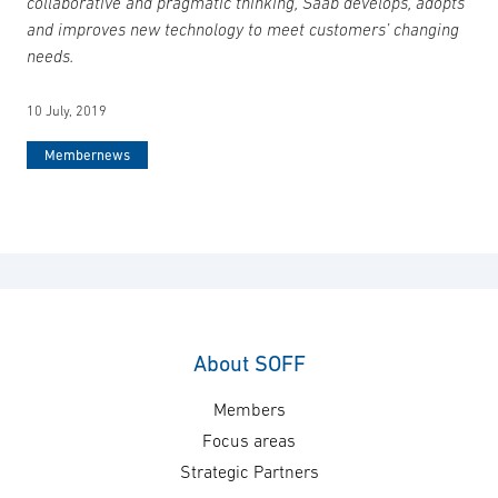
collaborative and pragmatic thinking, Saab develops, adopts
and improves new technology to meet customers’ changing
needs.
10 July, 2019
Membernews
About SOFF
Members
Focus areas
Strategic Partners