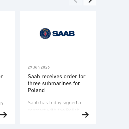
29 Jun 2026
2 Jun 2026
or
Saab receives order for
Saab aw
three submarines for
Vehicle 
Poland
Engagem
System 
Saab has today signed a
U.S. Arm
sh
contract with the Polish
Saab a $
State Treasury Armaments
within a 
Agency and received an
contract
aft