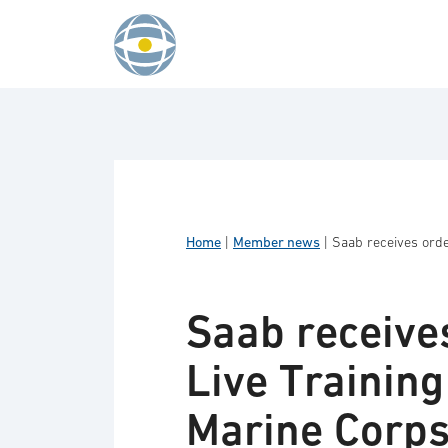
Skip to content
Home
|
Member news
|
Saab receives orde
Saab receives
Live Trainin
Marine Corp