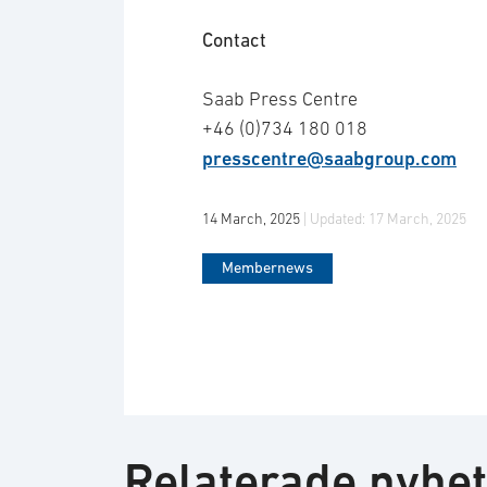
Contact
Saab Press Centre
+46 (0)734 180 018
presscentre@saabgroup.com
14 March, 2025
| Updated:
17 March, 2025
Membernews
Relaterade nyhe