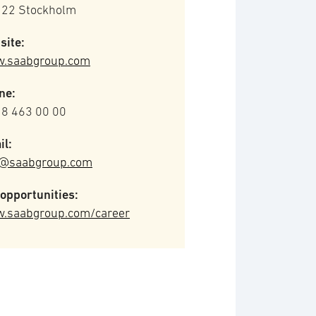
 22 Stockholm
site:
.saabgroup.com
ne:
 8 463 00 00
il:
o@saabgroup.com
opportunities:
.saabgroup.com/career