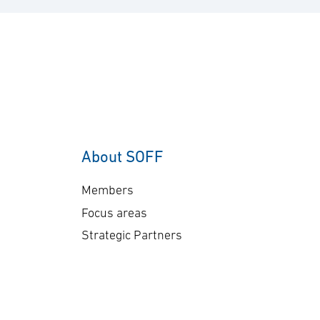
del
billion, and deliveries will
co
take place in 2030. “This
co
order underscores our
sen
commitment to providing
Ge
customers with mission-
A-
proven, multi-domain
The
AEW&C capability. The
ap
increasing international
About SOFF
bil
interest in GlobalEye
del
reflects its effectiveness
Members
pl
and reliability …
Focus areas
Strategic Partners