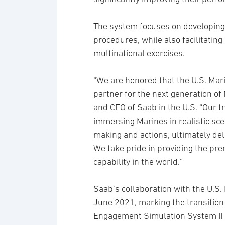
The system focuses on developing a
procedures, while also facilitating
multinational exercises.
“We are honored that the U.S. Mari
partner for the next generation of
and CEO of Saab in the U.S. “Our 
immersing Marines in realistic sce
making and actions, ultimately deli
We take pride in providing the pre
capability in the world.”
Saab’s collaboration with the U.S
June 2021, marking the transition
Engagement Simulation System II (