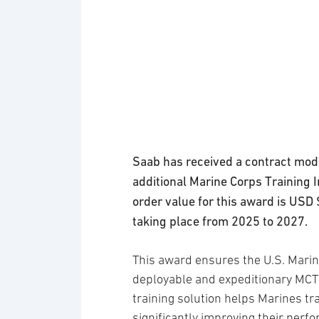
Saab has received a contract modi
additional Marine Corps Training
order value for this award is USD 
taking place from 2025 to 2027.
This award ensures the U.S. Marin
deployable and expeditionary MCTIS
training solution helps Marines tr
significantly improving their perfo