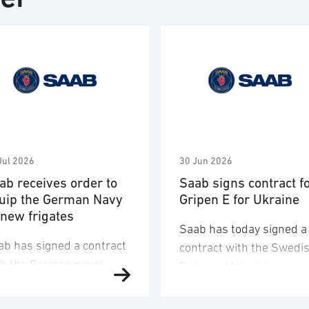
Jul 2026
30 Jun 2026
ab receives order to
Saab signs contract f
uip the German Navy
Gripen E for Ukraine
 new frigates
Saab has today signed a
ab has signed a contract
contract with the Swedi
th the German naval
Defence Materiel
fence company TKMS
Administration (FMV) for
d received an order to
16 Gripen E fighter aircr