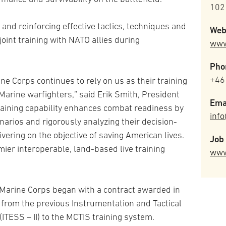
102
nd reinforcing effective tactics, techniques and
Web
 joint training with NATO allies during
www
Pho
+46
ne Corps continues to rely on us as their training
 Marine warfighters,” said Erik Smith, President
Ema
training capability enhances combat readiness by
inf
narios and rigorously analyzing their decision-
vering on the objective of saving American lives.
Job 
mier interoperable, land-based live training
www
. Marine Corps began with a contract awarded in
 from the previous Instrumentation and Tactical
ITESS – II) to the MCTIS training system.