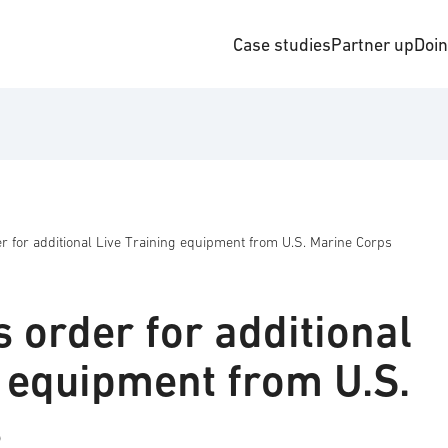
Case studies
Partner up
Doi
r for additional Live Training equipment from U.S. Marine Corps
 order for additional
g equipment from U.S.
s