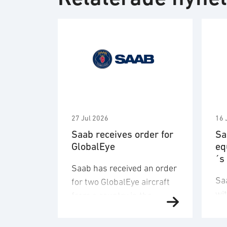
27 Jul 2026
16 
Saab receives order for
Sa
GlobalEye
eq
´s
Saab has received an order
Sa
for two GlobalEye aircraft
wi
from a country in the
de
Middle East region. The
an
order value is SEK 10.1