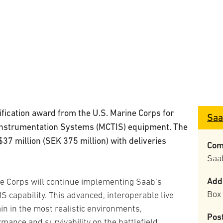
fication award from the U.S. Marine Corps for
Saa
 Instrumentation Systems (MCTIS) equipment. The
$37 million (SEK 375 million) with deliveries
Com
Saa
Add
e Corps will continue implementing Saab’s
Box
 capability. This advanced, interoperable live
ain in the most realistic environments,
Pos
rmance and survivability on the battlefield.