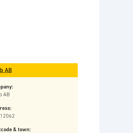
b AB
pany:
b AB
ress:
 12062
tcode & town: