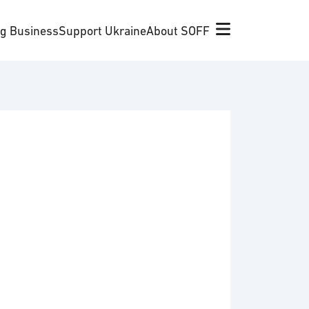
ng Business
Support Ukraine
About SOFF