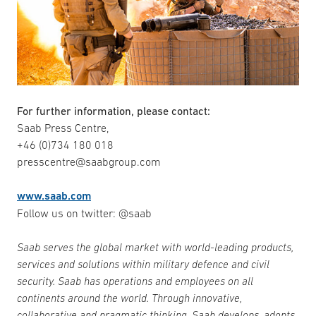
For further information, please contact:
Saab Press Centre,
+46 (0)734 180 018
presscentre@saabgroup.com
www.saab.com
Follow us on twitter: @saab
Saab serves the global market with world-leading products,
services and solutions within military defence and civil
security. Saab has operations and employees on all
continents around the world. Through innovative,
collaborative and pragmatic thinking, Saab develops, adopts