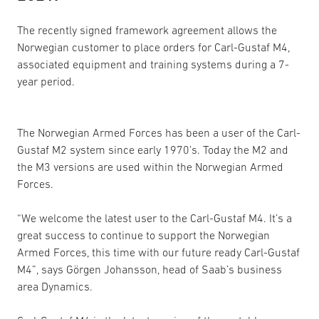
The recently signed framework agreement allows the
Norwegian customer to place orders for Carl-Gustaf M4,
associated equipment and training systems during a 7-
year period.
The Norwegian Armed Forces has been a user of the Carl-
Gustaf M2 system since early 1970’s. Today the M2 and
the M3 versions are used within the Norwegian Armed
Forces.
“We welcome the latest user to the Carl-Gustaf M4. It’s a
great success to continue to support the Norwegian
Armed Forces, this time with our future ready Carl-Gustaf
M4”, says Görgen Johansson, head of Saab’s business
area Dynamics.