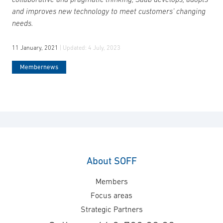
and improves new technology to meet customers’ changing
needs.
11 January, 2021
| Updated:
4 July, 2023
Membernews
About SOFF
Members
Focus areas
Strategic Partners