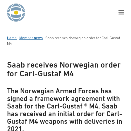
Skip to content
Home
|
Member news
|
Saab receives Norwegian order for Carl-Gustaf
M4
Saab receives Norwegian order
for Carl-Gustaf M4
The Norwegian Armed Forces has
signed a framework agreement with
Saab for the Carl-Gustaf ® M4. Saab
has received an initial order for Carl-
Gustaf M4 weapons with deliveries in
2021.