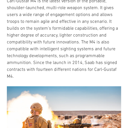
Carl-Gustaf M4 is the latest version of the portable,
shoulder-launched, multi-role weapon system. It gives
users a wide range of engagement options and allows
troops to remain agile and effective in any scenario. It
builds on the system’s formidable capabilities, offering a
higher degree of accuracy, lighter construction and
compatibility with future innovations. The M4 is also
compatible with intelligent sighting systems and future
technology developments, such as programmable
ammunition. Since the launch in 2014, Saab has signed
contracts with fourteen different nations for Carl-Gustaf
M4.