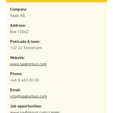
Company:
Saab AB
Address:
Box 12062
Postcode & town:
102 22 Stockholm
Website:
www.saabgroup.com
Phone:
+46 8 463 00 00
Email:
info@saabgroup.com
Job opportunities:
www.saabgroup.com/career