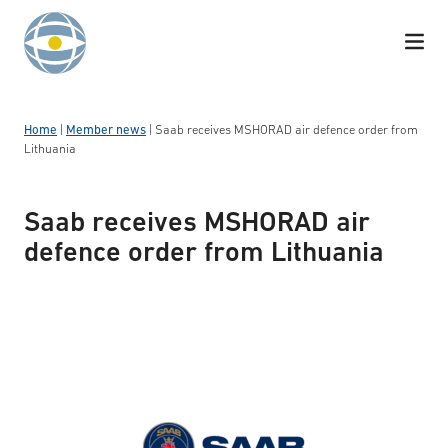
Skip to content
Home
|
Member news
|
Saab receives MSHORAD air defence order from
Lithuania
Saab receives MSHORAD air
defence order from Lithuania