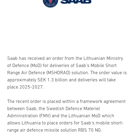
Saab has received an order from the Lithuanian Ministry
of Defence (MoD) for deliveries of Saab’s Mobile Short
Range Air Defence (MSHORAD) solution. The order value is
approximately SEK 1.3 billion and deliveries will take
place 2025-2027.
The recent order is placed within a framework agreement
between Saab, the Swedish Defence Materiel
Administration (FMV) and the Lithuanian MoD which
allows Lithuania to place orders for Saab’s mobile short-
range air defence missile solution RBS 70 NG.