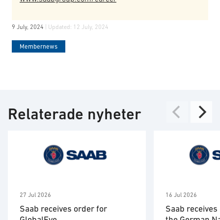
9 July, 2024
| Updated:
12 July, 2024
Membernews
Relaterade nyheter
27 Jul 2026
16 Jul 2026
Saab receives order for
Saab receives 
GlobalEye
the German N