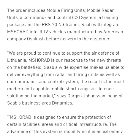
The order includes Mobile Firing Units, Mobile Radar
Units, a Command- and Control (C2) System, a training
package and the RBS 70 NG trainer. Saab will integrate
MSHORAD into JLTV vehicles manufactured by American
company Oshkosh before delivery to the customer.
“We are proud to continue to support the air defence of
Lithuania. MSHORAD is our response to the new threats
on the battlefield. Saab’s wide expertise makes us able to
deliver everything from radar and firing units as well as
our command- and control system; the result is the most
modern and capable mobile short-range air defence
solution on the market,” says Görgen Johansson, head of
Saab’s business area Dynamics.
“’MSHORAD is designed to ensure the protection of
certain facilities, areas and critical infrastructure. The
advantage of this system is mobility, so it is an extremely