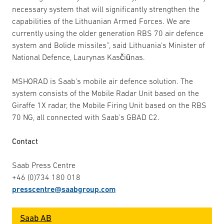
necessary system that will significantly strengthen the
capabilities of the Lithuanian Armed Forces. We are
currently using the older generation RBS 70 air defence
system and Bolide missiles’’, said Lithuania’s Minister of
National Defence, Laurynas Kasčiūnas.
MSHORAD is Saab’s mobile air defence solution. The
system consists of the Mobile Radar Unit based on the
Giraffe 1X radar, the Mobile Firing Unit based on the RBS
70 NG, all connected with Saab’s GBAD C2.
Contact
Saab Press Centre
+46 (0)734 180 018
presscentre@saabgroup.com
Saab AB