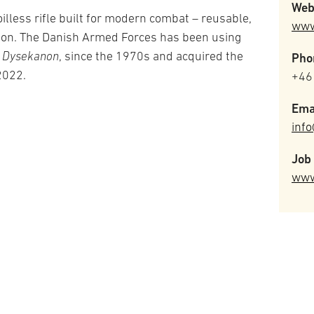
Web
illess rifle built for modern combat – reusable,
www
sion. The Danish Armed Forces has been using
s
Dysekanon
, since the 1970s and acquired the
Pho
 2022.
+46
Ema
inf
Job 
www