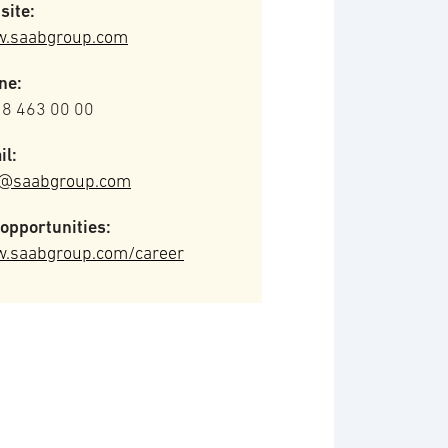
site:
.saabgroup.com
ne:
 8 463 00 00
il:
o@saabgroup.com
opportunities:
.saabgroup.com/career