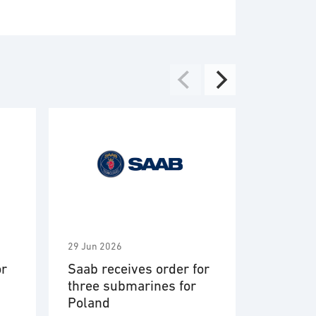
29 Jun 2026
2 Jun 2026
or
Saab receives order for
Saab aw
three submarines for
Vehicle 
Poland
Engagem