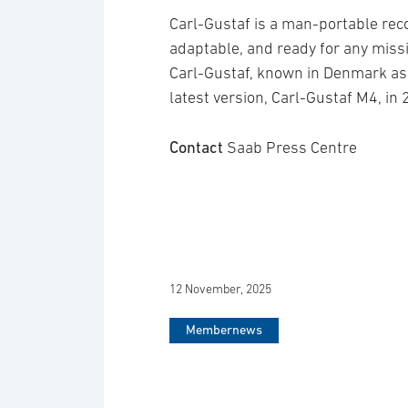
Carl-Gustaf is a man-portable reco
adaptable, and ready for any mis
Carl-Gustaf, known in Denmark a
latest version, Carl-Gustaf M4, in
Contact
Saab Press Centre
12 November, 2025
Membernews