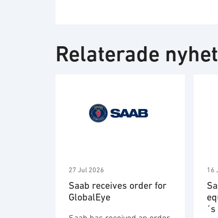
Relaterade nyhe
27 Jul 2026
16 
Saab receives order for
Sa
GlobalEye
eq
´s