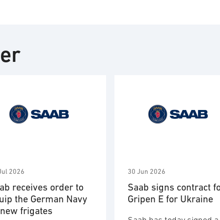
ter
Jul 2026
30 Jun 2026
ab receives order to
Saab signs contract f
uip the German Navy
Gripen E for Ukraine
 new frigates