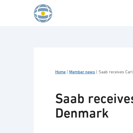
Skip to content
Home
|
Member news
|
Saab receives Car
Saab receive
Denmark