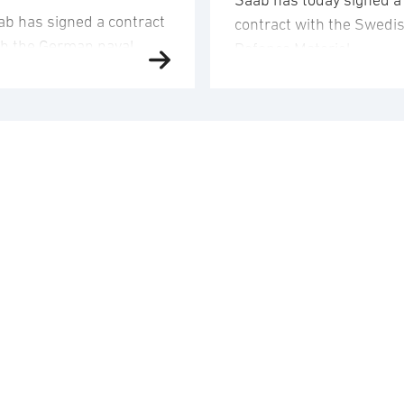
Saab has today signed a
ab has signed a contract
contract with the Swedi
th the German naval
Defence Materiel
fence company TKMS
Administration (FMV) for
d received an order to
16 Gripen E fighter aircr
iver and integrate
for Ukraine. The order
mbat systems,
value corresponds to
mposite structures and
approximately SEK 24.6
sors onto four of the
billion and the order will
rman Navy’s new MEKO
booked in the third quar
200 DEU class frigates.
2026. Saab’s deliveries 
 order value is
FMV are scheduled to ta
proximately SEK 8.7
place 2029-2030. In
lion and Saab’s
addition to the …
iveries to TKMS will take
ace between …