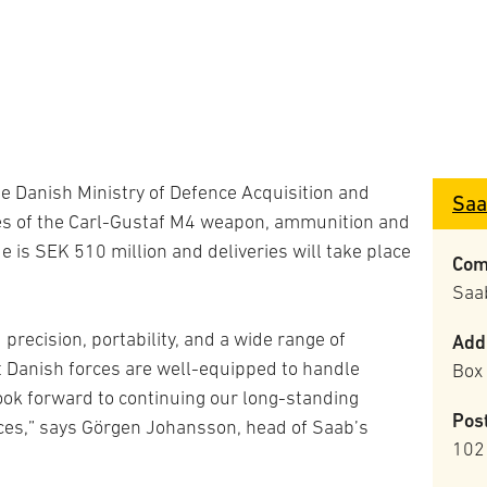
he Danish Ministry of Defence Acquisition and
Saa
ries of the Carl-Gustaf M4 weapon, ammunition and
e is SEK 510 million and deliveries will take place
Com
Saa
recision, portability, and a wide range of
Add
 Danish forces are well-equipped to handle
Box
ook forward to continuing our long-standing
Pos
ces,” says Görgen Johansson, head of Saab’s
102