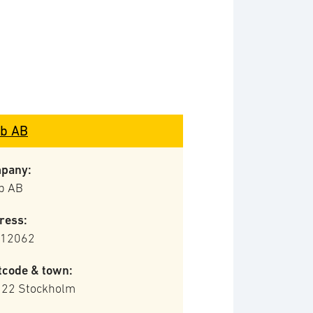
b AB
pany:
b AB
ress:
 12062
tcode & town:
 22 Stockholm