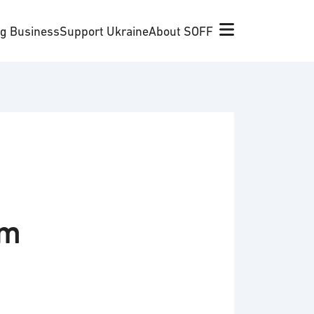
ng Business
Support Ukraine
About SOFF
om