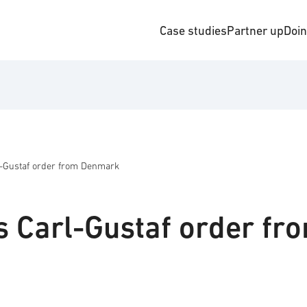
Case studies
Partner up
Doi
l-Gustaf order from Denmark
s Carl-Gustaf order fr