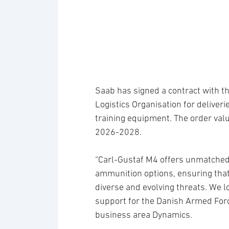
Saab has signed a contract with t
Logistics Organisation for delive
training equipment. The order valu
2026-2028.
“Carl-Gustaf M4 offers unmatched p
ammunition options, ensuring that
diverse and evolving threats. We l
support for the Danish Armed For
business area Dynamics.