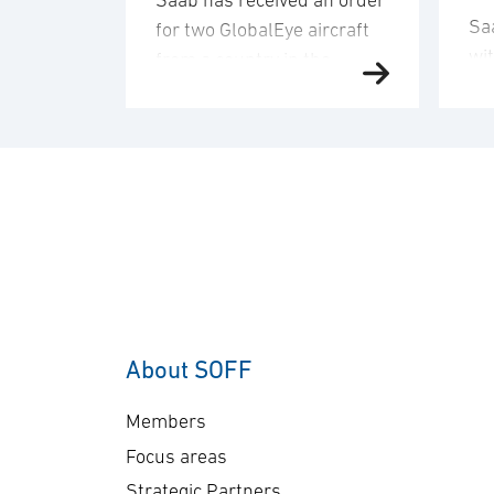
Saab has received an order
Sa
for two GlobalEye aircraft
wi
from a country in the
de
Middle East region. The
an
order value is SEK 10.1
del
billion, and deliveries will
co
take place in 2030. “This
co
order underscores our
sen
commitment to providing
Ge
customers with mission-
A-
proven, multi-domain
The
AEW&C capability. The
ap
increasing international
About SOFF
bil
interest in GlobalEye
del
reflects its effectiveness
Members
pl
and reliability …
Focus areas
Strategic Partners