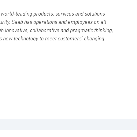
world-leading products, services and solutions
curity. Saab has operations and employees on all
h innovative, collaborative and pragmatic thinking,
s new technology to meet customers’ changing