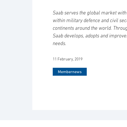
Saab serves the global market with 
within military defence and civil se
continents around the world. Throug
Saab develops, adopts and improve
needs.
11 February, 2019
Membernews