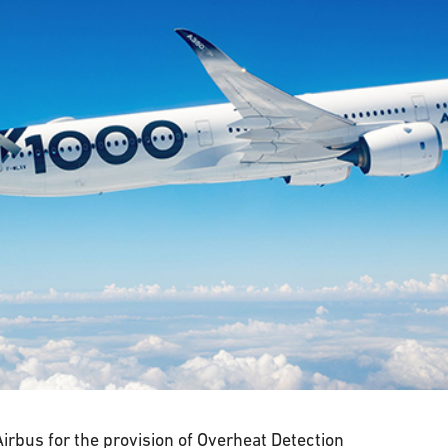
irbus for the provision of Overheat Detection