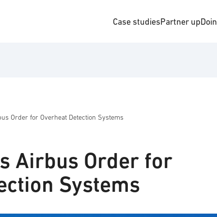
Case studies
Partner up
Doi
bus Order for Overheat Detection Systems
s Airbus Order for
ection Systems