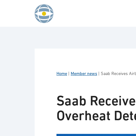
Skip to content
Home
|
Member news
|
Saab Receives Air
Saab Receive
Overheat Det