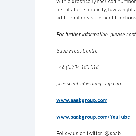
with a drastically reduced number
installation simplicity, low weight 
additional measurement functions
For further information, please cont
Saab Press Centre,
+46 (0)734 180 018
presscentre@saabgroup.com
www.saabgroup.com
www.saabgroup.com/YouTube
Follow us on twitter: @saab