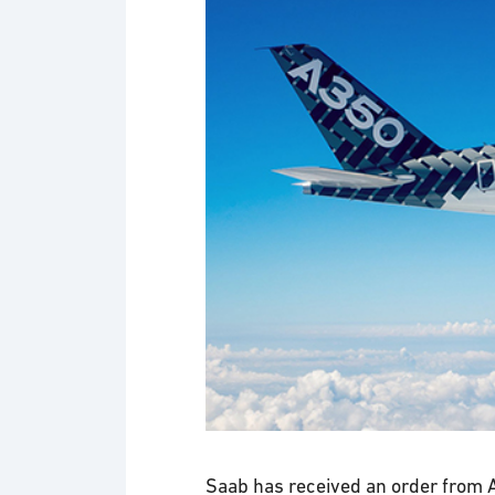
Saab has received an order from A