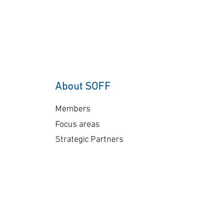
About SOFF
Members
Focus areas
Strategic Partners