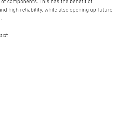
 of components. This has the benefit of
and high reliability, while also opening up future
.
act: