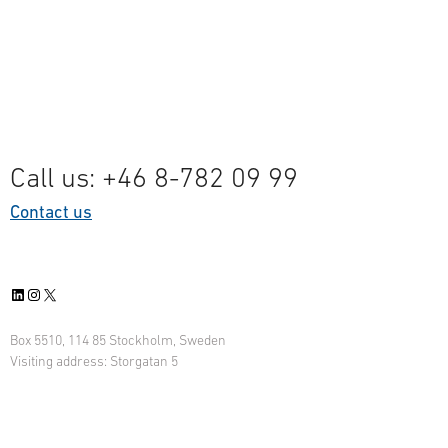
Call us: +46 8-782 09 99
Contact us
LinkedIn
Instagram
X
Box 5510, 114 85 Stockholm, Sweden
Visiting address: Storgatan 5