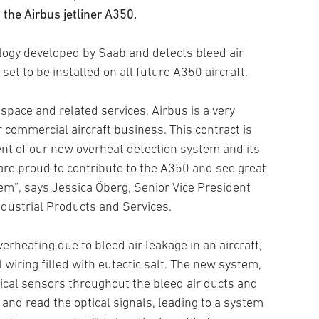
the Airbus jetliner A350.
ogy developed by Saab and detects bleed air
set to be installed on all future A350 aircraft.
 space and related services, Airbus is a very
commercial aircraft business. This contract is
nt of our new overheat detection system and its
re proud to contribute to the A350 and see great
em”, says Jessica Öberg, Senior Vice President
dustrial Products and Services.
erheating due to bleed air leakage in an aircraft,
al wiring filled with eutectic salt. The new system,
ical sensors throughout the bleed air ducts and
 and read the optical signals, leading to a system