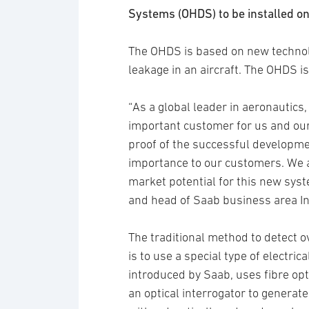
Systems (OHDS) to be installed on 
The OHDS is based on new technol
leakage in an aircraft. The OHDS is 
“As a global leader in aeronautics,
important customer for us and our 
proof of the successful developme
importance to our customers. We a
market potential for this new syst
and head of Saab business area In
The traditional method to detect ov
is to use a special type of electric
introduced by Saab, uses fibre opt
an optical interrogator to generate