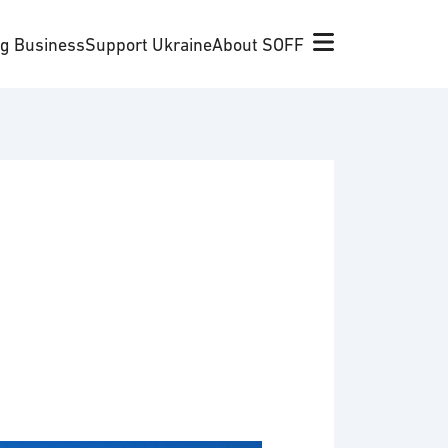
ng Business
Support Ukraine
About SOFF