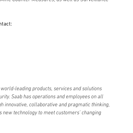
ntact:
world-leading products, services and solutions
curity. Saab has operations and employees on all
h innovative, collaborative and pragmatic thinking,
s new technology to meet customers’ changing