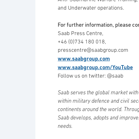
and Underwater operations.
For further information, please co
Saab Press Centre,
+46 (0)734 180 018,
presscentre@saabgroup.com
www.saabgroup.com
www.saabgroup.com/YouTube
Follow us on twitter: @saab
Saab serves the global market with 
within military defence and civil se
continents around the world. Throug
Saab develops, adopts and improve
needs.