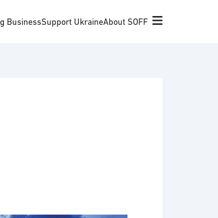
ng Business
Support Ukraine
About SOFF