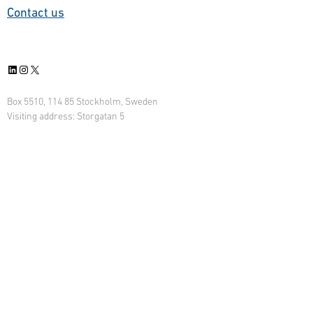
Contact us
LinkedIn
Instagram
X
Box 5510, 114 85 Stockholm, Sweden
Visiting address: Storgatan 5