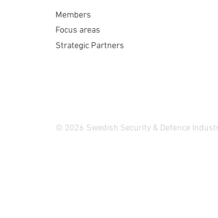
Members
Focus areas
Strategic Partners
© 2026 Swedish Security & Defence Industr