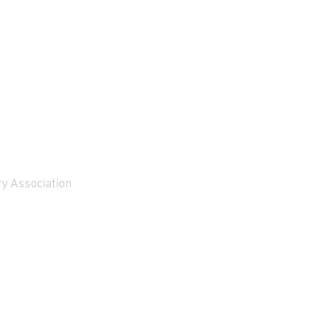
y Association