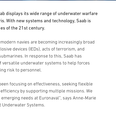
b displays its wide range of underwater warfare
ris. With new systems and technology, Saab is
es of the 21st century.
 modern navies are becoming increasingly broad
sive devices (IEDs), acts of terrorism, and
 submarines. In response to this, Saab has
f versatile underwater systems to help forces
ing risk to personnel.
been focusing on effectiveness, seeking flexible
efficiency by supporting multiple missions. We
e emerging needs at Euronaval”, says Anne-Marie
it Underwater Systems.