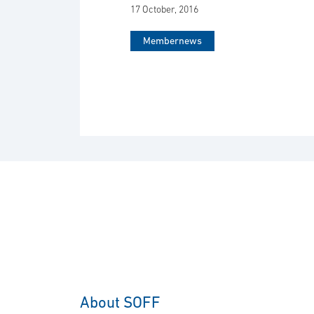
17 October, 2016
Membernews
About SOFF