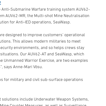
he Anti-Submarine Warfare training system AUV62-
em AUV62-MR, the Multi-shot Mine Neutralisation
tion for Anti-IED operations, SeaWasp.
re designed to improve customers’ operational
olutions. This allows modern militaries to meet
security environments, and so helps crews stay
g situations. Our AUV62-AT and SeaWasp, which
the Unmanned Warrior Exercise, are two examples
”, says Anne-Mari Vösu.
s for military and civil sub-surface operations
art solutions include Underwater Weapon Systems,
Mine Counter Measures, as well as Surveillance