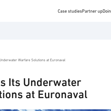
Case studies
Partner up
Doi
Underwater Warfare Solutions at Euronaval
s Its Underwater
tions at Euronaval