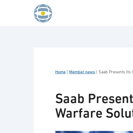
Skip to content
Home
|
Member news
|
Saab Presents Its 
Saab Present
Warfare Solu