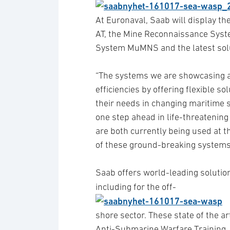
At Euronaval, Saab will display t
AT, the Mine Reconnaissance Syst
System MuMNS and the latest solu
“The systems we are showcasing a
efficiencies by offering flexible s
their needs in changing maritime 
one step ahead in life-threatenin
are both currently being used at 
of these ground-breaking systems
Saab offers world-leading solution
including for the off-
shore sector. These state of the 
Anti-Submarine Warfare Training, 