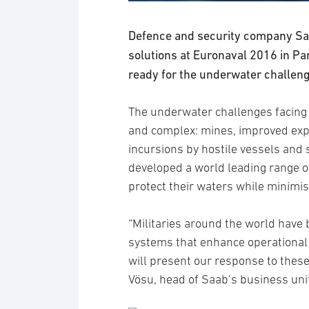
Defence and security company Saa
solutions at Euronaval 2016 in Pa
ready for the underwater challeng
The underwater challenges facing
and complex: mines, improved explo
incursions by hostile vessels and
developed a world leading range o
protect their waters while minimis
“Militaries around the world have 
systems that enhance operational 
will present our response to thes
Vösu, head of Saab’s business un