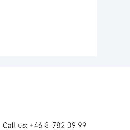
Call us: +46 8-782 09 99