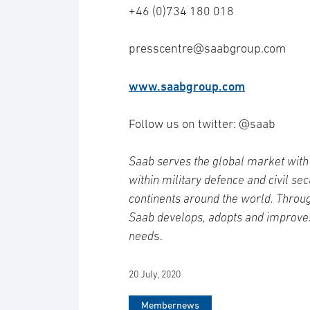
+46 (0)734 180 018
presscentre@saabgroup.com
www.saabgroup.com
Follow us on twitter: @saab
Saab serves the global market with 
within military defence and civil se
continents around the world. Throug
Saab develops, adopts and improve
need
s.
20 July, 2020
Membernews