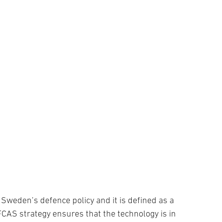
Sweden’s defence policy and it is defined as a
 FCAS strategy ensures that the technology is in