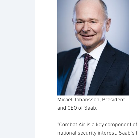
Micael Johansson, President
and CEO of Saab.
”Combat Air is a key component of 
national security interest. Saab’s