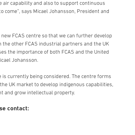
e air capability and also to support continuous
to come”, says Micael Johansson, President and
 a new FCAS centre so that we can further develop
h the other FCAS industrial partners and the UK
ses the importance of both FCAS and the United
icael Johansson.
 is currently being considered. The centre forms
 the UK market to develop indigenous capabilities,
t and grow intellectual property.
se contact: