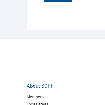
About SOFF
Members
Focus areas