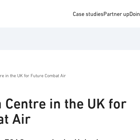
Case studies
Partner up
Doi
e in the UK for Future Combat Air
 Centre in the UK for
t Air