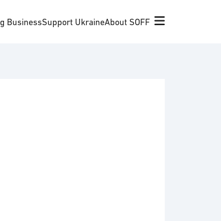
ng Business
Support Ukraine
About SOFF