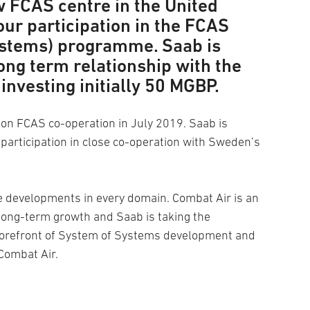
w FCAS centre in the United
ur participation in the FCAS
ystems) programme. Saab is
ong term relationship with the
investing initially 50 MGBP.
n FCAS co-operation in July 2019. Saab is
participation in close co-operation with Sweden’s
e developments in every domain. Combat Air is an
 long-term growth and Saab is taking the
 forefront of System of Systems development and
Combat Air.