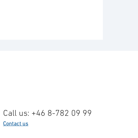
Call us: +46 8-782 09 99
Contact us