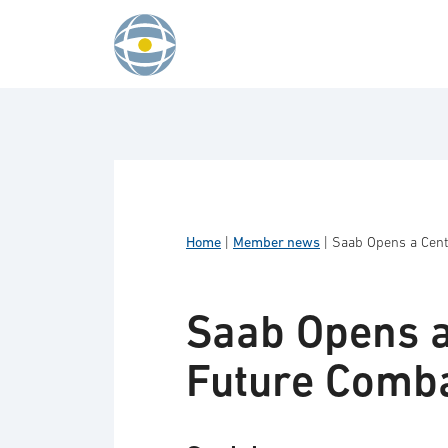
Skip to content
Home
|
Member news
|
Saab Opens a Centr
Saab Opens a
Future Comba