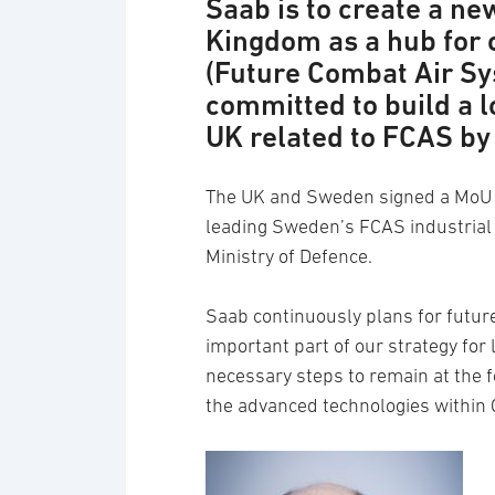
Saab is to create a ne
Kingdom as a hub for o
(Future Combat Air S
committed to build a l
UK related to FCAS by 
The UK and Sweden signed a MoU o
leading Sweden’s FCAS industrial 
Ministry of Defence.
Saab continuously plans for futur
important part of our strategy for
necessary steps to remain at the
the advanced technologies within 