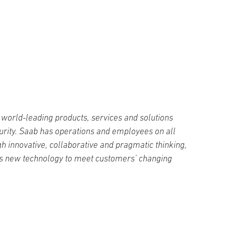
world-leading products, services and solutions
curity. Saab has operations and employees on all
h innovative, collaborative and pragmatic thinking,
s new technology to meet customers’ changing