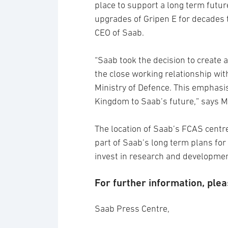
place to support a long term futur
upgrades of Gripen E for decades 
CEO of Saab.
“Saab took the decision to create
the close working relationship wit
Ministry of Defence. This emphasi
Kingdom to Saab’s future,” says M
The location of Saab’s FCAS centre
part of Saab’s long term plans for
invest in research and developmen
For further information, plea
Saab Press Centre,