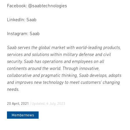
Facebook: @saabtechnologies
LinkedIn: Saab
Instagram: Saab
Saab serves the global market with world-leading products,
services and solutions within military defense and civil
security. Saab has operations and employees on all
continents around the world. Through innovative,
collaborative and pragmatic thinking, Saab develops, adopts
and improves new technology to meet customers’ changing
needs.
20 April, 2021
| Updated:
4 July, 2023
Membernews