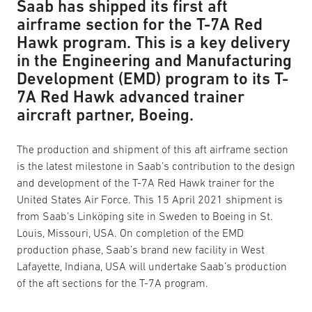
Saab has shipped its first aft
airframe section for the T-7A Red
Hawk program. This is a key delivery
in the Engineering and Manufacturing
Development (EMD) program to its T-
7A Red Hawk advanced trainer
aircraft partner, Boeing.
The production and shipment of this aft airframe section
is the latest milestone in Saab’s contribution to the design
and development of the T-7A Red Hawk trainer for the
United States Air Force. This 15 April 2021 shipment is
from Saab’s Linköping site in Sweden to Boeing in St.
Louis, Missouri, USA. On completion of the EMD
production phase, Saab’s brand new facility in West
Lafayette, Indiana, USA will undertake Saab’s production
of the aft sections for the T-7A program.