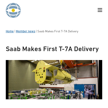
Skip to content
Home
|
Member news
|
Saab Makes First T-7A Delivery
Saab Makes First T-7A Delivery