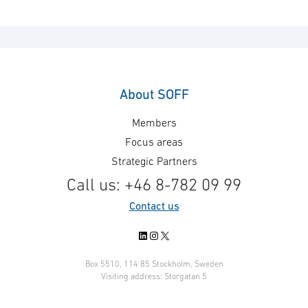
About SOFF
Members
Focus areas
Strategic Partners
Call us: +46 8-782 09 99
Contact us
LinkedIn
Instagram
X
Box 5510, 114 85 Stockholm, Sweden
Visiting address: Storgatan 5