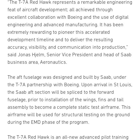
“The T-7A Red Hawk represents a remarkable engineering
feat of aircraft development; all achieved through
excellent collaboration with Boeing and the use of digital
engineering and advanced manufacturing. It has been
extremely rewarding to pioneer this accelerated
development timeline and to deliver the resulting
accuracy, visibility, and communication into production,”
said Jonas Hjelm, Senior Vice President and head of Saab
business area, Aeronautics.
The aft fuselage was designed and built by Saab, under
the T-7A partnership with Boeing. Upon arrival in St Louis,
the Saab aft section will be spliced to the forward
fuselage, prior to installation of the wings, fins and tail
assembly to become a complete static test airframe. This
airframe will be used for structural testing on the ground
during the EMD phase of the program.
The T-7A Red Hawk is an all-new advanced pilot training