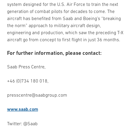
system designed for the U.S. Air Force to train the next
generation of combat pilots for decades to come. The
aircraft has benefited from Saab and Boeing’s “breaking
the norm” approach to military aircraft design,
engineering and production, which saw the preceding T-X
aircraft go from concept to first flight in just 36 months.
For further information, please contact:
Saab Press Centre,
+46 (0)734 180 018,
presscentre@saabgroup.com
www.saab.com
Twitter: @Saab