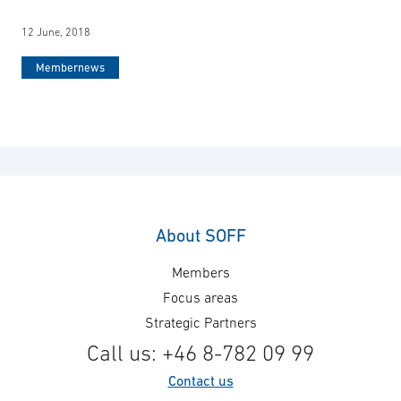
12 June, 2018
Membernews
About SOFF
Members
Focus areas
Strategic Partners
Call us: +46 8-782 09 99
Contact us