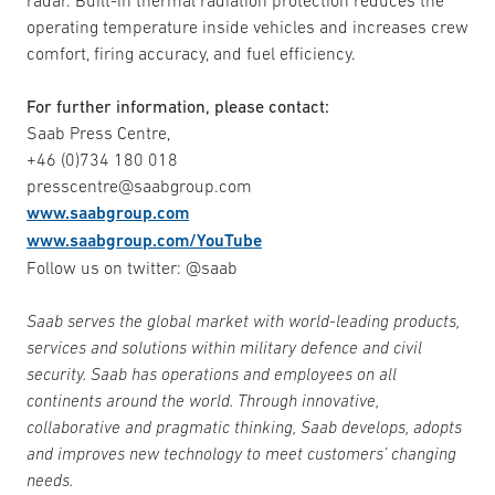
radar. Built-in thermal radiation protection reduces the
operating temperature inside vehicles and increases crew
comfort, firing accuracy, and fuel efficiency.
For further information, please contact:
Saab Press Centre,
+46 (0)734 180 018
presscentre@saabgroup.com
www.saabgroup.com
www.saabgroup.com/YouTube
Follow us on twitter: @saab
Saab serves the global market with world-leading products,
services and solutions within military defence and civil
security. Saab has operations and employees on all
continents around the world. Through innovative,
collaborative and pragmatic thinking, Saab develops, adopts
and improves new technology to meet customers’ changing
needs.