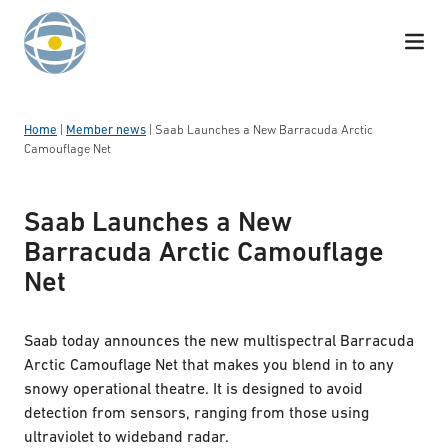
Skip to content
Home
|
Member news
|
Saab Launches a New Barracuda Arctic
Camouflage Net
Saab Launches a New
Barracuda Arctic Camouflage
Net
Saab today announces the new multispectral Barracuda
Arctic Camouflage Net that makes you blend in to any
snowy operational theatre. It is designed to avoid
detection from sensors, ranging from those using
ultraviolet to wideband radar.