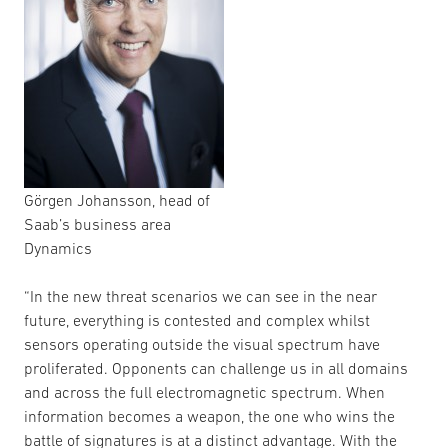
Görgen Johansson, head of
Saab’s business area
Dynamics
“In the new threat scenarios we can see in the near
future, everything is contested and complex whilst
sensors operating outside the visual spectrum have
proliferated. Opponents can challenge us in all domains
and across the full electromagnetic spectrum. When
information becomes a weapon, the one who wins the
battle of signatures is at a distinct advantage. With the