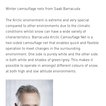
Winter camouflage nets from Saab Barracuda
The Arctic environment is extreme and very special
compared to other environments due to the climatic
conditions whilst snow can have a wide variety of
characteristics. Barracuda Arctic Camouflage Net is a
two-sided camouflage net that enables quick and flexible
operation to meet changes in the surrounding
environment. One side is purely white and the other side
is both white and shades of green/grey. This makes it
possible to operate in amongst different colours of snow,
at both high and low altitude environments.