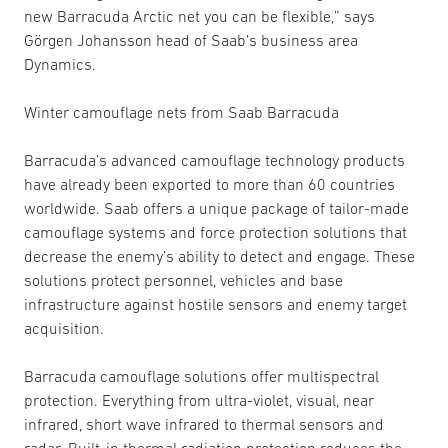
new Barracuda Arctic net you can be flexible,” says
Görgen Johansson head of Saab’s business area
Dynamics.
Winter camouflage nets from Saab Barracuda
Barracuda’s advanced camouflage technology products
have already been exported to more than 60 countries
worldwide. Saab offers a unique package of tailor-made
camouflage systems and force protection solutions that
decrease the enemy’s ability to detect and engage. These
solutions protect personnel, vehicles and base
infrastructure against hostile sensors and enemy target
acquisition.
Barracuda camouflage solutions offer multispectral
protection. Everything from ultra-violet, visual, near
infrared, short wave infrared to thermal sensors and