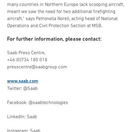
many countries in Northern Europe lack scooping aircraft,
meant we saw the need for two additional firefighting
aircraft,” says Petronella Norell, acting head of National
Operations and Civil Protection Section at MSB.
For further information, please contact:
Saab Press Centre,
+46 (0)734 180 018
presscentre@saabgroup.com
www.saab.com
Twitter: @Saab
Facebook: @saabtechnologies
LinkedIn: Saab
Instagram: Saab