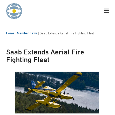
Skip to content
Home
|
Member news
|
Saab Extends Aerial Fire Fighting Fleet
Saab Extends Aerial Fire
Fighting Fleet