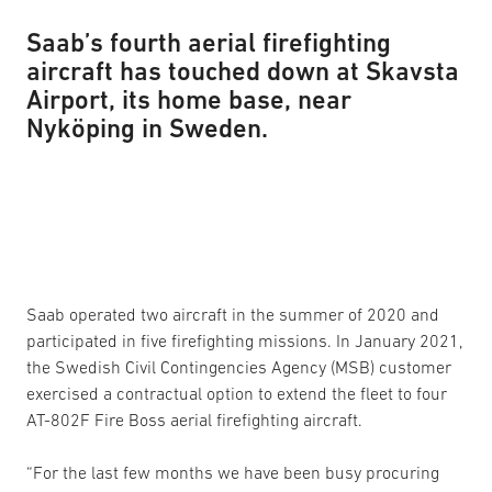
Saab’s fourth aerial firefighting
aircraft has touched down at Skavsta
Airport, its home base, near
Nyköping in Sweden.
Saab operated two aircraft in the summer of 2020 and
participated in five firefighting missions. In January 2021,
the Swedish Civil Contingencies Agency (MSB) customer
exercised a contractual option to extend the fleet to four
AT-802F Fire Boss aerial firefighting aircraft.
“For the last few months we have been busy procuring