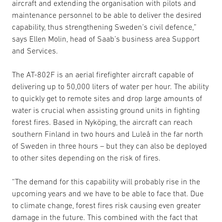
aircraft and extending the organisation with pilots and
maintenance personnel to be able to deliver the desired
capability, thus strengthening Sweden’s civil defence,”
says Ellen Molin, head of Saab’s business area Support
and Services.
The AT-802F is an aerial firefighter aircraft capable of
delivering up to 50,000 liters of water per hour. The ability
to quickly get to remote sites and drop large amounts of
water is crucial when assisting ground units in fighting
forest fires. Based in Nyköping, the aircraft can reach
southern Finland in two hours and Luleå in the far north
of Sweden in three hours – but they can also be deployed
to other sites depending on the risk of fires.
“The demand for this capability will probably rise in the
upcoming years and we have to be able to face that. Due
to climate change, forest fires risk causing even greater
damage in the future. This combined with the fact that