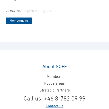
20 May, 2021
| Updated:
4 July, 2023
Membernews
About SOFF
Members
Focus areas
Strategic Partners
Call us: +46 8-782 09 99
Contact us