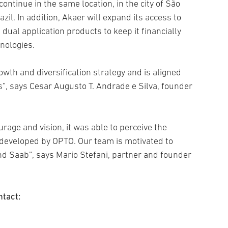
ontinue in the same location, in the city of São
azil. In addition, Akaer will expand its access to
dual application products to keep it financially
nologies.
owth and diversification strategy and is aligned
s”, says Cesar Augusto T. Andrade e Silva, founder
rage and vision, it was able to perceive the
 developed by OPTO. Our team is motivated to
nd Saab”, says Mario Stefani, partner and founder
ntact: