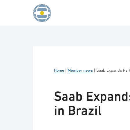
Skip to content
Home
|
Member news
|
Saab Expands Partn
Saab Expands
in Brazil