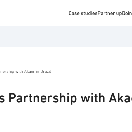
Case studies
Partner up
Doi
ership with Akaer in Brazil
 Partnership with Aka