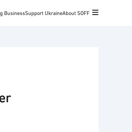
ng Business
Support Ukraine
About SOFF
er