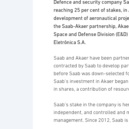
Defence and security company Saa
reaching 25 per cent of stakes, in
development of aeronautical projec
the Saab-Akaer partnership, Akaer
Space and Defense Division (E&D) 
Eletrônica S.A.
Saab and Akaer have been partner
contracted by Saab to develop part
before Saab was down-selected for 
Saab’s investment in Akaer began
in shares, a contribution of resour
Saab’s stake in the company is h
independent, and controlled and 
management. Since 2012, Saab is p