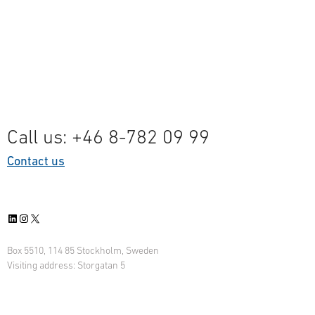
Call us: +46 8-782 09 99
Contact us
LinkedIn
Instagram
X
Box 5510, 114 85 Stockholm, Sweden
Visiting address: Storgatan 5