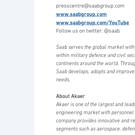
presscentre@saabgroup.com
www.saabgroup.com
www.saabgroup.com/YouTube
Follow us on twitter: @saab
Saab serves the global market with 
within military defence and civil se
continents around the world. Throug
Saab develops, adopts and improve
needs.
About Akaer
Akaer is one of the largest and lea
engineering market with personnel o
company provides innovative and rel
segments such as aerospace, defens