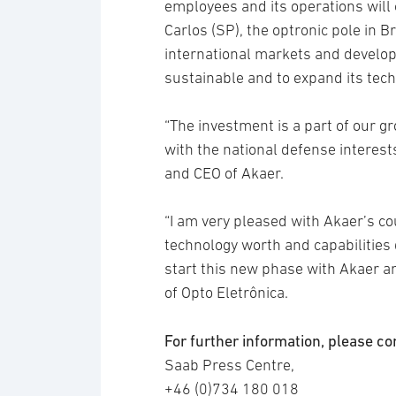
employees and its operations will c
Carlos (SP), the optronic pole in Br
international markets and develop 
sustainable and to expand its tech
“The investment is a part of our gr
with the national defense interest
and CEO of Akaer.
“I am very pleased with Akaer’s cou
technology worth and capabilities
start this new phase with Akaer a
of Opto Eletrônica.
For further information, please co
Saab Press Centre,
+46 (0)734 180 018