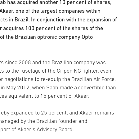
b has acquired another 10 per cent of shares,
 Akaer, one of the largest companies within
ts in Brazil. In conjunction with the expansion of
 acquires 100 per cent of the shares of the
of the Brazilian optronic company Opto
s since 2008 and the Brazilian company was
s to the fuselage of the Gripen NG fighter, even
negotiations to re-equip the Brazilian Air Force.
 in May 2012, when Saab made a convertible loan
ces equivalent to 15 per cent of Akaer.
ereby expanded to 25 percent, and Akaer remains
managed by the Brazilian founder and
art of Akaer’s Advisory Board.