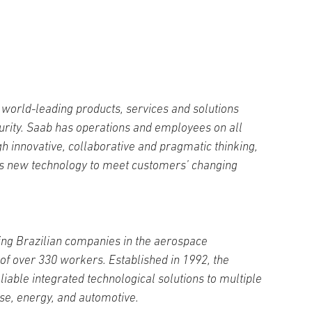
world-leading products, services and solutions
curity. Saab has operations and employees on all
h innovative, collaborative and pragmatic thinking,
s new technology to meet customers’ changing
ding Brazilian companies in the aerospace
f over 330 workers. Established in 1992, the
iable integrated technological solutions to multiple
e, energy, and automotive.