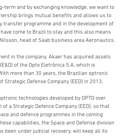
ong-term and by exchanging knowledge, we want to
nership brings mutual benefits and allows us to
gy transfer programme and in the development of
 have come to Brazil to stay and this also means
 Nilsson, head of Saab business area Aeronautics.
ment in the company, Akaer has acquired assets
(E&D) of the Opto Eletrônica S.A, which is
th more than 30 years, the Brazilian optronic
of Strategic Defense Company (EED) in 2013.
 optronic technologies developed by OPTO over
l of a Strategic Defence Company (EED), so that
 space and defence programmes in the coming
these capabilities, the Space and Defense division
 been under judicial recovery, will keep all its