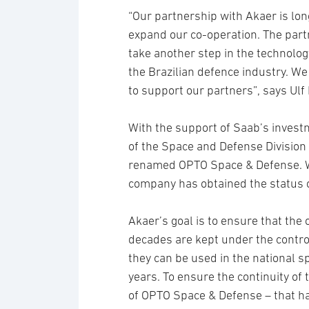
“Our partnership with Akaer is l
expand our co-operation. The part
take another step in the technolo
the Brazilian defence industry. We
to support our partners”, says Ulf
With the support of Saab’s invest
of the Space and Defense Division 
renamed OPTO Space & Defense. Wi
company has obtained the status 
Akaer’s goal is to ensure that the
decades are kept under the contro
they can be used in the national
years. To ensure the continuity of 
of OPTO Space & Defense – that has