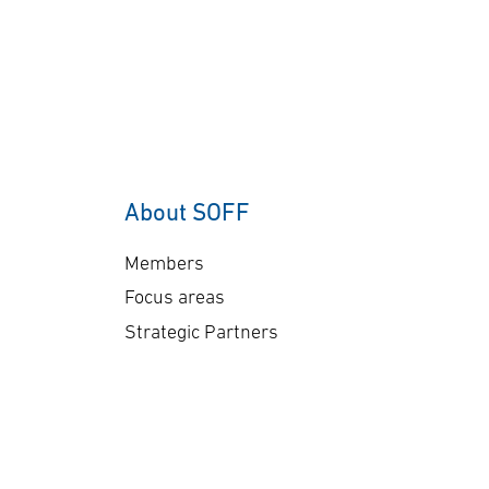
About SOFF
Members
Focus areas
Strategic Partners