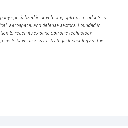
pany specialized in developing optronic products to
ical, aerospace, and defense sectors. Founded in
lion to reach its existing optronic technology
ompany to have access to strategic technology of this