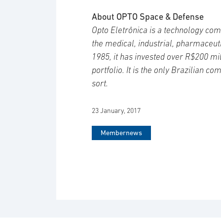
About OPTO Space & Defense
Opto Eletrônica is a technology com
the medical, industrial, pharmaceut
1985, it has invested over R$200 mil
portfolio. It is the only Brazilian c
sort.
23 January, 2017
Membernews