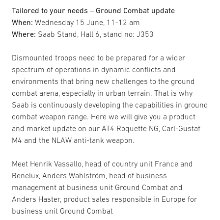
Tailored to your needs – Ground Combat update
When:
Wednesday 15 June, 11-12 am
Where:
Saab Stand, Hall 6, stand no: J353
Dismounted troops need to be prepared for a wider
spectrum of operations in dynamic conflicts and
environments that bring new challenges to the ground
combat arena, especially in urban terrain. That is why
Saab is continuously developing the capabilities in ground
combat weapon range. Here we will give you a product
and market update on our AT4 Roquette NG, Carl-Gustaf
M4 and the NLAW anti-tank weapon.
Meet Henrik Vassallo, head of country unit France and
Benelux, Anders Wahlström, head of business
management at business unit Ground Combat and
Anders Haster, product sales responsible in Europe for
business unit Ground Combat