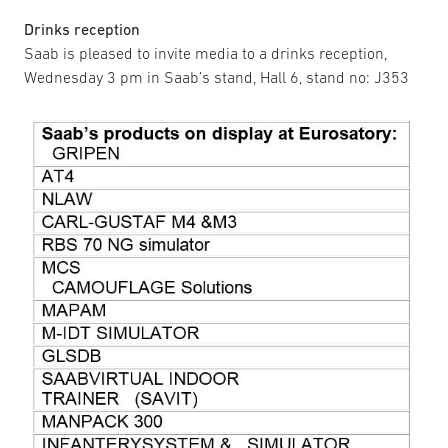
Drinks reception
Saab is pleased to invite media to a drinks reception,
Wednesday 3 pm in Saab’s stand, Hall 6, stand no: J353