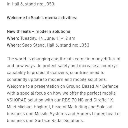
in Hall 6, stand no: J353.
Welcome to Saab’s media activities:
New threats – modern solutions
When:
Tuesday, 14 June, 11-12 am
Where:
Saab Stand, Hall 6, stand no: J353
The world is changing and threats come in many different
and new ways. To protect safety and increase a country’s
capability to protect its citizens, countries need to
constantly update to modern and mobile solutions.
Welcome to a presentation on Ground Based Air Defence
with a special focus on how we offer the perfect mobile
VSHORAD solution with our RBS 70 NG and Giraffe 1X.
Meet Michael Höglund, head of Marketing and Sales at
business unit Missile Systems and Anders Linder, head of
business unit Surface Radar Solutions.