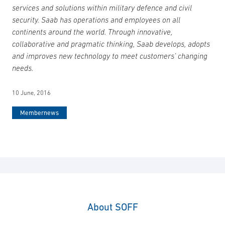
services and solutions within military defence and civil
security. Saab has operations and employees on all
continents around the world. Through innovative,
collaborative and pragmatic thinking, Saab develops, adopts
and improves new technology to meet customers’ changing
needs.
10 June, 2016
Membernews
About SOFF