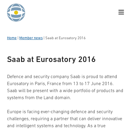
Skip to content
Home
|
Member news
|
Saab at Eurosatory 2016
Saab at Eurosatory 2016
Defence and security company Saab is proud to attend
Eurosatory in Paris, France from 13 to 17 June 2016.
Saab will be present with a wide portfolio of products and
systems from the Land domain.
Europe is facing ever-changing defence and security
challenges, requiring a partner that can deliver innovative
and intelligent systems and technology. As a true