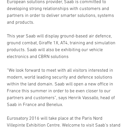
European solutions provider, Saab is committed to
developing strong relationships with customers and
partners in order to deliver smarter solutions, systems
and products.
This year Saab will display ground-based air defence,
ground combat, Giraffe 1X, AT4, training and simulation
products. Saab will also be exhibiting our vehicle
electronics and CBRN solutions
“We look forward to meet with all visitors interested in
modern, world leading security and defence solutions
within the land domain. Saab will open a new office in
France this summer in order to be even closer to our
partners and customers”, says Henrik Vassallo, head of
Saab in France and Benelux.
Eurosatory 2016 will take place at the Paris Nord
Villepinte Exhibition Centre. Welcome to visit Saab’s stand