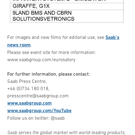
For images and new films for editorial use, see
Saab’s
news room
.
Please see event site for more information:
www.saabgroup.com/eurosatory
For further information, please contact:
Saab Press Centre,
+46 (0)734 180 018,
presscentre@saabgroup.com
www.saabgroup.com
www.saabgroup.com/YouTube
Follow us on twitter: @saab
Saab serves the global market with world-leading products,