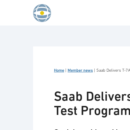
Skip to content
Home
|
Member news
|
Saab Delivers T-7A
Saab Delivers
Test Progra