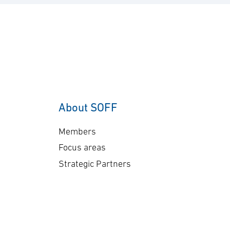
About SOFF
Members
Focus areas
Strategic Partners