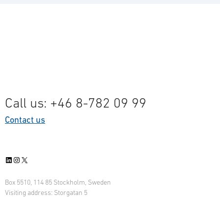
Call us: +46 8-782 09 99
Contact us
LinkedIn
Instagram
X
Box 5510, 114 85 Stockholm, Sweden
Visiting address: Storgatan 5