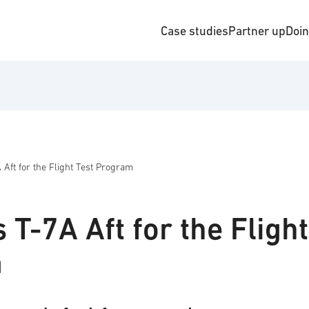
Case studies
Partner up
Doi
 Aft for the Flight Test Program
 T-7A Aft for the Flight
m