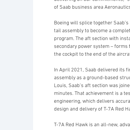
of Saab business area Aeronautic
Boeing will splice together Saab’s 
tail assembly to become a complete 
program. The aft section with inst
secondary power system – forms th
the cockpit to the end of the aircraf
In April 2021, Saab delivered its f
assembly as a ground-based structu
Louis, Saab’s aft section was joine
minutes. That achievement is a tes
engineering, which delivers accura
design and delivery of T-7A Red H
T-7A Red Hawk is an all-new, advan