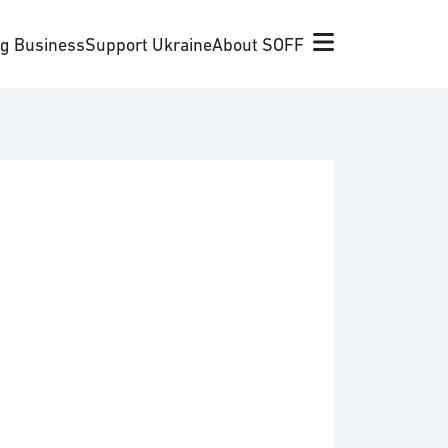
ng Business
Support Ukraine
About SOFF