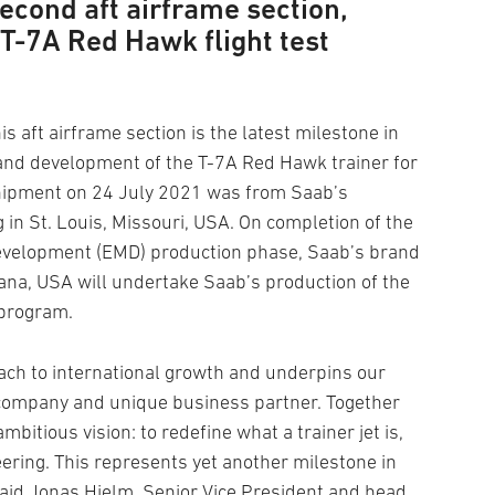
econd aft airframe section,
e T-7A Red Hawk flight test
s aft airframe section is the latest milestone in
 and development of the T-7A Red Hawk trainer for
shipment on 24 July 2021 was from Saab’s
 in St. Louis, Missouri, USA. On completion of the
evelopment (EMD) production phase, Saab’s brand
diana, USA will undertake Saab’s production of the
 program.
ch to international growth and underpins our
t company and unique business partner. Together
mbitious vision: to redefine what a trainer jet is,
eering. This represents yet another milestone in
aid Jonas Hjelm, Senior Vice President and head