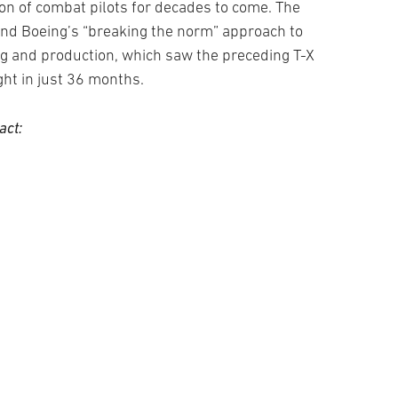
tion of combat pilots for decades to come. The
and Boeing’s “breaking the norm” approach to
ing and production, which saw the preceding T-X
ight in just 36 months.
act: