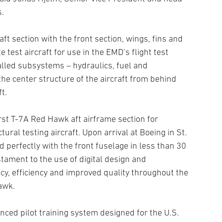
s.
aft section with the front section, wings, fins and
test aircraft for use in the EMD’s flight test
alled subsystems – hydraulics, fuel and
e center structure of the aircraft from behind
t.
irst T-7A Red Hawk aft airframe section for
ral testing aircraft. Upon arrival at Boeing in St.
d perfectly with the front fuselage in less than 30
tament to the use of digital design and
cy, efficiency and improved quality throughout the
awk.
ced pilot training system designed for the U.S.