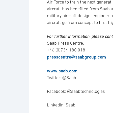
Air Force to train the next genera
aircraft has benefited from Saab 
military aircraft design, engineer
aircraft go from concept to first fl
For further information, please cont
Saab Press Centre,
+46 (0)734 180 018
presscentre@saabgroup.com
www.saab.com
Twitter: @Saab
Facebook: @saabtechnologies
LinkedIn: Saab