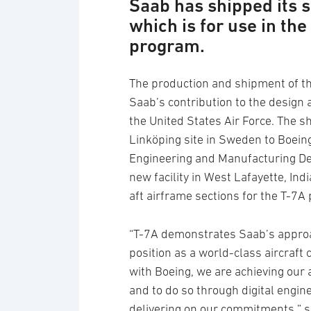
Saab has shipped its s
which is for use in th
program.
The production and shipment of thi
Saab’s contribution to the design
the United States Air Force. The 
Linköping site in Sweden to Boeing
Engineering and Manufacturing D
new facility in West Lafayette, In
aft airframe sections for the T-7A
“T-7A demonstrates Saab’s approa
position as a world-class aircraf
with Boeing, we are achieving our a
and to do so through digital engin
delivering on our commitments,” s