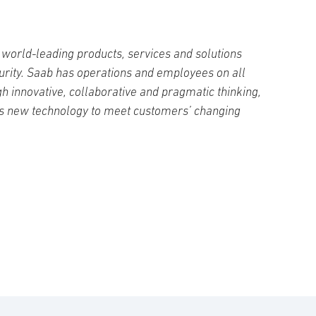
world-leading products, services and solutions
curity. Saab has operations and employees on all
h innovative, collaborative and pragmatic thinking,
s new technology to meet customers’ changing