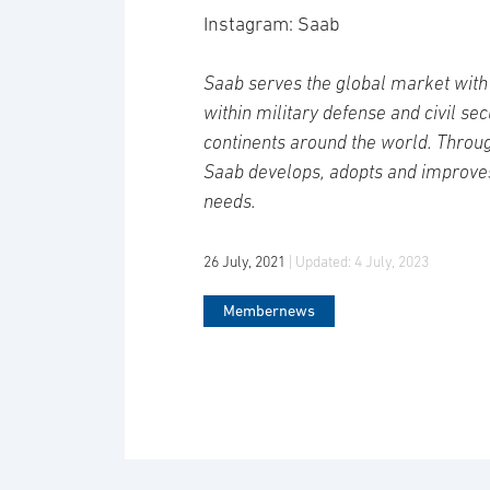
Instagram: Saab
Saab serves the global market with 
within military defense and civil se
continents around the world. Throug
Saab develops, adopts and improve
needs.
26 July, 2021
| Updated:
4 July, 2023
Membernews