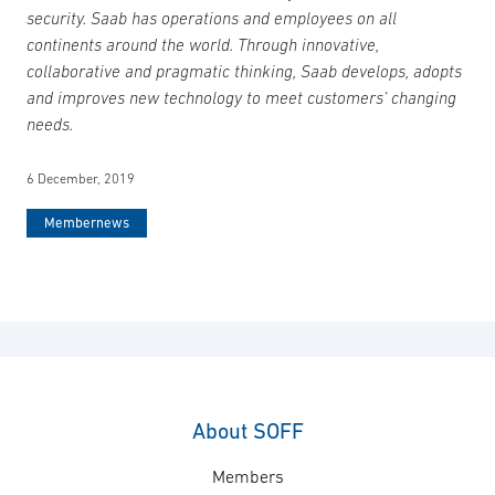
security. Saab has operations and employees on all
continents around the world. Through innovative,
collaborative and pragmatic thinking, Saab develops, adopts
and improves new technology to meet customers’ changing
needs.
6 December, 2019
Membernews
About SOFF
Members