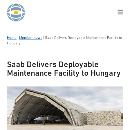
Skip to content
Home
|
Member news
|
Saab Delivers Deployable Maintenance Facility to
Hungary
Saab Delivers Deployable
Maintenance Facility to Hungary