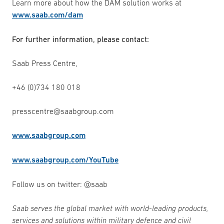
Learn more about how the DAM solution works at
www.saab.com/dam
For further information, please contact:
Saab Press Centre,
+46 (0)734 180 018
presscentre@saabgroup.com
www.saabgroup.com
www.saabgroup.com/YouTube
Follow us on twitter: @saab
Saab serves the global market with world-leading products,
services and solutions within military defence and civil