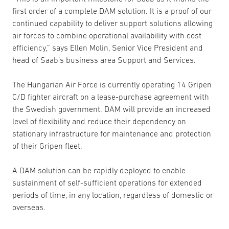
first order of a complete DAM solution. It is a proof of our
continued capability to deliver support solutions allowing
air forces to combine operational availability with cost
efficiency,” says Ellen Molin, Senior Vice President and
head of Saab’s business area Support and Services.
The Hungarian Air Force is currently operating 14 Gripen
C/D fighter aircraft on a lease-purchase agreement with
the Swedish government. DAM will provide an increased
level of flexibility and reduce their dependency on
stationary infrastructure for maintenance and protection
of their Gripen fleet.
A DAM solution can be rapidly deployed to enable
sustainment of self-sufficient operations for extended
periods of time, in any location, regardless of domestic or
overseas.