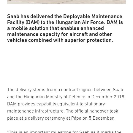
Saab has delivered the Deployable Maintenance
Facility (DAM) to the Hungarian Air Force. DAM is
a mobile solution that enables enhanced
maintenance capacity for aircraft and other
vehicles combined with superior protection.
The delivery stems from a contract signed between Saab
and the Hungarian Ministry of Defence in December 2018.
DAM provides capability equivalent to stationary
maintenance infrastructure. The official handover took
place at a delivery ceremony at Pápa on 5 December.
“This is an important milestone for Saab as it marks the