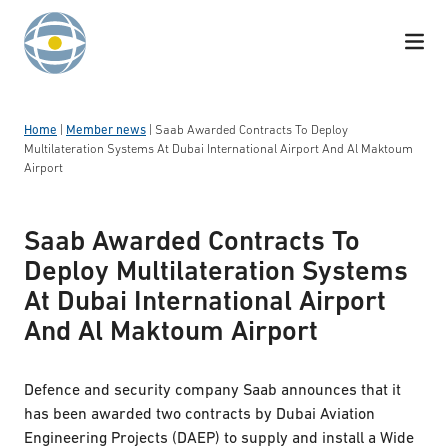
Skip to content
Home
|
Member news
|
Saab Awarded Contracts To Deploy
Multilateration Systems At Dubai International Airport And Al Maktoum
Airport
Saab Awarded Contracts To
Deploy Multilateration Systems
At Dubai International Airport
And Al Maktoum Airport
Defence and security company Saab announces that it
has been awarded two contracts by Dubai Aviation
Engineering Projects (DAEP) to supply and install a Wide