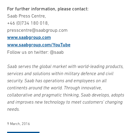
For further information, please contact:
Saab Press Centre,
+46 (0)734 180 018,
presscentre@saabgroup.com
www.saabgroup.com
www.saabgroup.com/YouTube
Follow us on twitter: @saab
Saab serves the global market with world-leading products,
services and solutions within military defence and civil
security. Saab has operations and employees on all
continents around the world. Through innovative,
collaborative and pragmatic thinking, Saab develops, adopts
and improves new technology to meet customers’ changing
needs.
9 March, 2016