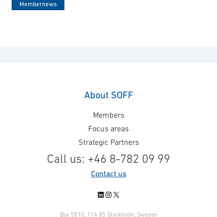
Membernews
About SOFF
Members
Focus areas
Strategic Partners
Call us: +46 8-782 09 99
Contact us
LinkedIn
Instagram
X
Box 5510, 114 85 Stockholm, Sweden