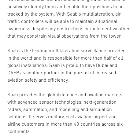
positively identify them and enable their positions to be
tracked by the system. With Saab’s multilateration, air
traffic controllers will be able to maintain situational
awareness despite any obstructions or inclement weather
that may constrain visual observations from the tower.
Saab is the leading multilateration surveillance provider
in the world and is responsible for more than half of all
global installations. Saab is proud to have Dubai and
DAEP as another partner in the pursuit of increased
aviation safety and efficiency.
Saab provides the global defence and aviation markets
with advanced sensor technologies, next-generation
radars, automation, and modelling and simulation
solutions. It serves military, civil aviation, airport and
airline customers in more than 40 countries across six
continents.