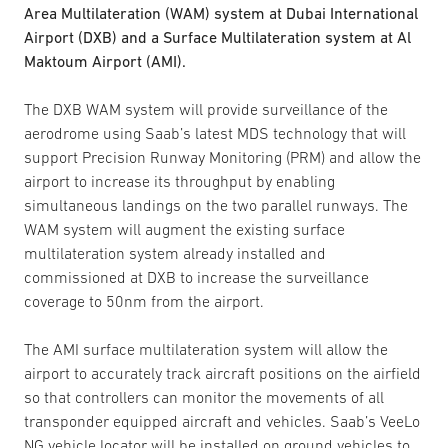
Area Multilateration (WAM) system at Dubai International
Airport (DXB) and a Surface Multilateration system at Al
Maktoum Airport (AMI).
The DXB WAM system will provide surveillance of the
aerodrome using Saab’s latest MDS technology that will
support Precision Runway Monitoring (PRM) and allow the
airport to increase its throughput by enabling
simultaneous landings on the two parallel runways. The
WAM system will augment the existing surface
multilateration system already installed and
commissioned at DXB to increase the surveillance
coverage to 50nm from the airport.
The AMI surface multilateration system will allow the
airport to accurately track aircraft positions on the airfield
so that controllers can monitor the movements of all
transponder equipped aircraft and vehicles. Saab’s VeeLo
NG vehicle locator will be installed on ground vehicles to