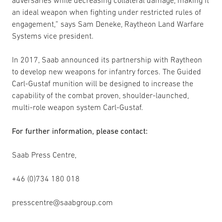
an ideal weapon when fighting under restricted rules of
engagement,” says Sam Deneke, Raytheon Land Warfare
Systems vice president.
In 2017, Saab announced its partnership with Raytheon
to develop new weapons for infantry forces. The Guided
Carl-Gustaf munition will be designed to increase the
capability of the combat proven, shoulder-launched,
multi-role weapon system Carl-Gustaf.
For further information, please contact:
Saab Press Centre,
+46 (0)734 180 018
presscentre@saabgroup.com