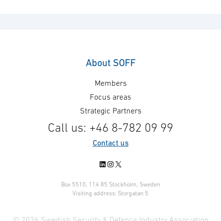
About SOFF
Members
Focus areas
Strategic Partners
Call us: +46 8-782 09 99
Contact us
LinkedIn
Instagram
X
Box 5510, 114 85 Stockholm, Sweden
Visiting address: Storgatan 5
© 2026 Swedish Security & Defence Industry Association