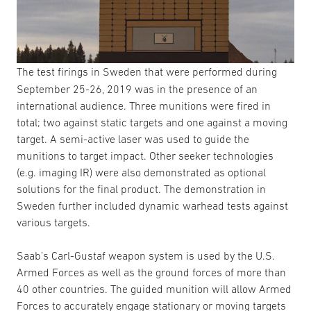
The test firings in Sweden that were performed during
September 25-26, 2019 was in the presence of an
international audience. Three munitions were fired in
total; two against static targets and one against a moving
target. A semi-active laser was used to guide the
munitions to target impact. Other seeker technologies
(e.g. imaging IR) were also demonstrated as optional
solutions for the final product. The demonstration in
Sweden further included dynamic warhead tests against
various targets.
Saab’s Carl-Gustaf weapon system is used by the U.S.
Armed Forces as well as the ground forces of more than
40 other countries. The guided munition will allow Armed
Forces to accurately engage stationary or moving targets