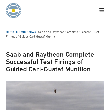
Skip to content
Home
|
Member news
|
Saab and Raytheon Complete Successful Test
Firings of Guided Carl-Gustaf Munition
Saab and Raytheon Complete
Successful Test Firings of
Guided Carl-Gustaf Munition