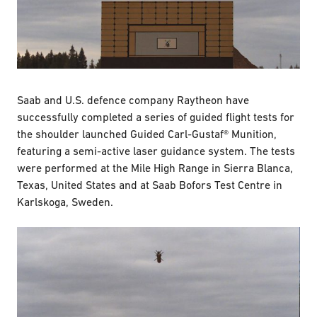
Saab and U.S. defence company Raytheon have
successfully completed a series of guided flight tests for
the shoulder launched Guided Carl-Gustaf® Munition,
featuring a semi-active laser guidance system. The tests
were performed at the Mile High Range in Sierra Blanca,
Texas, United States and at Saab Bofors Test Centre in
Karlskoga, Sweden.