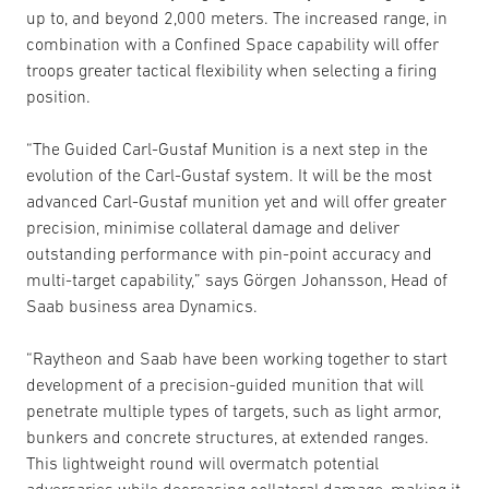
up to, and beyond 2,000 meters. The increased range, in
combination with a Confined Space capability will offer
troops greater tactical flexibility when selecting a firing
position.
“The Guided Carl-Gustaf Munition is a next step in the
evolution of the Carl-Gustaf system. It will be the most
advanced Carl-Gustaf munition yet and will offer greater
precision, minimise collateral damage and deliver
outstanding performance with pin-point accuracy and
multi-target capability,” says Görgen Johansson, Head of
Saab business area Dynamics.
“Raytheon and Saab have been working together to start
development of a precision-guided munition that will
penetrate multiple types of targets, such as light armor,
bunkers and concrete structures, at extended ranges.
This lightweight round will overmatch potential
adversaries while decreasing collateral damage, making it