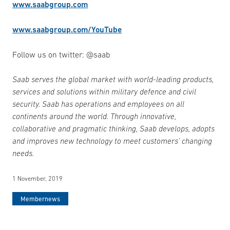
www.saabgroup.com
www.saabgroup.com/YouTube
Follow us on twitter: @saab
Saab serves the global market with world-leading products,
services and solutions within military defence and civil
security. Saab has operations and employees on all
continents around the world. Through innovative,
collaborative and pragmatic thinking, Saab develops, adopts
and improves new technology to meet customers’ changing
needs.
1 November, 2019
Membernews