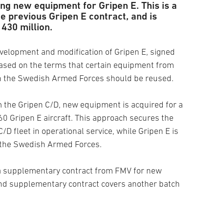
ng new equipment for Gripen E. This is a
e previous Gripen E contract, and is
430 million.
evelopment and modification of Gripen E, signed
ased on the terms that certain equipment from
hin the Swedish Armed Forces should be reused.
 the Gripen C/D, new equipment is acquired for a
 60 Gripen E aircraft. This approach secures the
C/D fleet in operational service, while Gripen E is
o the Swedish Armed Forces.
a supplementary contract from FMV for new
ond supplementary contract covers another batch