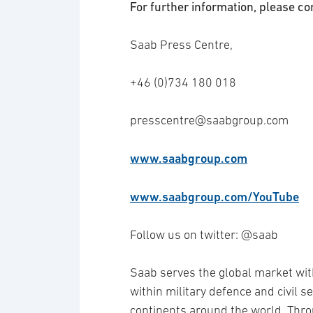
For further information, please co
Saab Press Centre,
+46 (0)734 180 018
presscentre@saabgroup.com
www.saabgroup.com
www.saabgroup.com/YouTube
Follow us on twitter: @saab
Saab serves the global market wit
within military defence and civil 
continents around the world. Thro