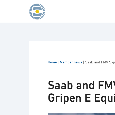
Skip to content
Home
|
Member news
|
Saab and FMV Sign
Saab and FMV
Gripen E Equ