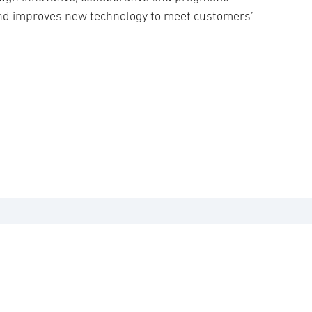
and improves new technology to meet customers’