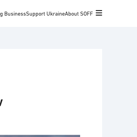
ng Business
Support Ukraine
About SOFF
w