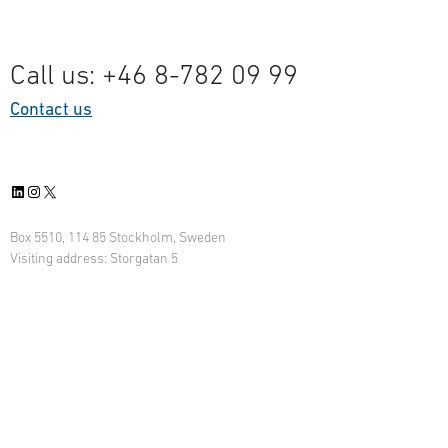
Call us: +46 8-782 09 99
Contact us
LinkedIn
Instagram
X
Box 5510, 114 85 Stockholm, Sweden
Visiting address: Storgatan 5