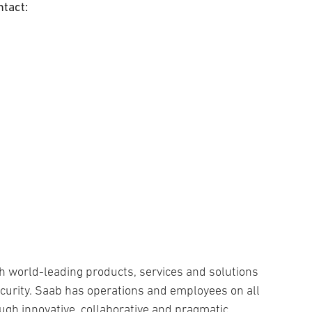
ntact:
h world-leading products, services and solutions
security. Saab has operations and employees on all
ugh innovative, collaborative and pragmatic