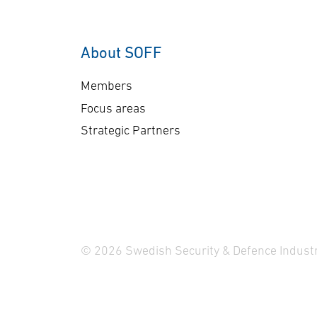
About SOFF
Members
Focus areas
Strategic Partners
© 2026 Swedish Security & Defence Industr