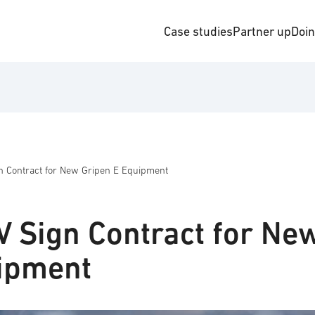
Case studies
Partner up
Doi
 Contract for New Gripen E Equipment
 Sign Contract for Ne
ipment