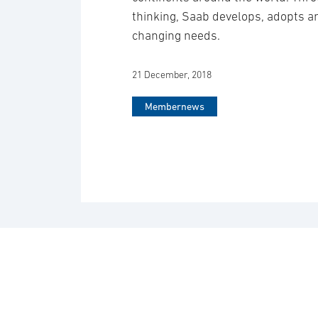
thinking, Saab develops, adopts 
changing needs.
21 December, 2018
Membernews