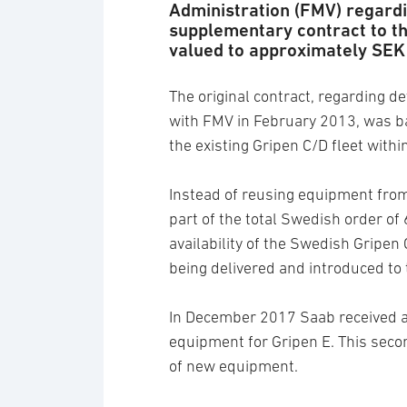
Administration (FMV) regardi
supplementary contract to th
valued to approximately SEK 
The original contract, regarding d
with FMV in February 2013, was b
the existing Gripen C/D fleet wit
Instead of reusing equipment from
part of the total Swedish order of
availability of the Swedish Gripen 
being delivered and introduced t
In December 2017 Saab received 
equipment for Gripen E. This sec
of new equipment.