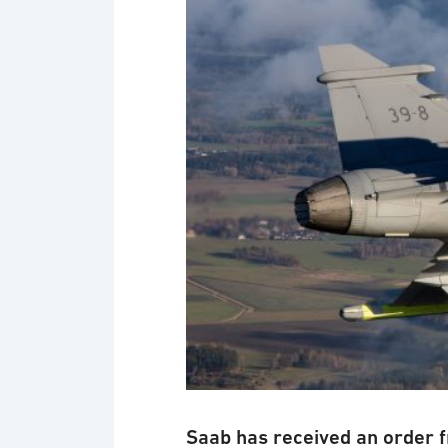
Saab has received an order 