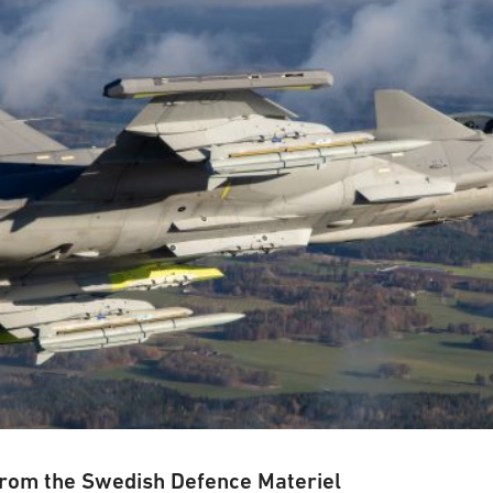
from the Swedish Defence Materiel