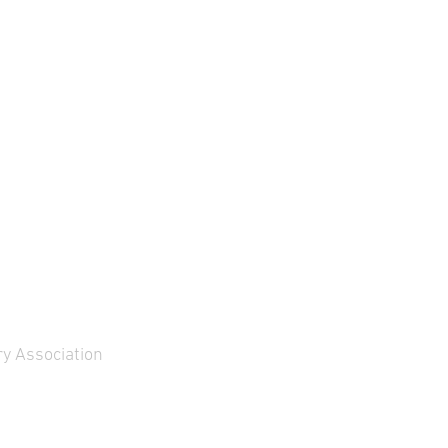
y Association