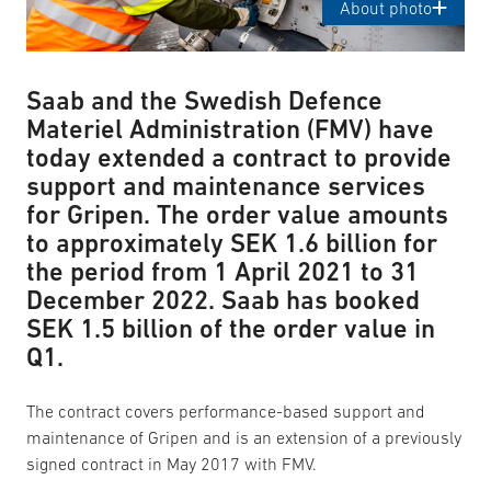
About photo
Saab and the Swedish Defence
Materiel Administration (FMV) have
today extended a contract to provide
support and maintenance services
for Gripen. The order value amounts
to approximately SEK 1.6 billion for
the period from 1 April 2021 to 31
December 2022. Saab has booked
SEK 1.5 billion of the order value in
Q1.
The contract covers performance-based support and
maintenance of Gripen and is an extension of a previously
signed contract in May 2017 with FMV.