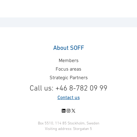
About SOFF
Members
Focus areas
Strategic Partners
Call us: +46 8-782 09 99
Contact us
LinkedIn
Instagram
X
Box 5510, 114 85 Stockholm, Sweden
Visiting address: Storgatan 5