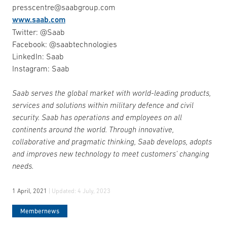
presscentre@saabgroup.com
www.saab.com
Twitter: @Saab
Facebook: @saabtechnologies
LinkedIn: Saab
Instagram: Saab
Saab serves the global market with world-leading products,
services and solutions within military defence and civil
security. Saab has operations and employees on all
continents around the world. Through innovative,
collaborative and pragmatic thinking, Saab develops, adopts
and improves new technology to meet customers’ changing
needs.
1 April, 2021
| Updated:
4 July, 2023
Membernews