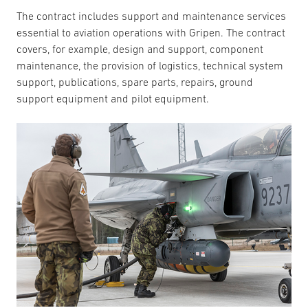
The contract includes support and maintenance services
essential to aviation operations with Gripen. The contract
covers, for example, design and support, component
maintenance, the provision of logistics, technical system
support, publications, spare parts, repairs, ground
support equipment and pilot equipment.