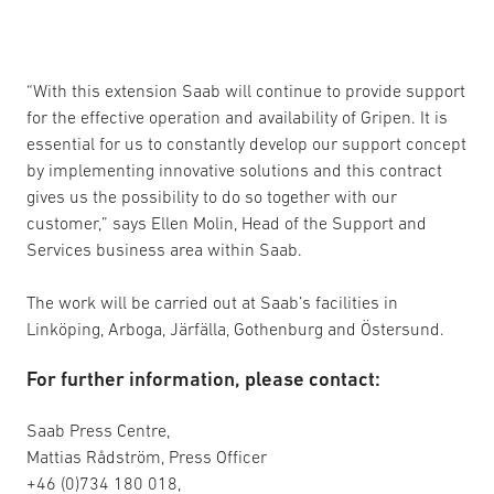
“With this extension Saab will continue to provide support
for the effective operation and availability of Gripen. It is
essential for us to constantly develop our support concept
by implementing innovative solutions and this contract
gives us the possibility to do so together with our
customer,” says Ellen Molin, Head of the Support and
Services business area within Saab.
The work will be carried out at Saab’s facilities in
Linköping, Arboga, Järfälla, Gothenburg and Östersund.
For further information, please contact:
Saab Press Centre,
Mattias Rådström, Press Officer
+46 (0)734 180 018,