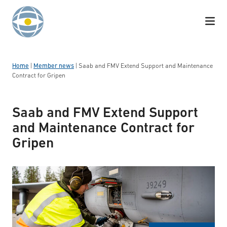
Skip to content
Home
|
Member news
|
Saab and FMV Extend Support and Maintenance
Contract for Gripen
Saab and FMV Extend Support
and Maintenance Contract for
Gripen
Gripen operation on Vidsel road base