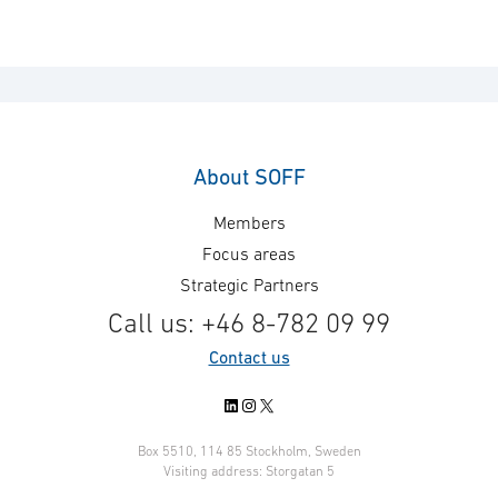
About SOFF
Members
Focus areas
Strategic Partners
Call us: +46 8-782 09 99
Contact us
LinkedIn
Instagram
X
Box 5510, 114 85 Stockholm, Sweden
Visiting address: Storgatan 5