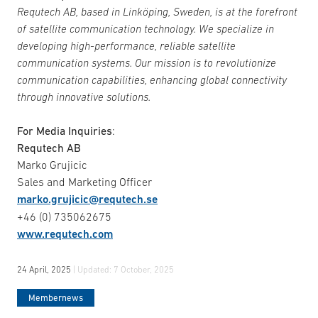
Requtech AB, based in Linköping, Sweden, is at the forefront
of satellite communication technology. We specialize in
developing high-performance, reliable satellite
communication systems. Our mission is to revolutionize
communication capabilities, enhancing global connectivity
through innovative solutions.
For Media Inquiries
:
Requtech AB
Marko Grujicic
Sales and Marketing Officer
marko.grujicic@requtech.se
+46 (0) 735062675
www.requtech.com
24 April, 2025
| Updated:
7 October, 2025
Membernews