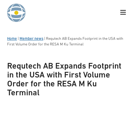
Skip to content
Home
|
Member news
|
Requtech AB Expands Footprint in the USA with
First Volume Order for the RESA M Ku Terminal
Requtech AB Expands Footprint
in the USA with First Volume
Order for the RESA M Ku
Terminal