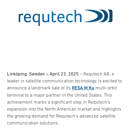
Linköping, Sweden – April 23, 2025
– Requtech AB, a
leader in satellite communication technology, is excited to
announce a landmark sale of its
RESA M Ku
multi-orbit
terminal to a major partner in the United States. This
achievement marks a significant step in Requtech’s
expansion into the North American market and highlights
the growing demand for Requtech’s advanced satellite
communication solutions.