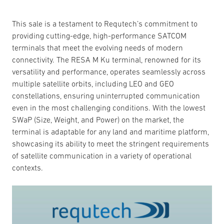
This sale is a testament to Requtech’s commitment to
providing cutting-edge, high-performance SATCOM
terminals that meet the evolving needs of modern
connectivity. The RESA M Ku terminal, renowned for its
versatility and performance, operates seamlessly across
multiple satellite orbits, including LEO and GEO
constellations, ensuring uninterrupted communication
even in the most challenging conditions. With the lowest
SWaP (Size, Weight, and Power) on the market, the
terminal is adaptable for any land and maritime platform,
showcasing its ability to meet the stringent requirements
of satellite communication in a variety of operational
contexts.