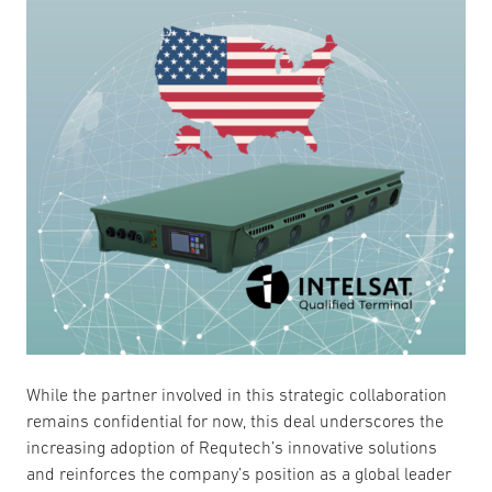
While the partner involved in this strategic collaboration
remains confidential for now, this deal underscores the
increasing adoption of Requtech’s innovative solutions
and reinforces the company’s position as a global leader