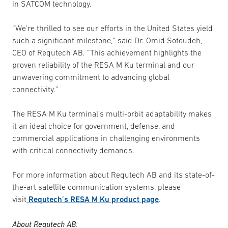
in SATCOM technology.
“We’re thrilled to see our efforts in the United States yield
such a significant milestone,” said Dr. Omid Sotoudeh,
CEO of Requtech AB. “This achievement highlights the
proven reliability of the RESA M Ku terminal and our
unwavering commitment to advancing global
connectivity.”
The RESA M Ku terminal’s multi-orbit adaptability makes
it an ideal choice for government, defense, and
commercial applications in challenging environments
with critical connectivity demands.
For more information about Requtech AB and its state-of-
the-art satellite communication systems, please
visit
Requtech’s RESA M Ku product page
.
About Requtech AB
: