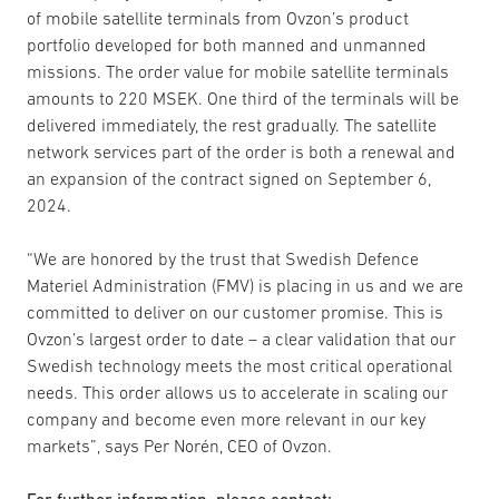
of mobile satellite terminals from Ovzon’s product
portfolio developed for both manned and unmanned
missions. The order value for mobile satellite terminals
amounts to 220 MSEK. One third of the terminals will be
delivered immediately, the rest gradually. The satellite
network services part of the order is both a renewal and
an expansion of the contract signed on September 6,
2024.
“We are honored by the trust that Swedish Defence
Materiel Administration (FMV) is placing in us and we are
committed to deliver on our customer promise. This is
Ovzon’s largest order to date – a clear validation that our
Swedish technology meets the most critical operational
needs. This order allows us to accelerate in scaling our
company and become even more relevant in our key
markets”, says Per Norén, CEO of Ovzon.