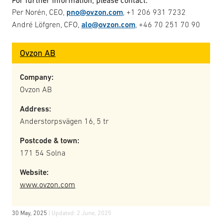
For further information, please contact:
Per Norén, CEO,
pno@ovzon.com
, +1 206 931 7232
André Löfgren, CFO,
alo@ovzon.com
, +46 70 251 70 90
Ovzon AB
Company:
Ovzon AB
Address:
Anderstorpsvägen 16, 5 tr
Postcode & town:
171 54 Solna
Website:
www.ovzon.com
30 May, 2025
| Updated:
2 June, 2025