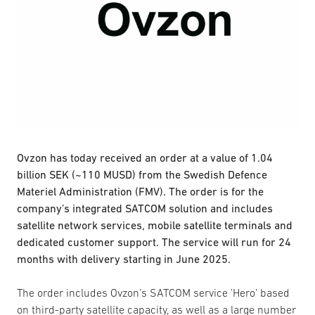
Ovzon has today received an order at a value of 1.04
billion SEK (~110 MUSD) from the Swedish Defence
Materiel Administration (FMV). The order is for the
company’s integrated SATCOM solution and includes
satellite network services, mobile satellite terminals and
dedicated customer support. The service will run for 24
months with delivery starting in June 2025.
The order includes Ovzon’s SATCOM service ’Hero’ based
on third-party satellite capacity, as well as a large number