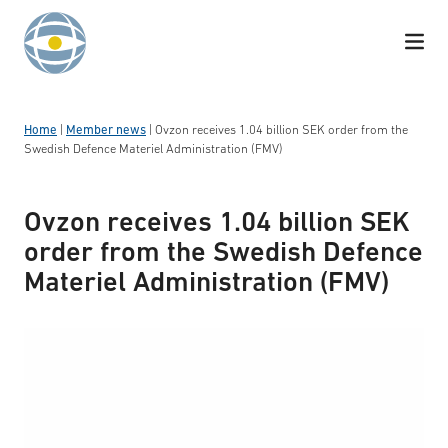
Skip to content
Home
|
Member news
|
Ovzon receives 1.04 billion SEK order from the
Swedish Defence Materiel Administration (FMV)
Ovzon receives 1.04 billion SEK
order from the Swedish Defence
Materiel Administration (FMV)