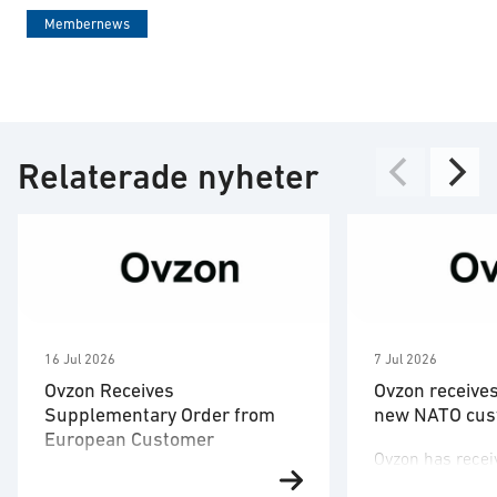
Membernews
Relaterade nyheter
16 Jul 2026
7 Jul 2026
Ovzon Receives
Ovzon receive
Supplementary Order from
new NATO cus
European Customer
Ovzon has recei
Ovzon has received a
a new NATO cus