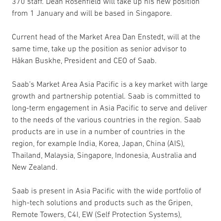
370 staff. Dean Rosenfield will take up his new position
from 1 January and will be based in Singapore.
Current head of the Market Area Dan Enstedt, will at the
same time, take up the position as senior advisor to
Håkan Buskhe, President and CEO of Saab.
Saab’s Market Area Asia Pacific is a key market with large
growth and partnership potential. Saab is committed to
long-term engagement in Asia Pacific to serve and deliver
to the needs of the various countries in the region. Saab
products are in use in a number of countries in the
region, for example India, Korea, Japan, China (AIS),
Thailand, Malaysia, Singapore, Indonesia, Australia and
New Zealand.
Saab is present in Asia Pacific with the wide portfolio of
high-tech solutions and products such as the Gripen,
Remote Towers, C4I, EW (Self Protection Systems),