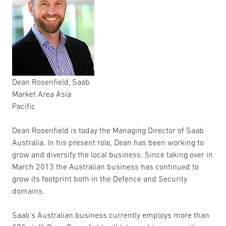
Dean Rosenfield, Saab
Market Area Asia
Pacific
Dean Rosenfield is today the Managing Director of Saab
Australia. In his present role, Dean has been working to
grow and diversify the local business. Since taking over in
March 2013 the Australian business has continued to
grow its footprint both in the Defence and Security
domains.
Saab’s Australian business currently employs more than