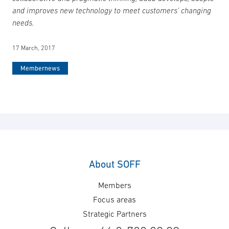
and improves new technology to meet customers’ changing
needs.
17 March, 2017
Membernews
About SOFF
Members
Focus areas
Strategic Partners