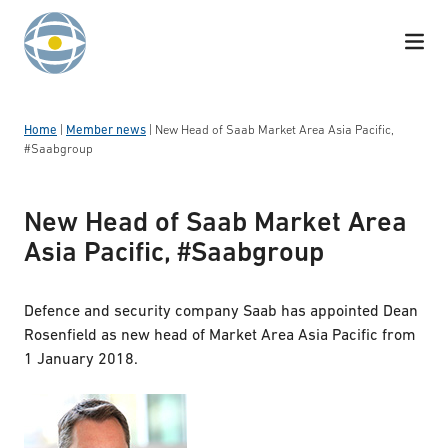
Skip to content
Home
|
Member news
|
New Head of Saab Market Area Asia Pacific,
#Saabgroup
New Head of Saab Market Area
Asia Pacific, #Saabgroup
Defence and security company Saab has appointed Dean
Rosenfield as new head of Market Area Asia Pacific from
1 January 2018.