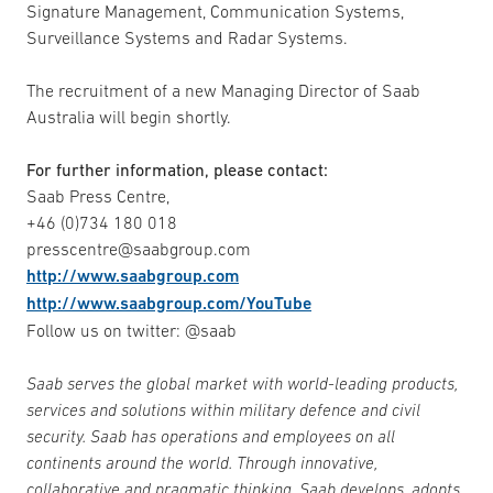
Signature Management, Communication Systems,
Surveillance Systems and Radar Systems.
The recruitment of a new Managing Director of Saab
Australia will begin shortly.
For further information, please contact:
Saab Press Centre,
+46 (0)734 180 018
presscentre@saabgroup.com
http://www.saabgroup.com
http://www.saabgroup.com/YouTube
Follow us on twitter: @saab
Saab serves the global market with world-leading products,
services and solutions within military defence and civil
security. Saab has operations and employees on all
continents around the world. Through innovative,
collaborative and pragmatic thinking, Saab develops, adopts