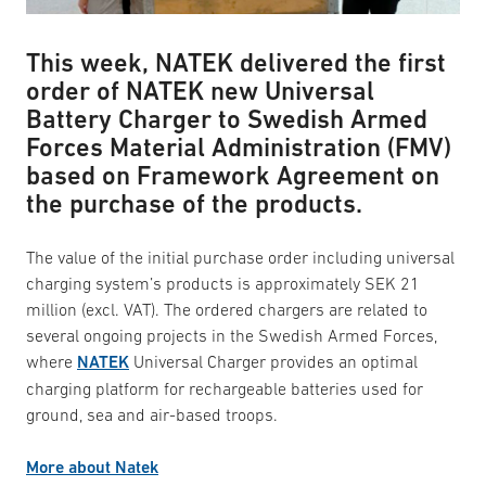
This week, NATEK delivered the first
order of NATEK new Universal
Battery Charger to Swedish Armed
Forces Material Administration (FMV)
based on Framework Agreement on
the purchase of the products.
The value of the initial purchase order including universal
charging system’s products is approximately SEK 21
million (excl. VAT). The ordered chargers are related to
several ongoing projects in the Swedish Armed Forces,
where
NATEK
Universal Charger provides an optimal
charging platform for rechargeable batteries used for
ground, sea and air-based troops.
More about Natek