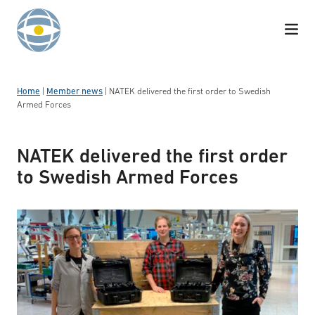
Skip to content
Home
|
Member news
|
NATEK delivered the first order to Swedish
Armed Forces
NATEK delivered the first order
to Swedish Armed Forces