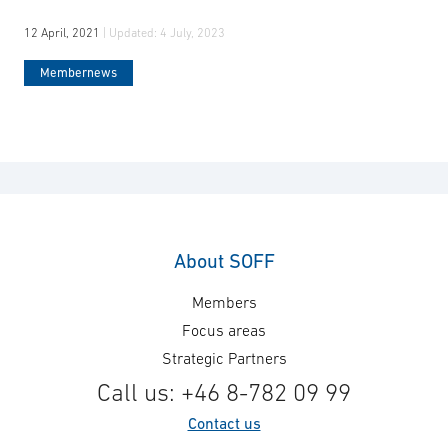
12 April, 2021
| Updated:
4 July, 2023
Membernews
About SOFF
Members
Focus areas
Strategic Partners
Call us: +46 8-782 09 99
Contact us