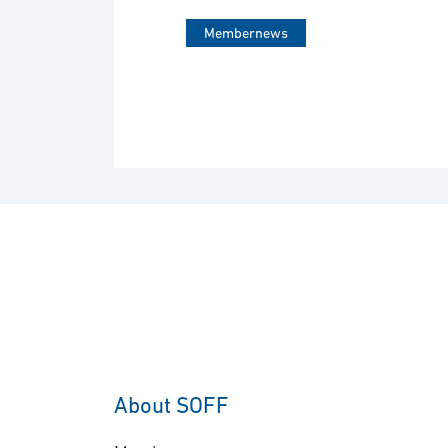
Membernews
About SOFF