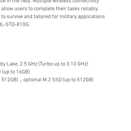
e in the field. Multiple wireless connectivity
llow users to complete their tasks reliably.
to survive and tailored for military applications
MIL-STD-810G:
by Lake, 2.5 GHz (Turbo up to 3.10 GHz)
(up to 16GB)
to 512GB)，optional M.2 SSD (up to 512GB)