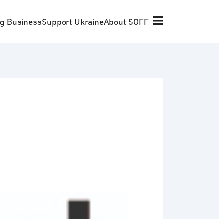
ng Business
Support Ukraine
About SOFF