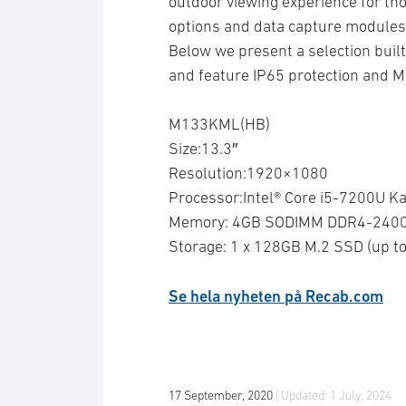
outdoor viewing experience for thos
options and data capture modules a
Below we present a selection built 
and feature IP65 protection and 
M133KML(HB)
Size:13.3″
Resolution:1920×1080
Processor:Intel® Core i5-7200U Ka
Memory: 4GB SODIMM DDR4-2400 
Storage: 1 x 128GB M.2 SSD (up 
Se hela nyheten på Recab.com
17 September, 2020
| Updated:
1 July, 2024