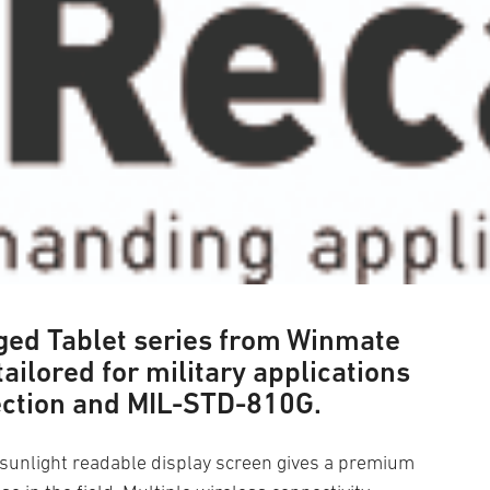
gged Tablet series from Winmate
 tailored for military applications
ection and MIL-STD-810G.
e sunlight readable display screen gives a premium