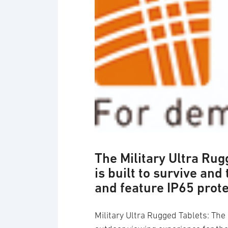
Logotyp: Recab
The Military Ultra Ru
is built to survive and
and feature IP65 prot
Military Ultra Rugged Tablets: Th