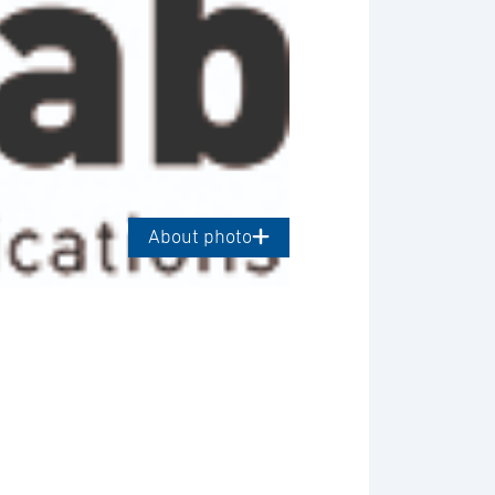
About photo