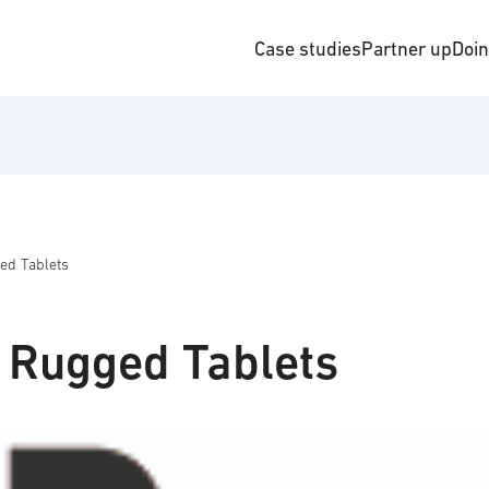
Case studies
Partner up
Doi
ged Tablets
a Rugged Tablets