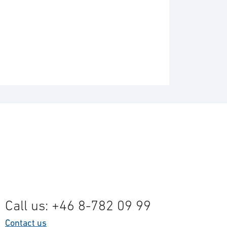
Call us: +46 8-782 09 99
Contact us