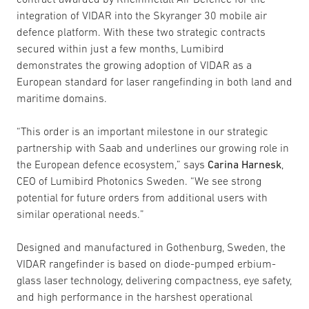
integration of VIDAR into the Skyranger 30 mobile air
defence platform. With these two strategic contracts
secured within just a few months, Lumibird
demonstrates the growing adoption of VIDAR as a
European standard for laser rangefinding in both land and
maritime domains.
“This order is an important milestone in our strategic
partnership with Saab and underlines our growing role in
the European defence ecosystem,” says
Carina Harnesk
,
CEO of Lumibird Photonics Sweden. “We see strong
potential for future orders from additional users with
similar operational needs.”
Designed and manufactured in Gothenburg, Sweden, the
VIDAR rangefinder is based on diode-pumped erbium-
glass laser technology, delivering compactness, eye safety,
and high performance in the harshest operational