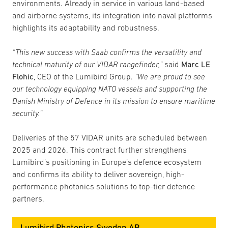
environments. Already in service in various land-based
and airborne systems, its integration into naval platforms
highlights its adaptability and robustness.
“This new success with Saab confirms the versatility and
technical maturity of our VIDAR rangefinder,”
said
Marc LE
Flohic
, CEO of the Lumibird Group.
“We are proud to see
our technology equipping NATO vessels and supporting the
Danish Ministry of Defence in its mission to ensure maritime
security.”
Deliveries of the 57 VIDAR units are scheduled between
2025 and 2026. This contract further strengthens
Lumibird’s positioning in Europe’s defence ecosystem
and confirms its ability to deliver sovereign, high-
performance photonics solutions to top-tier defence
partners.
Lumibird Photonics Sweden AB