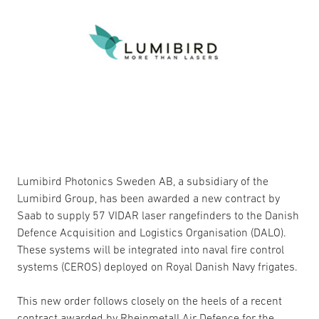
Lumibird Photonics Sweden AB, a subsidiary of the
Lumibird Group, has been awarded a new contract by
Saab to supply 57 VIDAR laser rangefinders to the Danish
Defence Acquisition and Logistics Organisation (DALO).
These systems will be integrated into naval fire control
systems (CEROS) deployed on Royal Danish Navy frigates.
This new order follows closely on the heels of a recent
contract awarded by Rheinmetall Air Defence for the