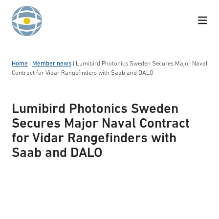
Skip to content
Home
|
Member news
|
Lumibird Photonics Sweden Secures Major Naval
Contract for Vidar Rangefinders with Saab and DALO
Lumibird Photonics Sweden
Secures Major Naval Contract
for Vidar Rangefinders with
Saab and DALO