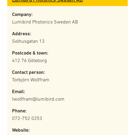
Company:
Lumibird Photonics Sweden AB
Address:
Solhusgatan 13
Postcode & town:
412 76 Göteborg
Contact person:
Torbjörn Wolffram
Email:
twolffram@lumibird.com
Phone:
072-752 0253
Website: