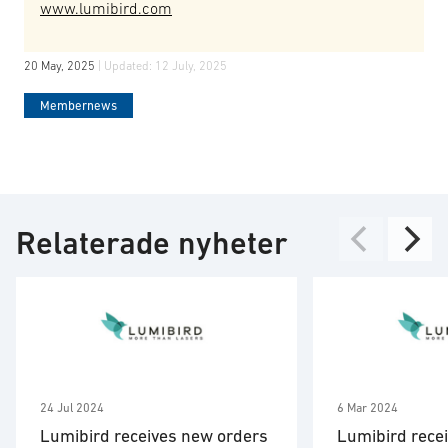
www.lumibird.com
20 May, 2025
| Updated:
12 July, 2025
Membernews
Relaterade nyheter
24 Jul 2024
6 Mar 2024
Lumibird receives new orders
Lumibird recei