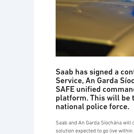
Saab has signed a cont
Service, An Garda Sío
SAFE unified command
platform. This will be
national police force.
Saab and An Garda Síochána will 
solution expected to go live within