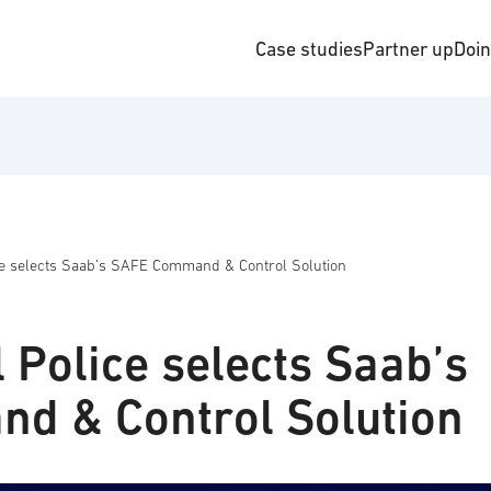
Case studies
Partner up
Doi
ice selects Saab’s SAFE Command & Control Solution
l Police selects Saab’s
d & Control Solution