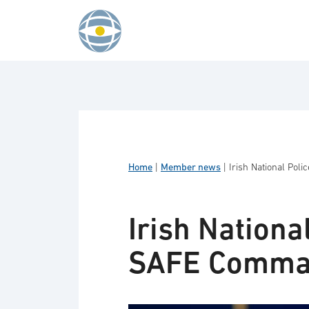
Skip to content
Home
|
Member news
|
Irish National Pol
Irish Nationa
SAFE Comman