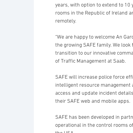
years, with option to extend to 10 
rooms in the Republic of Ireland 
remotely.
“We are happy to welcome An Garda 
the growing SAFE family. We look 
transition to our innovative comm
of Traffic Management at Saab.
SAFE will increase police force ef
intelligent resource management an
access and update incident details
their SAFE web and mobile apps.
SAFE has been developed in partn
operational in the control rooms o