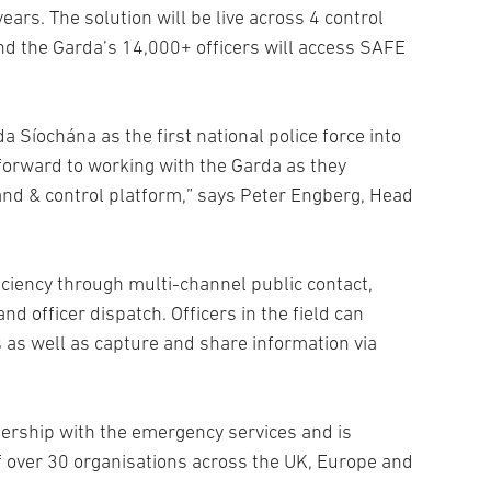
years. The solution will be live across 4 control
and the Garda’s 14,000+ officers will access SAFE
Síochána as the first national police force into
forward to working with the Garda as they
and & control platform,” says Peter Engberg, Head
ficiency through multi-channel public contact,
d officer dispatch. Officers in the field can
 as well as capture and share information via
ership with the emergency services and is
f over 30 organisations across the UK, Europe and