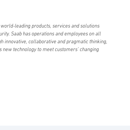
world-leading products, services and solutions
curity. Saab has operations and employees on all
h innovative, collaborative and pragmatic thinking,
s new technology to meet customers’ changing