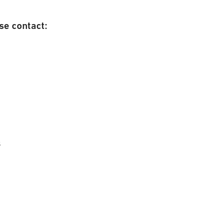
se contact:
s