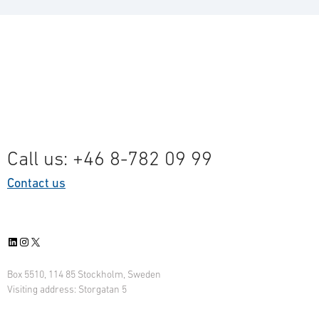
Call us: +46 8-782 09 99
Contact us
LinkedIn
Instagram
X
Box 5510, 114 85 Stockholm, Sweden
Visiting address: Storgatan 5