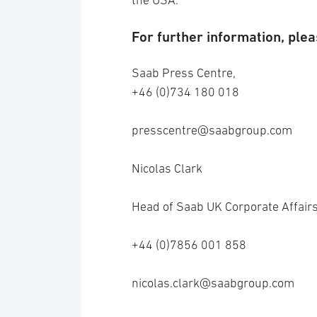
the USA.
For further information, plea
Saab Press Centre,
+46 (0)734 180 018
presscentre@saabgroup.com
Nicolas Clark
Head of Saab UK Corporate Affair
+44 (0)7856 001 858
nicolas.clark@saabgroup.com