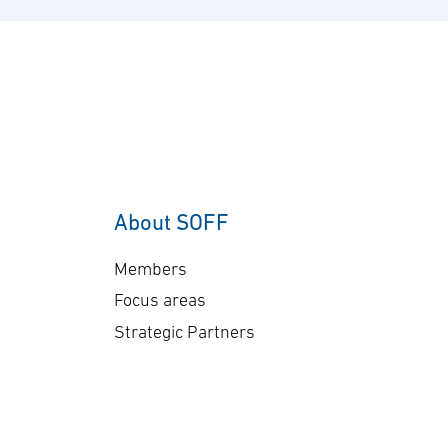
About SOFF
Members
Focus areas
Strategic Partners