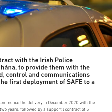
ract with the Irish Police
chána, to provide them with the
, control and communications
 the first deployment of SAFE to a
commence the delivery in December 2020 with the
 two years, followed by a support l contract of 5