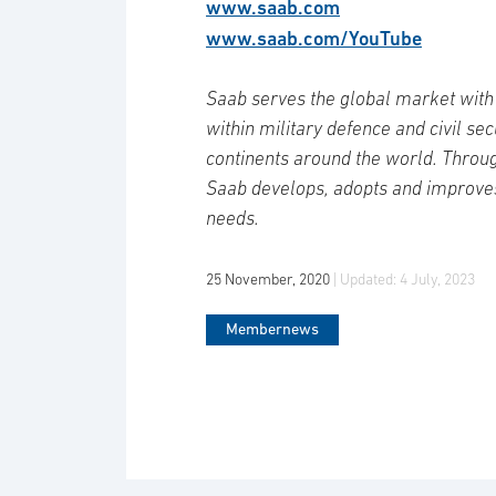
www.saab.com
www.saab.com/YouTube
Saab serves the global market with 
within military defence and civil se
continents around the world. Throug
Saab develops, adopts and improve
needs.
25 November, 2020
| Updated:
4 July, 2023
Membernews