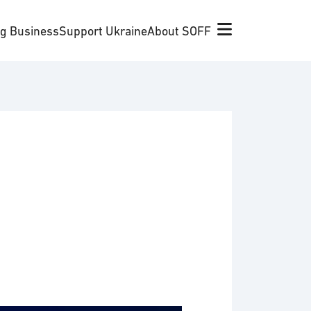
ng Business
Support Ukraine
About SOFF