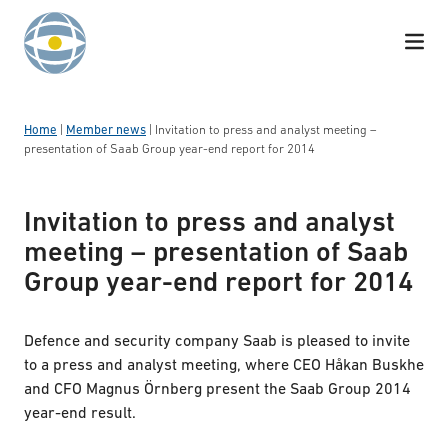
Skip to content
Home
|
Member news
|
Invitation to press and analyst meeting –
presentation of Saab Group year-end report for 2014
Invitation to press and analyst
meeting – presentation of Saab
Group year-end report for 2014
Defence and security company Saab is pleased to invite
to a press and analyst meeting, where CEO Håkan Buskhe
and CFO Magnus Örnberg present the Saab Group 2014
year-end result.