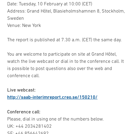
Date: Tuesday, 10 February at 10:00 (CET)
Address: Grand Hôtel, Blasieholmshamnen 8, Stockholm,
Sweden
Venue: New York
The report is published at 7.30 a.m. (CET) the same day.
You are welcome to participate on site at Grand Hôtel,
watch the live webcast or dial in to the conference call. It
is possible to post questions also over the web and
conference call.
Live webcast:
http://saab-interimreport.creo.se/150210/
Conference call:
Please, dial in using one of the numbers below.
UK: +44 2034281402
SE: +46 856642692