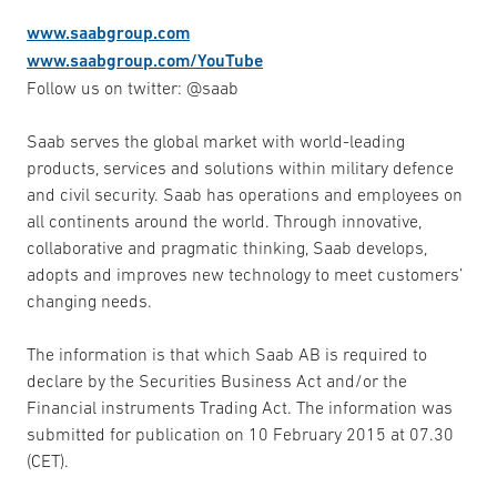
www.saabgroup.com
www.saabgroup.com/YouTube
Follow us on twitter: @saab
Saab serves the global market with world-leading
products, services and solutions within military defence
and civil security. Saab has operations and employees on
all continents around the world. Through innovative,
collaborative and pragmatic thinking, Saab develops,
adopts and improves new technology to meet customers’
changing needs.
The information is that which Saab AB is required to
declare by the Securities Business Act and/or the
Financial instruments Trading Act. The information was
submitted for publication on 10 February 2015 at 07.30
(CET).