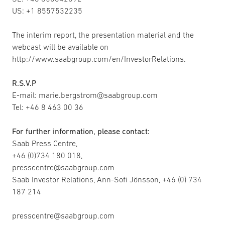
US: +1 8557532235
The interim report, the presentation material and the
webcast will be available on
http://www.saabgroup.com/en/InvestorRelations.
R.S.V.P
E-mail: marie.bergstrom@saabgroup.com
Tel: +46 8 463 00 36
For further information, please contact:
Saab Press Centre,
+46 (0)734 180 018,
presscentre@saabgroup.com
Saab Investor Relations, Ann-Sofi Jönsson, +46 (0) 734
187 214
presscentre@saabgroup.com