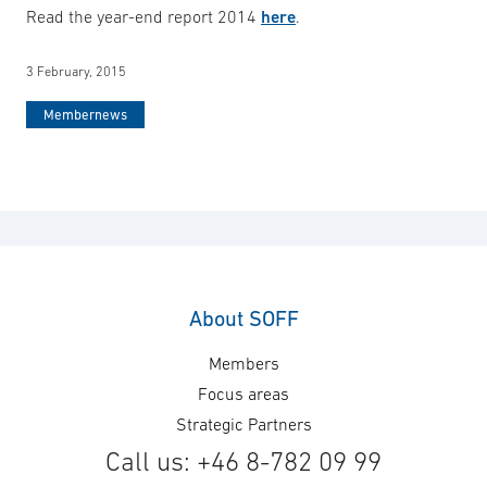
Read the year-end report 2014
here
.
3 February, 2015
Membernews
About SOFF
Members
Focus areas
Strategic Partners
Call us: +46 8-782 09 99