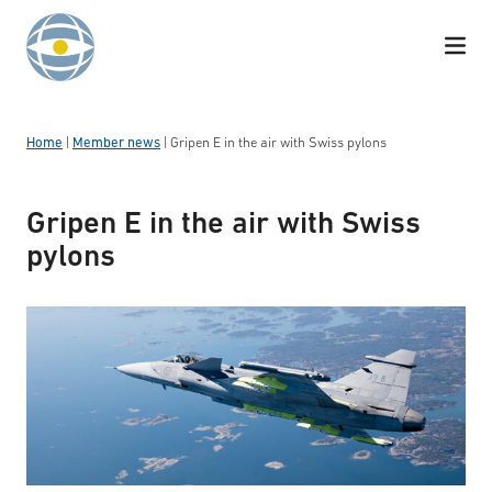
Skip to content
Home
|
Member news
|
Gripen E in the air with Swiss pylons
Gripen E in the air with Swiss
pylons