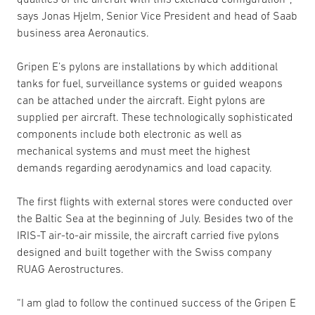
says Jonas Hjelm, Senior Vice President and head of Saab
business area Aeronautics.
Gripen E’s pylons are installations by which additional
tanks for fuel, surveillance systems or guided weapons
can be attached under the aircraft. Eight pylons are
supplied per aircraft. These technologically sophisticated
components include both electronic as well as
mechanical systems and must meet the highest
demands regarding aerodynamics and load capacity.
The first flights with external stores were conducted over
the Baltic Sea at the beginning of July. Besides two of the
IRIS-T air-to-air missile, the aircraft carried five pylons
designed and built together with the Swiss company
RUAG Aerostructures.
“I am glad to follow the continued success of the Gripen E