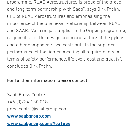
programme. RUAG Aerostructures is proud of the broad
and long-term partnership with Saab”, says Dirk Prehn,
CEO of RUAG Aerostructures and emphasising the
importance of the business relationship between RUAG
and SAAB. “As a major supplier in the Gripen programme,
responsible for the design and manufacture of the pylons
and other components, we contribute to the superior
performance of the fighter, meeting all requirements in
terms of safety, performance, life cycle cost and quality”,
concludes Dirk Prehn.
For further information, please contact:
Saab Press Centre,
+46 (0)734 180 018
presscentre@saabgroup.com
www.saabgroup.com
www.saabgroup.com/YouTube