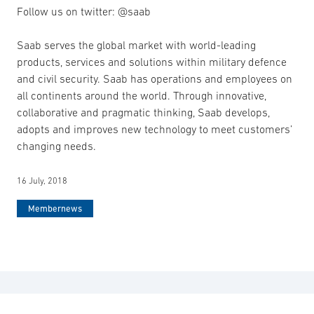
Follow us on twitter: @saab
Saab serves the global market with world-leading
products, services and solutions within military defence
and civil security. Saab has operations and employees on
all continents around the world. Through innovative,
collaborative and pragmatic thinking, Saab develops,
adopts and improves new technology to meet customers’
changing needs.
16 July, 2018
Membernews