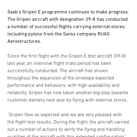
Saab’s Gripen E programme continues to make progress.
The Gripen aircraft with designation 39-8 has conducted
a number of successful flights carrying external stores,
including pylons from the Swiss company RUAG
Aerostructures.
Since the first flight with the Gripen E test aircraft (39-8)
last year, an intensive flight trials period has been
successfully conducted. The aircraft has shown
throughout the expansion of the envelope expected
performance and behaviors, with high availability and
reliability. Gripen has now taken another big step towards
customer delivery next year by flying with external stores.
“Gripen flew as expected and we are very pleased with
the flight test results. During the flight, the aircraft carried
out a number of actions to verify the flying and handling
qualities of the aircraft with this extended configuration”,