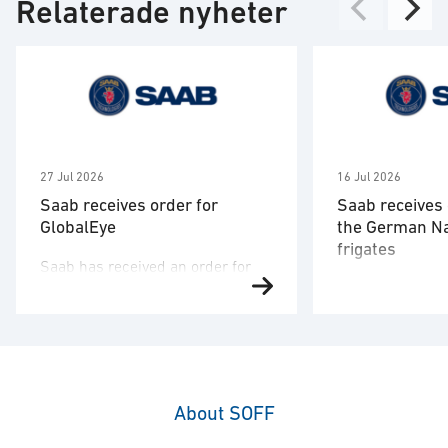
Relaterade nyheter
27 Jul 2026
16 Jul 2026
Saab receives order for
Saab receives 
GlobalEye
the German N
frigates
Saab has received an order for
Saab has signed
two GlobalEye aircraft from a
the German nav
country in the Middle East region.
company TKMS a
The order value is SEK 10.1
order to deliver
billion, and deliveries will take
combat systems
place in 2030. “This order
structures and 
underscores our commitment to
About SOFF
of the German 
providing customers with