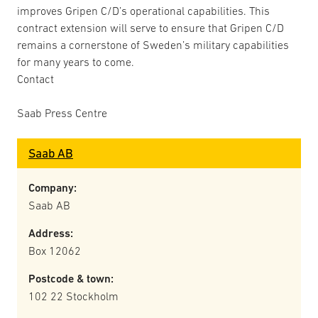
improves Gripen C/D’s operational capabilities. This
contract extension will serve to ensure that Gripen C/D
remains a cornerstone of Sweden’s military capabilities
for many years to come.
Contact
Saab Press Centre
Saab AB
Company:
Saab AB
Address:
Box 12062
Postcode & town:
102 22 Stockholm