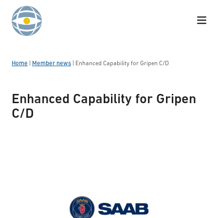
Skip to content
Home
|
Member news
|
Enhanced Capability for Gripen C/D
Enhanced Capability for Gripen
C/D