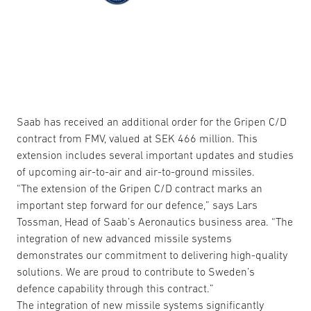
Saab has received an additional order for the Gripen C/D
contract from FMV, valued at SEK 466 million. This
extension includes several important updates and studies
of upcoming air-to-air and air-to-ground missiles.
“The extension of the Gripen C/D contract marks an
important step forward for our defence,” says Lars
Tossman, Head of Saab’s Aeronautics business area. “The
integration of new advanced missile systems
demonstrates our commitment to delivering high-quality
solutions. We are proud to contribute to Sweden’s
defence capability through this contract.”
The integration of new missile systems significantly