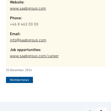
Website:
www.saabgroup.com
Phone:
+46 8 463 00 00
Email:
info@saabgroup.com
Job opportunities:
www.saabgroup.com/career
20 December, 2024
Membernews