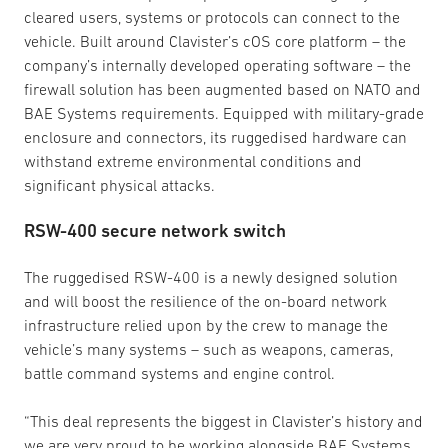
cleared users, systems or protocols can connect to the
vehicle. Built around Clavister’s cOS core platform – the
company’s internally developed operating software – the
firewall solution has been augmented based on NATO and
BAE Systems requirements. Equipped with military-grade
enclosure and connectors, its ruggedised hardware can
withstand extreme environmental conditions and
significant physical attacks.
RSW-400 secure network switch
The ruggedised RSW-400 is a newly designed solution
and will boost the resilience of the on-board network
infrastructure relied upon by the crew to manage the
vehicle’s many systems – such as weapons, cameras,
battle command systems and engine control.
“This deal represents the biggest in Clavister’s history and
we are very proud to be working alongside BAE Systems