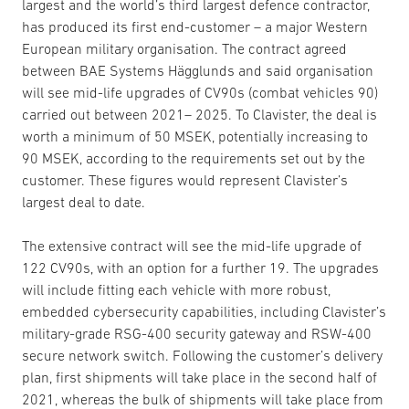
largest and the world’s third largest defence contractor,
has produced its first end-customer – a major Western
European military organisation. The contract agreed
between BAE Systems Hägglunds and said organisation
will see mid-life upgrades of CV90s (combat vehicles 90)
carried out between 2021– 2025. To Clavister, the deal is
worth a minimum of 50 MSEK, potentially increasing to
90 MSEK, according to the requirements set out by the
customer. These figures would represent Clavister’s
largest deal to date.
The extensive contract will see the mid-life upgrade of
122 CV90s, with an option for a further 19. The upgrades
will include fitting each vehicle with more robust,
embedded cybersecurity capabilities, including Clavister’s
military-grade RSG-400 security gateway and RSW-400
secure network switch. Following the customer’s delivery
plan, first shipments will take place in the second half of
2021, whereas the bulk of shipments will take place from