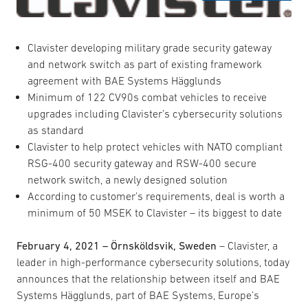
Clavister developing military grade security gateway
and network switch as part of existing framework
agreement with BAE Systems Hägglunds
Minimum of 122 CV90s combat vehicles to receive
upgrades including Clavister’s cybersecurity solutions
as standard
Clavister to help protect vehicles with NATO compliant
RSG-400 security gateway and RSW-400 secure
network switch, a newly designed solution
According to customer’s requirements, deal is worth a
minimum of 50 MSEK to Clavister – its biggest to date
February 4, 2021 – Örnsköldsvik, Sweden
– Clavister, a
leader in high-performance cybersecurity solutions, today
announces that the relationship between itself and BAE
Systems Hägglunds, part of BAE Systems, Europe’s