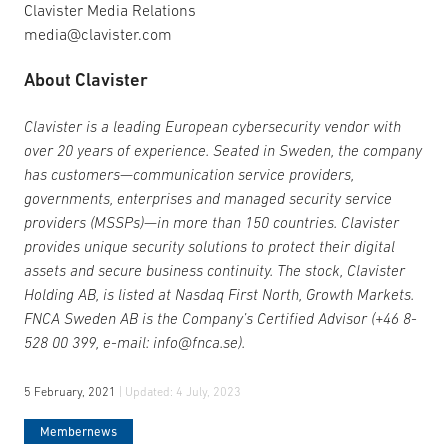
Clavister Media Relations
media@clavister.com
About Clavister
Clavister is a leading European cybersecurity vendor with
over 20 years of experience. Seated in Sweden, the company
has customers—communication service providers,
governments, enterprises and managed security service
providers (MSSPs)—in more than 150 countries. Clavister
provides unique security solutions to protect their digital
assets and secure business continuity. The stock, Clavister
Holding AB, is listed at Nasdaq First North, Growth Markets.
FNCA Sweden AB is the Company’s Certified Advisor (+46 8-
528 00 399, e-mail: info@fnca.se).
5 February, 2021
| Updated:
4 July, 2023
Membernews