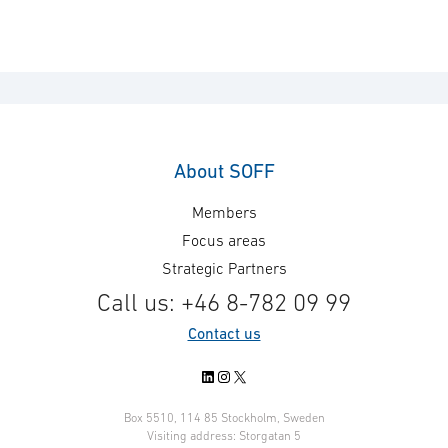
About SOFF
Members
Focus areas
Strategic Partners
Call us: +46 8-782 09 99
Contact us
LinkedIn
Instagram
X
Box 5510, 114 85 Stockholm, Sweden
Visiting address: Storgatan 5