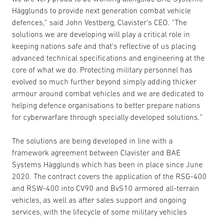
Hägglunds to provide next generation combat vehicle
defences,” said John Vestberg, Clavister’s CEO. “The
solutions we are developing will play a critical role in
keeping nations safe and that’s reflective of us placing
advanced technical specifications and engineering at the
core of what we do. Protecting military personnel has
evolved so much further beyond simply adding thicker
armour around combat vehicles and we are dedicated to
helping defence organisations to better prepare nations
for cyberwarfare through specially developed solutions.”
The solutions are being developed in line with a
framework agreement between Clavister and BAE
Systems Hägglunds which has been in place since June
2020. The contract covers the application of the RSG-400
and RSW-400 into CV90 and BvS10 armored all-terrain
vehicles, as well as after sales support and ongoing
services, with the lifecycle of some military vehicles