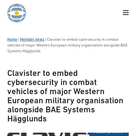
Skip to content
Home
|
Member news
|
Clavister to embed cybersecurity in combat
vehicles of major Western European military organisation alongside BAE
Systems Hägglunds
Clavister to embed
cybersecurity in combat
vehicles of major Western
European military organisation
alongside BAE Systems
Hägglunds
Logotyp: Clavister
About photo