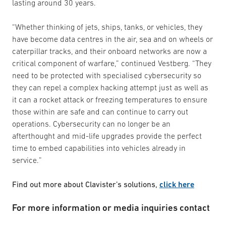
lasting around 30 years.
“Whether thinking of jets, ships, tanks, or vehicles, they
have become data centres in the air, sea and on wheels or
caterpillar tracks, and their onboard networks are now a
critical component of warfare,” continued Vestberg. “They
need to be protected with specialised cybersecurity so
they can repel a complex hacking attempt just as well as
it can a rocket attack or freezing temperatures to ensure
those within are safe and can continue to carry out
operations. Cybersecurity can no longer be an
afterthought and mid-life upgrades provide the perfect
time to embed capabilities into vehicles already in
service.”
Find out more about Clavister’s solutions,
click here
For more information or media inquiries contact