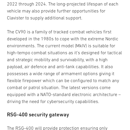
2022 through 2024. The long-projected lifespan of each
vehicle may also provide further opportunities for
Clavister to supply additional support.
The CV90 is a family of tracked combat vehicles first
developed in the 1980s to cope with the extreme Nordic
environments. The current model (MkIV) is suitable for
high-tempo combat situations as it’s designed for tactical
and strategic mobility and survivability, with a high
payload, air defence and anti-tank capabilities. It also
possesses a wide range of armament options giving it
flexible firepower which can be configured to match any
combat or patrol situation. The latest versions come
equipped with a NATO-standard electronic architecture –
driving the need for cybersecurity capabilities.
RSG-400 security gateway
The RSG-400 will provide protection ensuring only