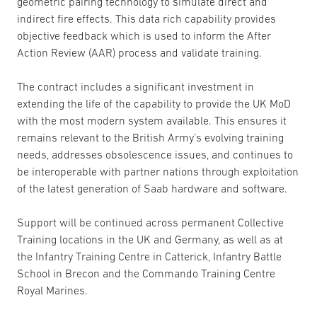
geometric pairing technology to simulate direct and
indirect fire effects. This data rich capability provides
objective feedback which is used to inform the After
Action Review (AAR) process and validate training.
The contract includes a significant investment in
extending the life of the capability to provide the UK MoD
with the most modern system available. This ensures it
remains relevant to the British Army’s evolving training
needs, addresses obsolescence issues, and continues to
be interoperable with partner nations through exploitation
of the latest generation of Saab hardware and software.
Support will be continued across permanent Collective
Training locations in the UK and Germany, as well as at
the Infantry Training Centre in Catterick, Infantry Battle
School in Brecon and the Commando Training Centre
Royal Marines.