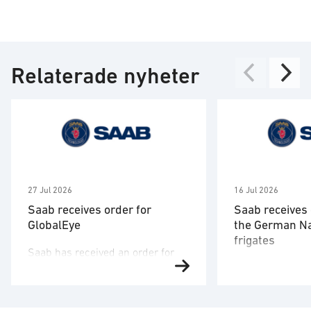
Relaterade nyheter
27 Jul 2026
16 Jul 2026
Saab receives order for
Saab receives 
GlobalEye
the German N
frigates
Saab has received an order for
Saab has signed
two GlobalEye aircraft from a
the German nav
country in the Middle East region.
company TKMS a
The order value is SEK 10.1