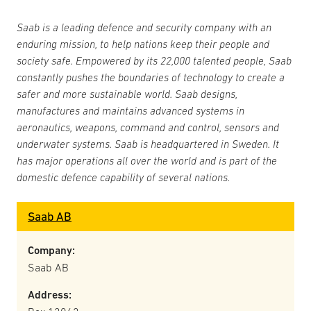
Saab is a leading defence and security company with an
enduring mission, to help nations keep their people and
society safe. Empowered by its 22,000 talented people, Saab
constantly pushes the boundaries of technology to create a
safer and more sustainable world. Saab designs,
manufactures and maintains advanced systems in
aeronautics, weapons, command and control, sensors and
underwater systems. Saab is headquartered in Sweden. It
has major operations all over the world and is part of the
domestic defence capability of several nations.
Saab AB
Company:
Saab AB
Address: