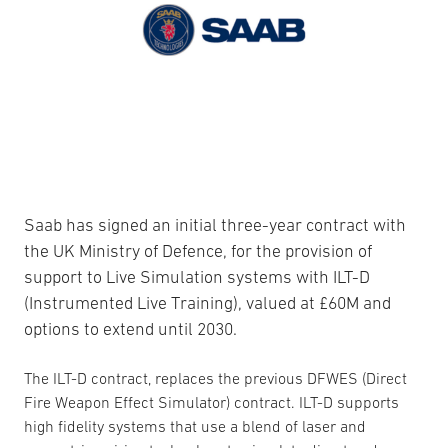
Saab has signed an initial three-year contract with
the UK Ministry of Defence, for the provision of
support to Live Simulation systems with ILT-D
(Instrumented Live Training), valued at £60M and
options to extend until 2030.
The ILT-D contract, replaces the previous DFWES (Direct
Fire Weapon Effect Simulator) contract. ILT-D supports
high fidelity systems that use a blend of laser and