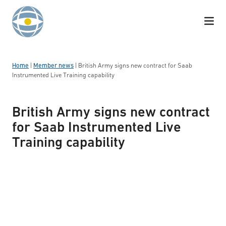
Skip to content
Home
|
Member news
|
British Army signs new contract for Saab
Instrumented Live Training capability
British Army signs new contract
for Saab Instrumented Live
Training capability