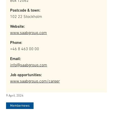
Box 12062
Postcode & town:
102 22 Stockholm
Website:
www.saabgroup.com
Phone:
+46 8 463 00 00
Email:
info@saabgroup.com
Job opportunities:
www.saabgroup.com/career
9 April, 2024
Membernews