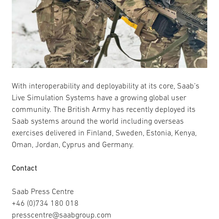
With interoperability and deployability at its core, Saab’s
Live Simulation Systems have a growing global user
community. The British Army has recently deployed its
Saab systems around the world including overseas
exercises delivered in Finland, Sweden, Estonia, Kenya,
Oman, Jordan, Cyprus and Germany.
Contact
Saab Press Centre
+46 (0)734 180 018
presscentre@saabgroup.com