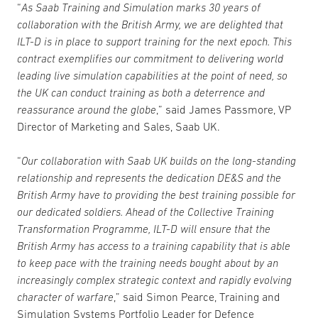
“
As Saab Training and Simulation marks 30 years of
collaboration with the British Army, we are delighted that
ILT-D is in place to support training for the next epoch. This
contract exemplifies our commitment to delivering world
leading live simulation capabilities at the point of need, so
the UK can conduct training as both a deterrence and
reassurance around the globe
,” said James Passmore, VP
Director of Marketing and Sales, Saab UK.
“
Our collaboration with Saab UK builds on the long-standing
relationship and represents the dedication DE&S and the
British Army have to providing the best training possible for
our dedicated soldiers. Ahead of the Collective Training
Transformation Programme, ILT-D will ensure that the
British Army has access to a training capability that is able
to keep pace with the training needs bought about by an
increasingly complex strategic context and rapidly evolving
character of warfare
,” said Simon Pearce, Training and
Simulation Systems Portfolio Leader for Defence