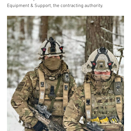
Equipment & Support, the contracting authority.