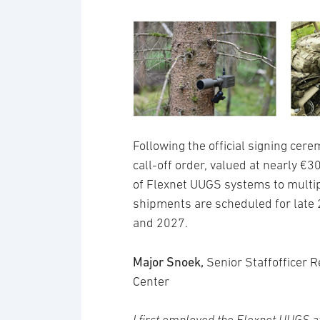
Following the official signing cere
call-off order, valued at nearly €3
of Flexnet UUGS systems to multip
shipments are scheduled for late 
and 2027.
Major Snoek,
Senior Staffofficer
Center