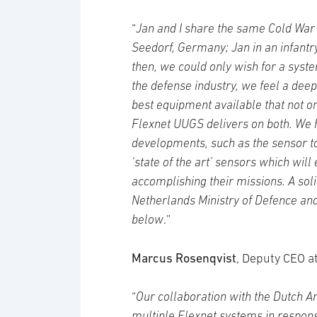
“
Jan and I share the same Cold War
Seedorf, Germany; Jan in an infantr
then, we could only wish for a syst
the defense industry, we feel a deep
best equipment available that not o
Flexnet UUGS delivers on both. We h
developments, such as the sensor 
‘state of the art’ sensors which wil
accomplishing their missions. A sol
Netherlands Ministry of Defence and
below
.”
Marcus Rosenqvist
, Deputy CEO at
“
Our collaboration with the Dutch 
multiple Flexnet systems in respon