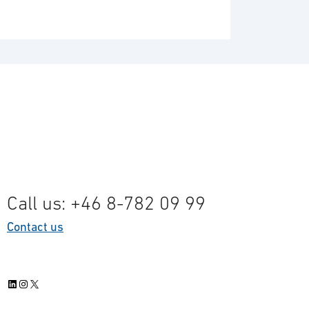
Call us: +46 8-782 09 99
Contact us
LinkedIn
Instagram
X