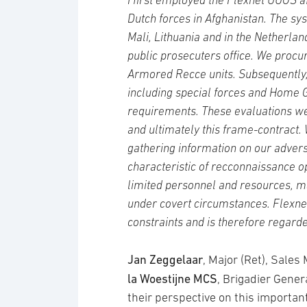
I first employed the Flexnet UUGS af
Dutch forces in Afghanistan. The sy
Mali, Lithuania and in the Netherland
public prosecuters office. We procu
Armored Recce units. Subsequently,
including special forces and Home G
requirements. These evaluations we
and ultimately this frame-contract. 
gathering information on our advers
characteristic of recconnaissance o
limited personnel and resources, ma
under covert circumstances. Flexnet 
constraints and is therefore regarde
Jan Zeggelaar
, Major (Ret), Sale
la Woestijne MCS
, Brigadier Gener
their perspective on this importa