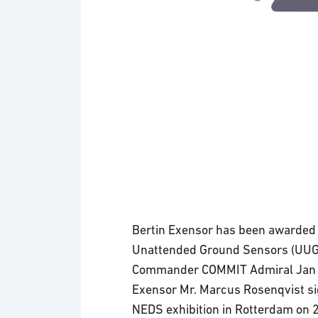
Bertin Exensor has been awarded 
Unattended Ground Sensors (UUG
Commander COMMIT Admiral Jan Wi
Exensor Mr. Marcus Rosenqvist sig
NEDS exhibition in Rotterdam on 