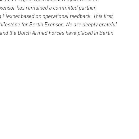
Exensor has remained a committed partner,
 Flexnet based on operational feedback. This first
milestone for Bertin Exensor. We are deeply grateful
 and the Dutch Armed Forces have placed in Bertin