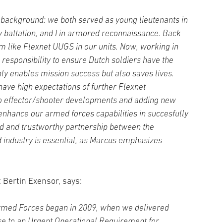
 background: we both served as young lieutenants in
y battalion, and I in armored reconnaissance. Back
em like Flexnet UUGS in our units. Now, working in
 responsibility to ensure Dutch soldiers have the
nly enables mission success but also saves lives.
ave high expectations of further Flexnet
to effector/shooter developments and adding new
l enhance our armed forces capabilities in succesfully
id and trustworthy partnership between the
 industry is essential, as Marcus emphasizes
 Bertin Exensor, says:
Armed Forces began in 2009, when we delivered
se to an Urgent Operational Requirement for