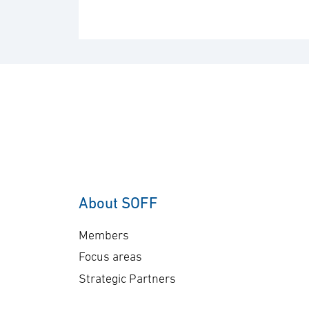
About SOFF
Members
Focus areas
Strategic Partners