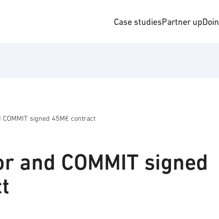
Case studies
Partner up
Doi
d COMMIT signed 45M€ contract
or and COMMIT signed
t