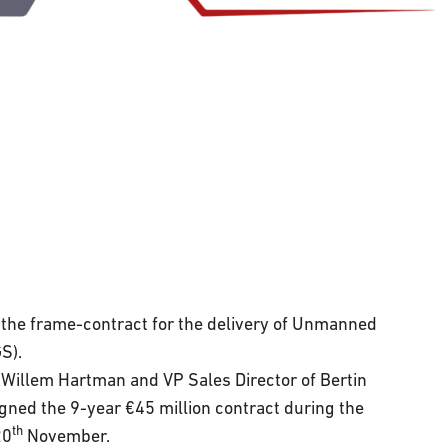
the frame-contract for the delivery of Unmanned
S).
llem Hartman and VP Sales Director of Bertin
ned the 9-year €45 million contract during the
th
20
November.