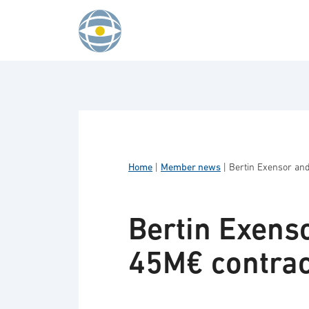
Skip to content
Home
|
Member news
|
Bertin Exensor an
Bertin Exens
45M€ contrac