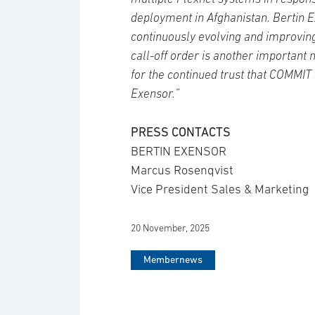
deployment in Afghanistan. Bertin 
continuously evolving and improving
call-off order is another important 
for the continued trust that COMMIT
Exensor.”
PRESS CONTACTS
BERTIN EXENSOR
Marcus Rosenqvist
Vice President Sales & Marketing
20 November, 2025
Membernews