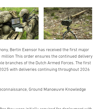
mony, Bertin Exensor has received the first major
0 million This order ensures the continued delivery
le branches of the Dutch Armed Forces. The first
2025 with deliveries continuing throughout 2026
 Reconnaissance, Ground Manoeuvre Knowledge