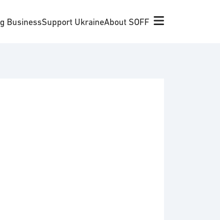
ng Business
Support Ukraine
About SOFF