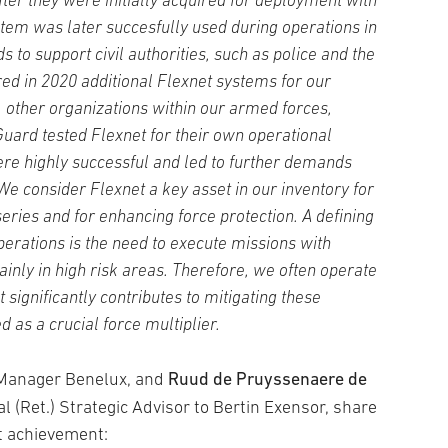
ter they were initially acquired for deployment with
stem was later succesfully used during operations in
s to support civil authorities, such as police and the
red in 2020 additional Flexnet systems for our
 other organizations within our armed forces,
uard tested Flexnet for their own operational
re highly successful and led to further demands
We consider Flexnet a key asset in our inventory for
eries and for enhancing force protection. A defining
perations is the need to execute missions with
inly in high risk areas. Therefore, we often operate
significantly contributes to mitigating these
d as a crucial force multiplier.
Ruud de Pruyssenaere de
s Manager Benelux, and
al (Ret.) Strategic Advisor to Bertin Exensor, share
nt achievement: