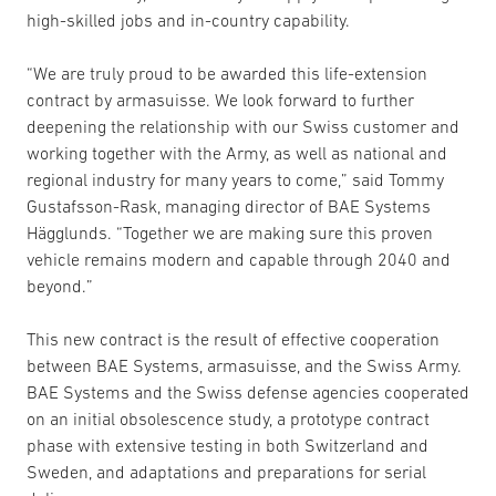
high-skilled jobs and in-country capability.
“We are truly proud to be awarded this life-extension
contract by armasuisse. We look forward to further
deepening the relationship with our Swiss customer and
working together with the Army, as well as national and
regional industry for many years to come,” said Tommy
Gustafsson-Rask, managing director of BAE Systems
Hägglunds. “Together we are making sure this proven
vehicle remains modern and capable through 2040 and
beyond.”
This new contract is the result of effective cooperation
between BAE Systems, armasuisse, and the Swiss Army.
BAE Systems and the Swiss defense agencies cooperated
on an initial obsolescence study, a prototype contract
phase with extensive testing in both Switzerland and
Sweden, and adaptations and preparations for serial