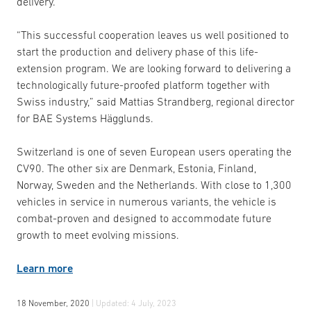
delivery.
“This successful cooperation leaves us well positioned to
start the production and delivery phase of this life-
extension program. We are looking forward to delivering a
technologically future-proofed platform together with
Swiss industry,” said Mattias Strandberg, regional director
for BAE Systems Hägglunds.
Switzerland is one of seven European users operating the
CV90. The other six are Denmark, Estonia, Finland,
Norway, Sweden and the Netherlands. With close to 1,300
vehicles in service in numerous variants, the vehicle is
combat-proven and designed to accommodate future
growth to meet evolving missions.
Learn more
18 November, 2020
| Updated:
4 July, 2023