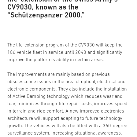
CV9030, known as the
“Schützenpanzer 2000.”
The life-extension program of the CV9030 will keep the
186 vehicle fleet in service until 2040 and significantly
improve the platform’s ability in certain areas.
The improvements are mainly based on previous
obsolescence issues in the area of optical, electrical and
electronic components. They also include the installation
of Active Damping technology which reduces wear and
tear, minimizes through-life repair costs, improves speed
in terrain and ride comfort. A new improved electronics
architecture will support adapting to future technology
growth. The vehicles will also be fitted with a 360-degree
surveillance system, increasing situational awareness,