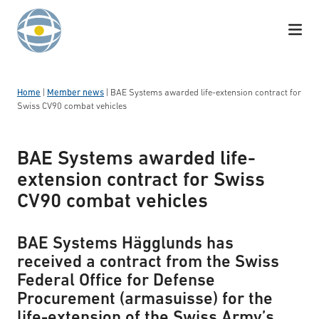
Skip to content
Home
|
Member news
|
BAE Systems awarded life-extension contract for
Swiss CV90 combat vehicles
BAE Systems awarded life-
extension contract for Swiss
CV90 combat vehicles
BAE Systems Hägglunds has
received a contract from the Swiss
Federal Office for Defense
Procurement (armasuisse) for the
life-extension of the Swiss Army’s