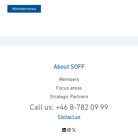
Membernews
About SOFF
Members
Focus areas
Strategic Partners
Call us: +46 8-782 09 99
Contact us
LinkedIn
Instagram
X