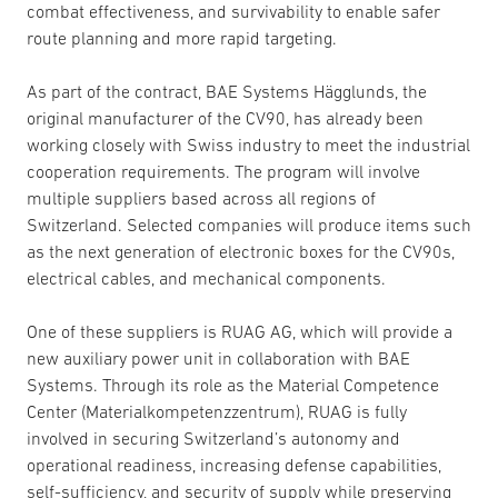
combat effectiveness, and survivability to enable safer
route planning and more rapid targeting.
As part of the contract, BAE Systems Hägglunds, the
original manufacturer of the CV90, has already been
working closely with Swiss industry to meet the industrial
cooperation requirements. The program will involve
multiple suppliers based across all regions of
Switzerland. Selected companies will produce items such
as the next generation of electronic boxes for the CV90s,
electrical cables, and mechanical components.
One of these suppliers is RUAG AG, which will provide a
new auxiliary power unit in collaboration with BAE
Systems. Through its role as the Material Competence
Center (Materialkompetenzzentrum), RUAG is fully
involved in securing Switzerland’s autonomy and
operational readiness, increasing defense capabilities,
self-sufficiency, and security of supply while preserving